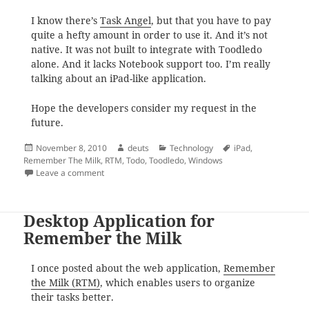
I know there’s
Task Angel
, but that you have to pay
quite a hefty amount in order to use it. And it’s not
native. It was not built to integrate with Toodledo
alone. And it lacks Notebook support too. I’m really
talking about an iPad-like application.
Hope the developers consider my request in the
future.
Posted
Author
Categories
Tags
November 8, 2010
deuts
Technology
iPad
,
on
Remember The Milk
,
RTM
,
Todo
,
Toodledo
,
Windows
on Toodledo for Windows Desktop
Leave a comment
Desktop Application for
Remember the Milk
I once posted about the web application,
Remember
the Milk (RTM)
, which enables users to organize
their tasks better.