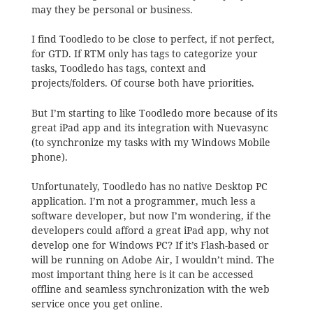
may they be personal or business.
I find Toodledo to be close to perfect, if not perfect,
for GTD. If RTM only has tags to categorize your
tasks, Toodledo has tags, context and
projects/folders. Of course both have priorities.
But I’m starting to like Toodledo more because of its
great iPad app and its integration with Nuevasync
(to synchronize my tasks with my Windows Mobile
phone).
Unfortunately, Toodledo has no native Desktop PC
application. I’m not a programmer, much less a
software developer, but now I’m wondering, if the
developers could afford a great iPad app, why not
develop one for Windows PC? If it’s Flash-based or
will be running on Adobe Air, I wouldn’t mind. The
most important thing here is it can be accessed
offline and seamless synchronization with the web
service once you get online.