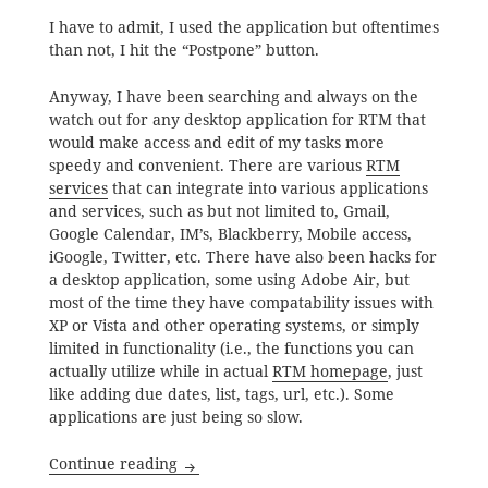
I have to admit, I used the application but oftentimes
than not, I hit the “Postpone” button.
Anyway, I have been searching and always on the
watch out for any desktop application for RTM that
would make access and edit of my tasks more
speedy and convenient. There are various
RTM
services
that can integrate into various applications
and services, such as but not limited to, Gmail,
Google Calendar, IM’s, Blackberry, Mobile access,
iGoogle, Twitter, etc. There have also been hacks for
a desktop application, some using Adobe Air, but
most of the time they have compatability issues with
XP or Vista and other operating systems, or simply
limited in functionality (i.e., the functions you can
actually utilize while in actual
RTM homepage
, just
like adding due dates, list, tags, url, etc.). Some
applications are just being so slow.
Desktop Application for Remember the M
Continue reading