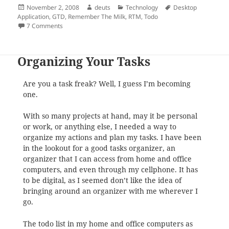
Posted
Author
Categories
Tags
November 2, 2008
deuts
Technology
Desktop
on
Application
,
GTD
,
Remember The Milk
,
RTM
,
Todo
on Desktop Application for Remember the Milk
7 Comments
Organizing Your Tasks
Are you a task freak? Well, I guess I’m becoming
one.
With so many projects at hand, may it be personal
or work, or anything else, I needed a way to
organize my actions and plan my tasks. I have been
in the lookout for a good tasks organizer, an
organizer that I can access from home and office
computers, and even through my cellphone. It has
to be digital, as I seemed don’t like the idea of
bringing around an organizer with me wherever I
go.
The todo list in my home and office computers as