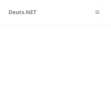
Deuts.NET
MENU
AND
WIDGETS