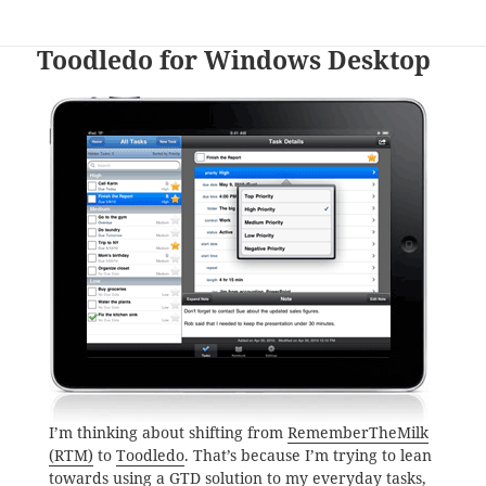
Toodledo for Windows Desktop
I’m thinking about shifting from
RememberTheMilk
(RTM)
to
Toodledo
. That’s because I’m trying to lean
towards using a GTD solution to my everyday tasks,