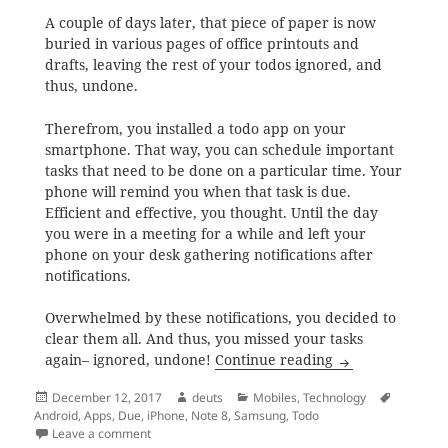
A couple of days later, that piece of paper is now
buried in various pages of office printouts and
drafts, leaving the rest of your todos ignored, and
thus, undone.
Therefrom, you installed a todo app on your
smartphone. That way, you can schedule important
tasks that need to be done on a particular time. Your
phone will remind you when that task is due.
Efficient and effective, you thought. Until the day
you were in a meeting for a while and left your
phone on your desk gathering notifications after
notifications.
Overwhelmed by these notifications, you decided to
clear them all. And thus, you missed your tasks
The Search for t
again– ignored, undone!
Continue reading
Posted
Author
Categories
Tags
December 12, 2017
deuts
Mobiles
,
Technology
on
Android
,
Apps
,
Due
,
iPhone
,
Note 8
,
Samsung
,
Todo
on The Search for the Android Todo App with Persisten
Leave a comment