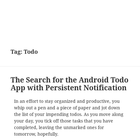
Tag:
Todo
The Search for the Android Todo
App with Persistent Notification
In an effort to stay organized and productive, you
whip out a pen and a piece of paper and jot down
the list of your impending todos. As you move along
your day, you tick off those tasks that you have
completed, leaving the unmarked ones for
tomorrow, hopefully.