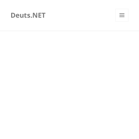
Deuts.NET
MENU
AND
WIDGETS