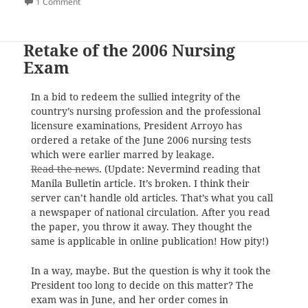
on
on One Dies in Asian Games 2006
1 Comment
Retake of the 2006 Nursing
Exam
In a bid to redeem the sullied integrity of the
country’s nursing profession and the professional
licensure examinations, President Arroyo has
ordered a retake of the June 2006 nursing tests
which were earlier marred by leakage.
Read the news
. (Update: Nevermind reading that
Manila Bulletin article. It’s broken. I think their
server can’t handle old articles. That’s what you call
a newspaper of national circulation. After you read
the paper, you throw it away. They thought the
same is applicable in online publication! How pity!)
In a way, maybe. But the question is why it took the
President too long to decide on this matter? The
exam was in June, and her order comes in