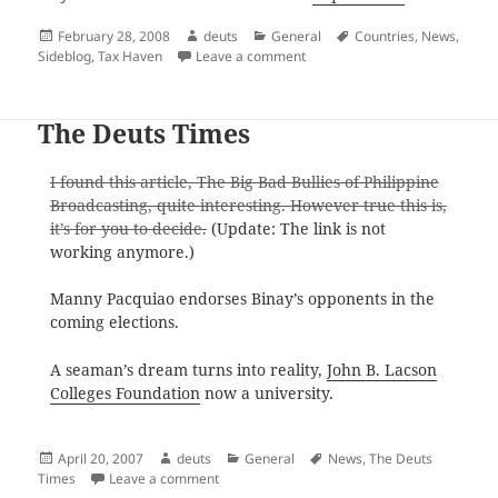
Posted
Author
Categories
Tags
February 28, 2008
deuts
General
Countries
,
News
,
on
on 41 Tax Haven Countries
Sideblog
,
Tax Haven
Leave a comment
The Deuts Times
I found this article, The Big Bad Bullies of Philippine
Broadcasting, quite interesting. However true this is,
it’s for you to decide.
(Update: The link is not
working anymore.)
Manny Pacquiao endorses Binay’s opponents in the
coming elections.
A seaman’s dream turns into reality,
John B. Lacson
Colleges Foundation
now a university.
Posted
Author
Categories
Tags
April 20, 2007
deuts
General
News
,
The Deuts
on
on The Deuts Times
Times
Leave a comment