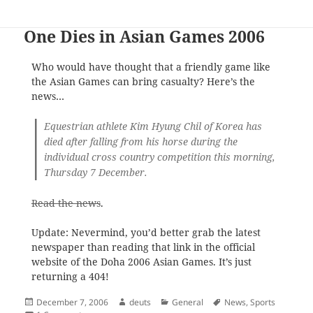
One Dies in Asian Games 2006
Who would have thought that a friendly game like
the Asian Games can bring casualty? Here’s the
news…
Equestrian athlete Kim Hyung Chil of Korea has
died after falling from his horse during the
individual cross country competition this morning,
Thursday 7 December.
Read the news
.
Update: Nevermind, you’d better grab the latest
newspaper than reading that link in the official
website of the Doha 2006 Asian Games. It’s just
returning a 404!
Posted
Author
Categories
Tags
December 7, 2006
deuts
General
News
,
Sports