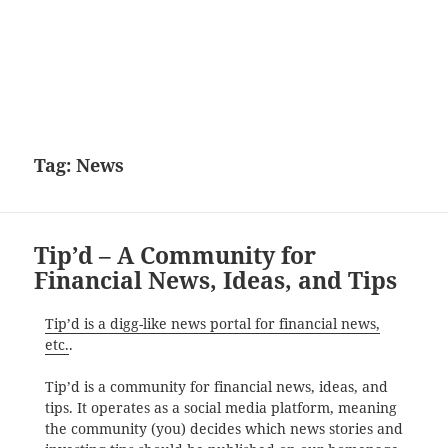
Tag:
News
Tip’d – A Community for
Financial News, Ideas, and Tips
Tip’d is a digg-like news portal for financial news,
etc.
.
Tip’d is a community for financial news, ideas, and
tips. It operates as a social media platform, meaning
the community (you) decides which news stories and