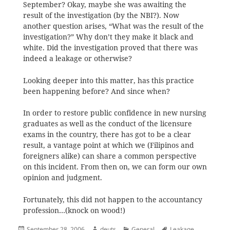
September? Okay, maybe she was awaiting the
result of the investigation (by the NBI?). Now
another question arises, “What was the result of the
investigation?” Why don’t they make it black and
white. Did the investigation proved that there was
indeed a leakage or otherwise?
Looking deeper into this matter, has this practice
been happening before? And since when?
In order to restore public confidence in new nursing
graduates as well as the conduct of the licensure
exams in the country, there has got to be a clear
result, a vantage point at which we (Filipinos and
foreigners alike) can share a common perspective
on this incident. From then on, we can form our own
opinion and judgment.
Fortunately, this did not happen to the accountancy
profession…(knock on wood!)
Posted
Author
Categories
Tags
September 28, 2006
deuts
General
Leakage
,