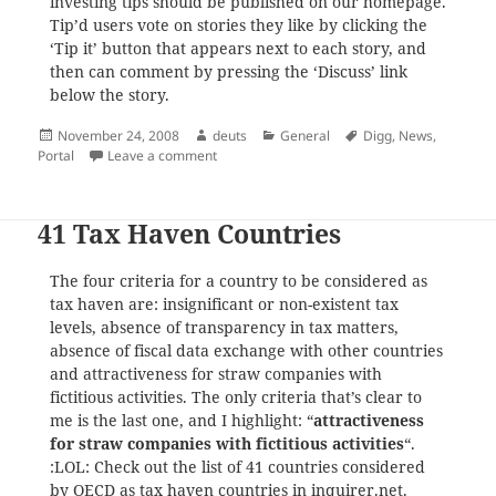
investing tips should be published on our homepage.
Tip’d users vote on stories they like by clicking the
‘Tip it’ button that appears next to each story, and
then can comment by pressing the ‘Discuss’ link
below the story.
Posted
Author
Categories
Tags
November 24, 2008
deuts
General
Digg
,
News
,
on
on Tip’d – A Community for Financial News, Id
Portal
Leave a comment
41 Tax Haven Countries
The four criteria for a country to be considered as
tax haven are: insignificant or non-existent tax
levels, absence of transparency in tax matters,
absence of fiscal data exchange with other countries
and attractiveness for straw companies with
fictitious activities. The only criteria that’s clear to
me is the last one, and I highlight: “
attractiveness
for straw companies with fictitious activities
“.
:LOL: Check out the list of 41 countries considered
by OECD as tax haven countries in
inquirer.net
.