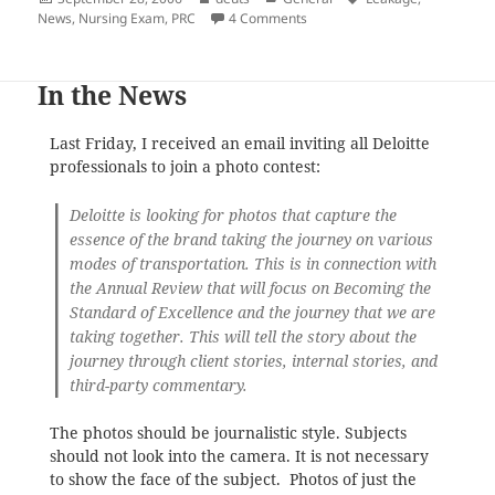
on
on Retake of the 2006 Nursin
News
,
Nursing Exam
,
PRC
4 Comments
In the News
Last Friday, I received an email inviting all Deloitte
professionals to join a photo contest:
Deloitte is looking for photos that capture the
essence of the brand taking the journey on various
modes of transportation. This is in connection with
the Annual Review that will focus on Becoming the
Standard of Excellence and the journey that we are
taking together. This will tell the story about the
journey through client stories, internal stories, and
third-party commentary.
The photos should be journalistic style. Subjects
should not look into the camera. It is not necessary
to show the face of the subject. Photos of just the