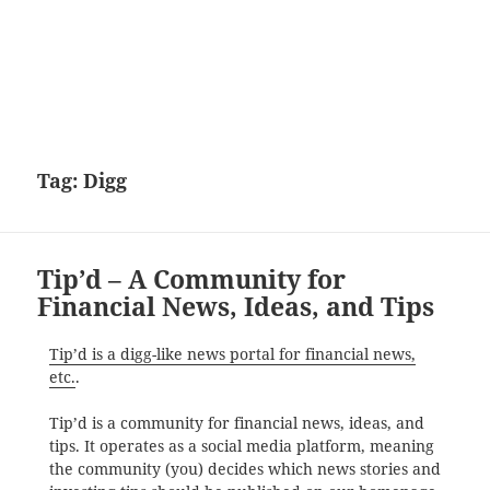
Tag:
Digg
Tip’d – A Community for
Financial News, Ideas, and Tips
Tip’d is a digg-like news portal for financial news,
etc.
.
Tip’d is a community for financial news, ideas, and
tips. It operates as a social media platform, meaning
the community (you) decides which news stories and