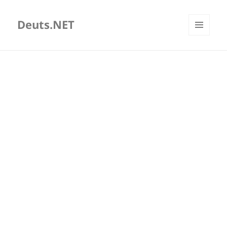
Deuts.NET
MENU
AND
WIDGETS