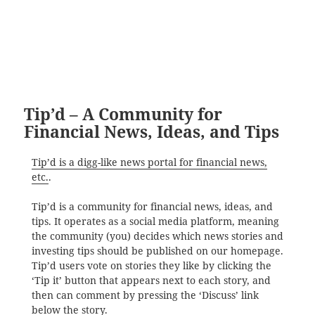
Tip’d – A Community for
Financial News, Ideas, and Tips
Tip’d is a digg-like news portal for financial news,
etc.
.
Tip’d is a community for financial news, ideas, and
tips. It operates as a social media platform, meaning
the community (you) decides which news stories and
investing tips should be published on our homepage.
Tip’d users vote on stories they like by clicking the
‘Tip it’ button that appears next to each story, and
then can comment by pressing the ‘Discuss’ link
below the story.