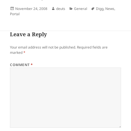
Posted
Author
Categories
Tags
November 24, 2008
deuts
General
Digg
,
News
,
on
Portal
Leave a Reply
Your email address will not be published.
Required fields are
marked
*
COMMENT
*