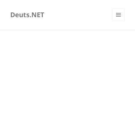
Deuts.NET
MENU
AND
WIDGETS