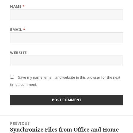
NAME
*
EMAIL
*
WEBSITE
Save my name, email, and website in this browser for the next
time I comment.
Post
PREVIOUS
navigation
Synchronize Files from Office and Home
Previous