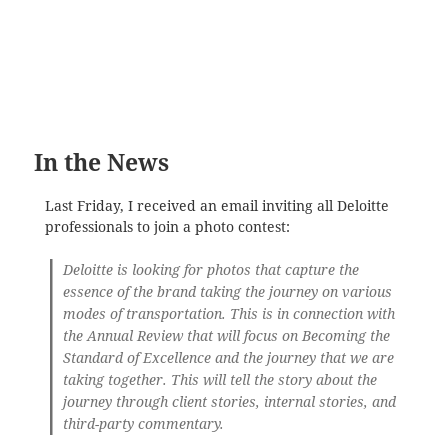
In the News
Last Friday, I received an email inviting all Deloitte
professionals to join a photo contest:
Deloitte is looking for photos that capture the
essence of the brand taking the journey on various
modes of transportation. This is in connection with
the Annual Review that will focus on Becoming the
Standard of Excellence and the journey that we are
taking together. This will tell the story about the
journey through client stories, internal stories, and
third-party commentary.