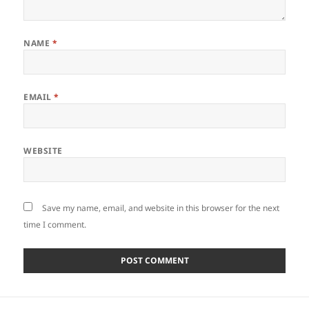
NAME
*
EMAIL
*
WEBSITE
Save my name, email, and website in this browser for the next
time I comment.
Post