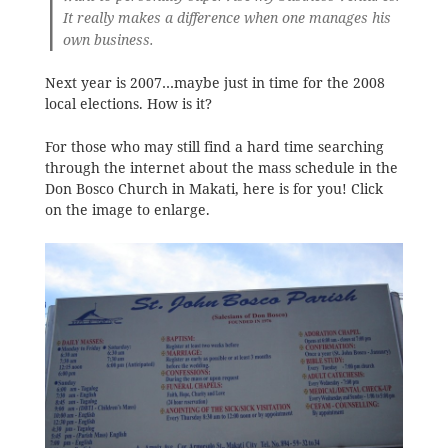
It really makes a difference when one manages his
own business.
Next year is 2007…maybe just in time for the 2008
local elections. How is it?
For those who may still find a hard time searching
through the internet about the mass schedule in the
Don Bosco Church in Makati, here is for you! Click
on the image to enlarge.