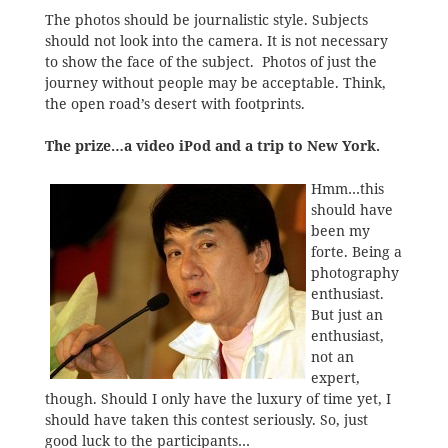
The photos should be journalistic style. Subjects
should not look into the camera. It is not necessary
to show the face of the subject. Photos of just the
journey without people may be acceptable. Think,
the open road’s desert with footprints.
The prize…a video iPod and a trip to New York.
Hmm…this
should have
been my
forte. Being a
photography
enthusiast.
But just an
enthusiast,
not an
expert,
though. Should I only have the luxury of time yet, I
should have taken this contest seriously. So, just
good luck to the participants…