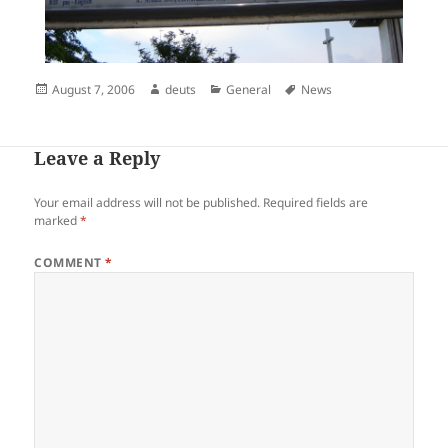
Posted
Author
Categories
Tags
August 7, 2006
deuts
General
News
on
Leave a Reply
Your email address will not be published.
Required fields are
marked
*
COMMENT
*