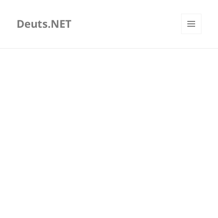
Deuts.NET
MENU
AND
WIDGETS