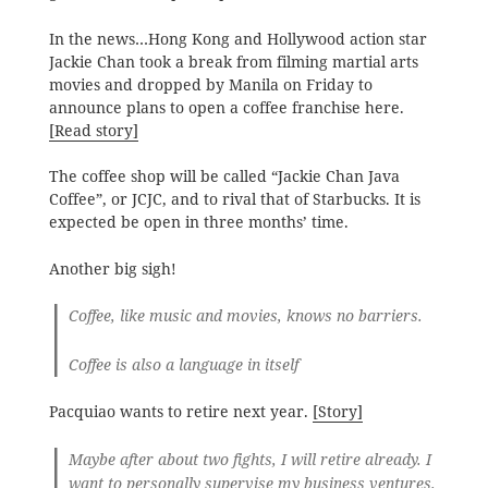
In the news…Hong Kong and Hollywood action star
Jackie Chan took a break from filming martial arts
movies and dropped by Manila on Friday to
announce plans to open a coffee franchise here.
[Read story]
The coffee shop will be called “Jackie Chan Java
Coffee”, or JCJC, and to rival that of Starbucks. It is
expected be open in three months’ time.
Another big sigh!
Coffee, like music and movies, knows no barriers.
Coffee is also a language in itself
Pacquiao wants to retire next year.
[Story]
Maybe after about two fights, I will retire already. I
want to personally supervise my business ventures.