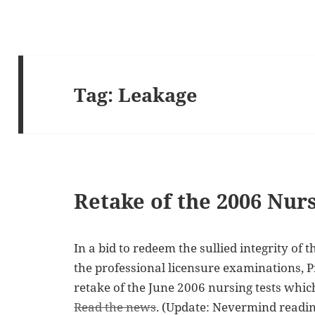
Tag:
Leakage
Retake of the 2006 Nu
In a bid to redeem the sullied integrity of
the professional licensure examinations, 
retake of the June 2006 nursing tests whic
Read the news
. (Update: Nevermind reading 