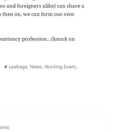
nos and foreigners alike) can share a
m then on, we can form our own
ccountancy profession…(knock on
ies
Tags
Leakage
,
News
,
Nursing Exam
,
Nursing Exam
ress