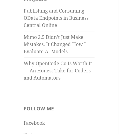
Publishing and Consuming
OData Endpoints in Business
Central Online
Mimo 2.5 Didn’t Just Make
Mistakes. It Changed How I
Evaluate AI Models.
Why OpenCode Go Is Worth It
— An Honest Take for Coders
and Automators
FOLLOW ME
Facebook