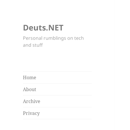
Deuts.NET
Personal rumblings on tech
and stuff
Home
About
Archive
Privacy