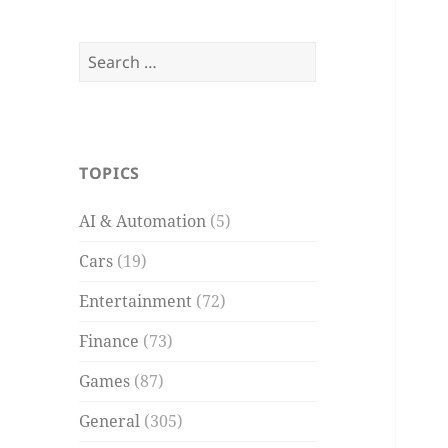
Search
for:
TOPICS
AI & Automation
(5)
Cars
(19)
Entertainment
(72)
Finance
(73)
Games
(87)
General
(305)