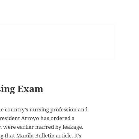
rsing Exam
 the country’s nursing profession and
President Arroyo has ordered a
h were earlier marred by leakage.
that Manila Bulletin article. It’s