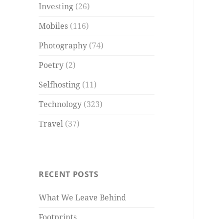
Investing
(26)
Mobiles
(116)
Photography
(74)
Poetry
(2)
Selfhosting
(11)
Technology
(323)
Travel
(37)
RECENT POSTS
What We Leave Behind
Footprints