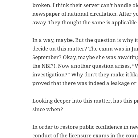
broken. I think their server can’t handle ol
newspaper of national circulation. After y
away. They thought the same is applicable 
In a way, maybe. But the question is why it
decide on this matter? The exam was in Ju
September? Okay, maybe she was awaiting t
the NBI?). Now another question arises, “W
investigation?” Why don’t they make it bla
proved that there was indeed a leakage or
Looking deeper into this matter, has this 
since when?
In order to restore public confidence in n
conduct of the licensure exams in the count