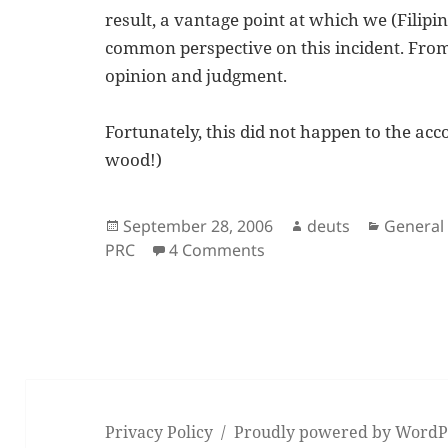
result, a vantage point at which we (Filipi
common perspective on this incident. Fro
opinion and judgment.
Fortunately, this did not happen to the a
wood!)
Posted
Author
Categor
September 28, 2006
deuts
General
on
on Retake of the 2006 
PRC
4 Comments
Privacy Policy
Proudly powered by WordP