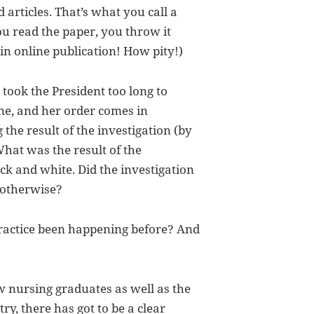
d articles. That’s what you call a
ou read the paper, you throw it
in online publication! How pity!)
 took the President too long to
ne, and her order comes in
he result of the investigation (by
hat was the result of the
ck and white. Did the investigation
 otherwise?
practice been happening before? And
ew nursing graduates as well as the
ry, there has got to be a clear