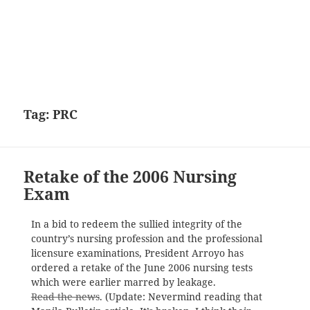
Tag:
PRC
Retake of the 2006 Nursing
Exam
In a bid to redeem the sullied integrity of the
country’s nursing profession and the professional
licensure examinations, President Arroyo has
ordered a retake of the June 2006 nursing tests
which were earlier marred by leakage.
Read the news
. (Update: Nevermind reading that