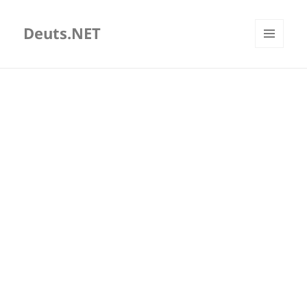
Deuts.NET
MENU
AND
WIDGETS