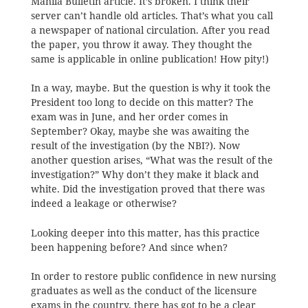
Manila Bulletin article. It’s broken. I think their
server can’t handle old articles. That’s what you call
a newspaper of national circulation. After you read
the paper, you throw it away. They thought the
same is applicable in online publication! How pity!)
In a way, maybe. But the question is why it took the
President too long to decide on this matter? The
exam was in June, and her order comes in
September? Okay, maybe she was awaiting the
result of the investigation (by the NBI?). Now
another question arises, “What was the result of the
investigation?” Why don’t they make it black and
white. Did the investigation proved that there was
indeed a leakage or otherwise?
Looking deeper into this matter, has this practice
been happening before? And since when?
In order to restore public confidence in new nursing
graduates as well as the conduct of the licensure
exams in the country, there has got to be a clear