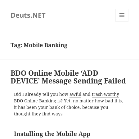
Deuts.NET
MENU
AND
WIDGETS
Tag:
Mobile Banking
BDO Online Mobile ‘ADD
DEVICE’ Message Sending Failed
Did I already tell you how
awful
and
trash-worthy
BDO Online Banking is? Yet, no matter how bad it is,
it has been your bank of choice, because you
thought they find ways.
Installing the Mobile App