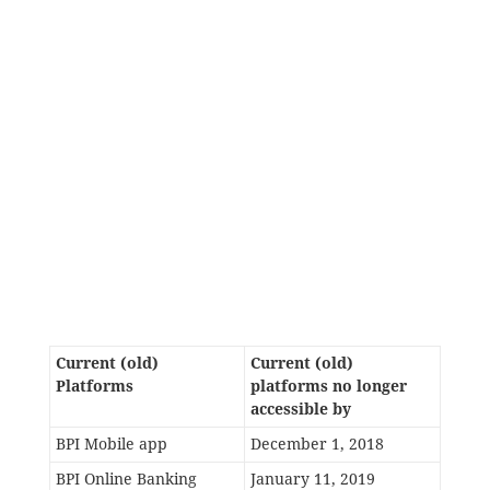
Current (old)
Current (old)
Platforms
platforms no longer
accessible by
BPI Mobile app
December 1, 2018
BPI Online Banking
January 11, 2019