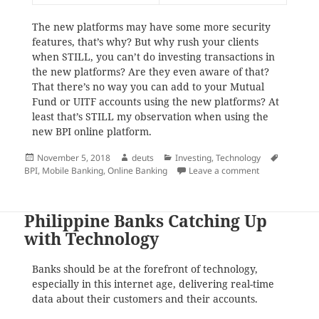
The new platforms may have some more security
features, that’s why? But why rush your clients
when STILL, you can’t do investing transactions in
the new platforms? Are they even aware of that?
That there’s no way you can add to your Mutual
Fund or UITF accounts using the new platforms? At
least that’s STILL my observation when using the
new BPI online platform.
Posted
Author
Categories
Tags
November 5, 2018
deuts
Investing
,
Technology
on
on BPI in a hur
BPI
,
Mobile Banking
,
Online Banking
Leave a comment
Philippine Banks Catching Up
with Technology
Banks should be at the forefront of technology,
especially in this internet age, delivering real-time
data about their customers and their accounts.