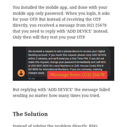
You installed the mobile app, and done with your
mobile app only password. When you login, it asks
for your OTP. But instead of receiving the OTP
directly, you received a message from (02) 25678
that you need to reply with ‘ADD DEVICE’ instead.
Only then will they text you your OTP.
But replying with ‘ADD DEVICE’ the message failed
sending no matter how many times you tried.
The Solution
Instead of solving the problem directly, BDO