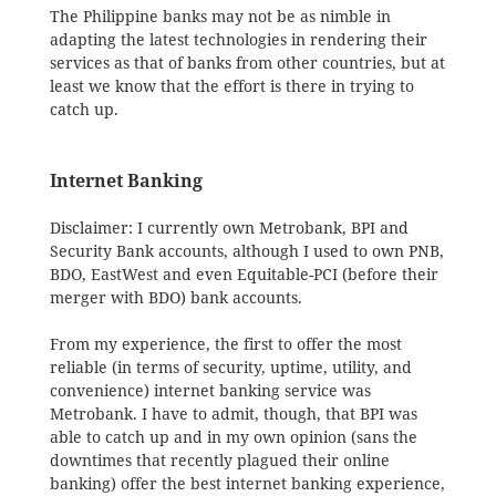
The Philippine banks may not be as nimble in
adapting the latest technologies in rendering their
services as that of banks from other countries, but at
least we know that the effort is there in trying to
catch up.
Internet Banking
Disclaimer: I currently own Metrobank, BPI and
Security Bank accounts, although I used to own PNB,
BDO, EastWest and even Equitable-PCI (before their
merger with BDO) bank accounts.
From my experience, the first to offer the most
reliable (in terms of security, uptime, utility, and
convenience) internet banking service was
Metrobank. I have to admit, though, that BPI was
able to catch up and in my own opinion (sans the
downtimes that recently plagued their online
banking) offer the best internet banking experience,