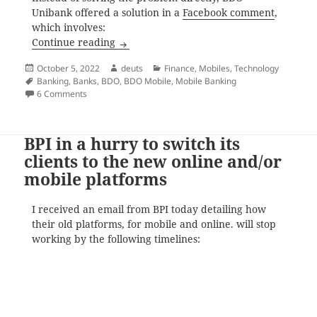
Unibank offered a solution in a
Facebook comment
,
which involves:
BDO Online Mobile ‘ADD DEVICE’ Message
Continue reading
Posted
Author
Categories
October 5, 2022
deuts
Finance
,
Mobiles
,
Technology
on
Tags
Banking
,
Banks
,
BDO
,
BDO Mobile
,
Mobile Banking
on BDO Online Mobile ‘ADD DEVICE’ Message Sending Fai
6 Comments
BPI in a hurry to switch its
clients to the new online and/or
mobile platforms
I received an email from BPI today detailing how
their old platforms, for mobile and online. will stop
working by the following timelines: