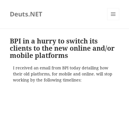
Deuts.NET
MENU
AND
WIDGETS
BPI in a hurry to switch its
clients to the new online and/or
mobile platforms
I received an email from BPI today detailing how
their old platforms, for mobile and online. will stop
working by the following timelines: