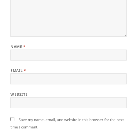
NAME
*
EMAIL
*
WEBSITE
Save my name, email, and website in this browser for the next
time I comment.