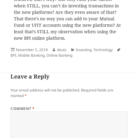
when STILL, you can’t do investing transactions in
the new platforms? Are they even aware of that?
That there’s no way you can add to your Mutual
Fund or UITF accounts using the new platforms? At
least that’s STILL my observation when using the
new BPI online platform.
Posted
Author
Categories
Tags
November 5, 2018
deuts
Investing
,
Technology
on
BPI
,
Mobile Banking
,
Online Banking
Leave a Reply
Your email address will not be published.
Required fields are
marked
*
COMMENT
*