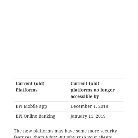
Current (old)
Current (old)
Platforms
platforms no longer
accessible by
BPI Mobile app
December 1, 2018
BPI Online Banking
January 11, 2019
The new platforms may have some more security
features, that’s why? But why rush your clients