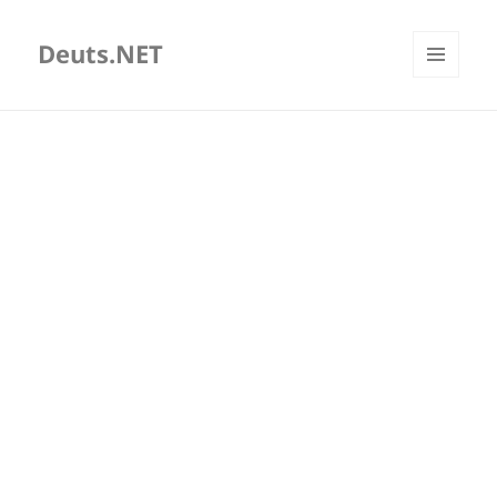
Deuts.NET
MENU
AND
WIDGETS