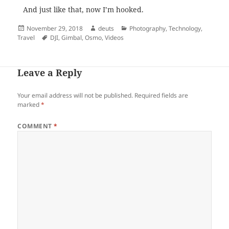
And just like that, now I’m hooked.
Posted
Author
Categories
November 29, 2018
deuts
Photography
,
Technology
,
on
Tags
Travel
DJI
,
Gimbal
,
Osmo
,
Videos
Leave a Reply
Your email address will not be published.
Required fields are
marked
*
COMMENT
*