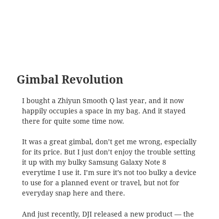
Gimbal Revolution
I bought a Zhiyun Smooth Q last year, and it now
happily occupies a space in my bag. And it stayed
there for quite some time now.
It was a great gimbal, don’t get me wrong, especially
for its price. But I just don’t enjoy the trouble setting
it up with my bulky Samsung Galaxy Note 8
everytime I use it. I’m sure it’s not too bulky a device
to use for a planned event or travel, but not for
everyday snap here and there.
And just recently, DJI released a new product — the