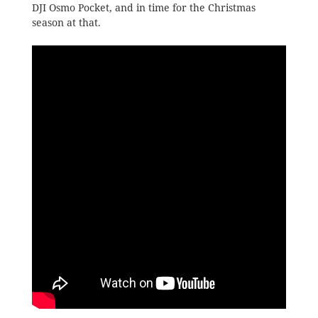
DJI Osmo Pocket, and in time for the Christmas
season at that.