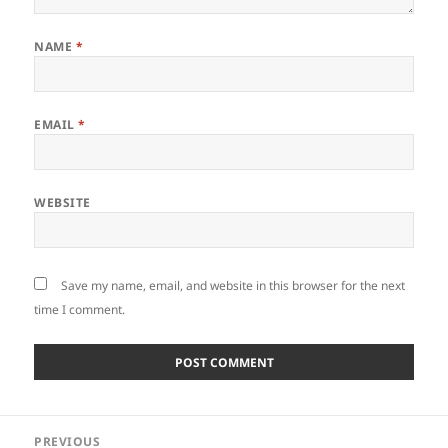
NAME
*
EMAIL
*
WEBSITE
Save my name, email, and website in this browser for the next
time I comment.
Post
PREVIOUS