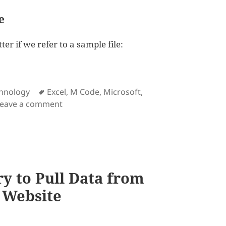
e
ter if we refer to a sample file:
cel and Power Query
Tags
hnology
Excel
,
M Code
,
Microsoft
,
on How to do Lookup in Excel and Power 
Leave a comment
y to Pull Data from
 Website