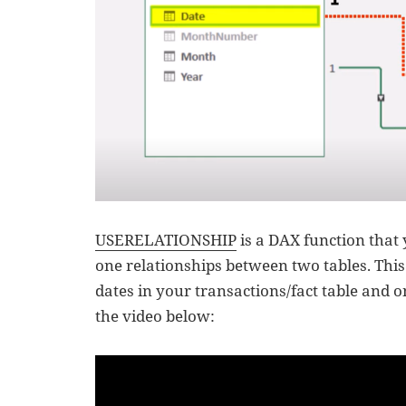
USERELATIONSHIP
is a DAX function that
one relationships between two tables. This 
dates in your transactions/fact table and 
the video below: