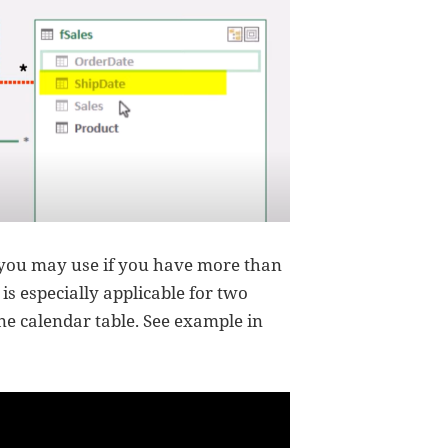
 you may use if you have more than
is especially applicable for two
one calendar table. See example in