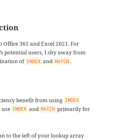
ction
o Office 365 and Excel 2021. For
 potential users, I shy away from
bination of
and
.
INDEX
MATCH
iciency benefit from using
INDEX
I use
and
primarily for
INDEX
MATCH
mn to the left of your lookup array