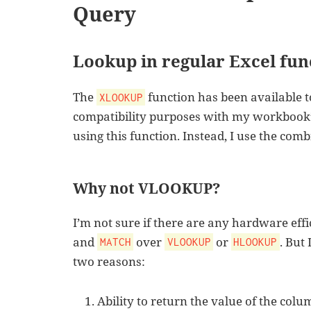
Query
Lookup in regular Excel fun
The
function has been available t
XLOOKUP
compatibility purposes with my workbook’s
using this function. Instead, I use the com
Why not VLOOKUP?
I’m not sure if there are any hardware eff
and
over
or
. But 
MATCH
VLOOKUP
HLOOKUP
two reasons:
Ability to return the value of the colu