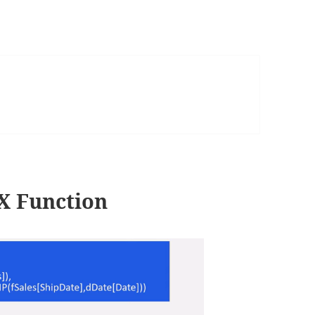
 Function