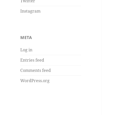
Twitter
Instagram
META
Log in
Entries feed
Comments feed
WordPress.org