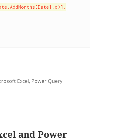
gs
crosoft Excel
,
Power Query
 to count number of months between two dates
xcel and Power