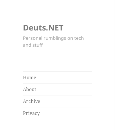
Deuts.NET
Personal rumblings on tech
and stuff
Home
About
Archive
Privacy