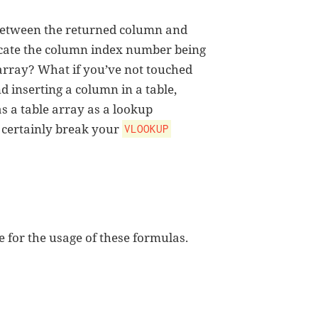
etween the returned column and
cate the column index number being
array? What if you’ve not touched
and inserting a column in a table,
as a table array as a lookup
 certainly break your
VLOOKUP
 for the usage of these formulas.