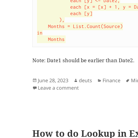
            each [y] <= Date2,

            each [x = [x] + 1, y = Date.AddMonths(Date1,x)],

            each [y]

        ),

    Months = List.Count(Source)

in

    Months
Note: Date1 should be earlier than Date2.
Posted
Author
Categories
Ta
June 28, 2023
deuts
Finance
Mi
on
on Power Query function
Leave a comment
How to do Lookup in E