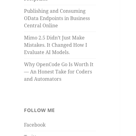
Publishing and Consuming
OData Endpoints in Business
Central Online
Mimo 2.5 Didn’t Just Make
Mistakes. It Changed How I
Evaluate AI Models.
Why OpenCode Go Is Worth It
— An Honest Take for Coders
and Automators
FOLLOW ME
Facebook