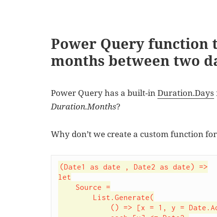
Power Query function 
months between two d
Power Query has a built-in
Duration.Days
Duration.Months
?
Why don’t we create a custom function for
(Date1 as date , Date2 as date) =>

let

    Source =

        List.Generate(

            () => [x = 1, y = Date.AddMonths(Date1,x)],
