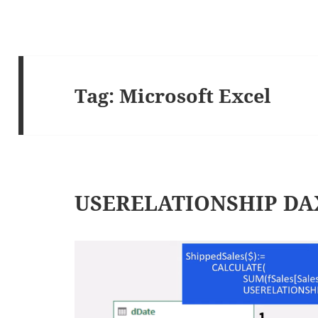
Tag:
Microsoft Excel
USERELATIONSHIP DAX