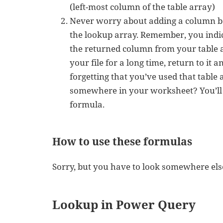
(left-most column of the table array)
Never worry about adding a column b
the lookup array. Remember, you indi
the returned column from your table 
your file for a long time, return to it 
forgetting that you’ve used that table 
somewhere in your worksheet? You’ll
formula.
How to use these formulas
Sorry, but you have to look somewhere else
Lookup in Power Query