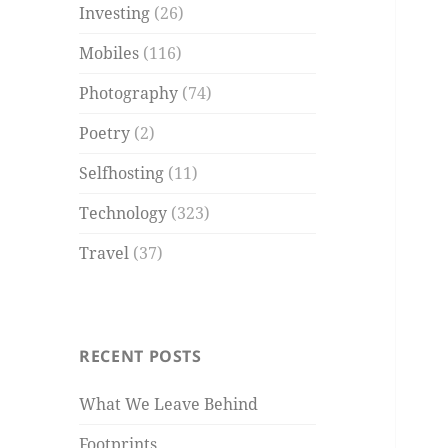
Investing
(26)
Mobiles
(116)
Photography
(74)
Poetry
(2)
Selfhosting
(11)
Technology
(323)
Travel
(37)
RECENT POSTS
What We Leave Behind
Footprints