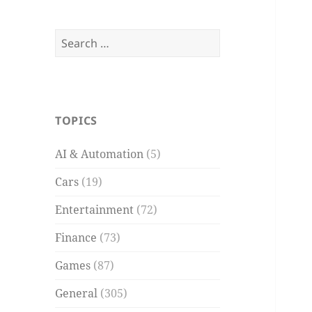
Search
for:
TOPICS
AI & Automation
(5)
Cars
(19)
Entertainment
(72)
Finance
(73)
Games
(87)
General
(305)