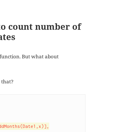
to count number of
ates
function. But what about
 that?