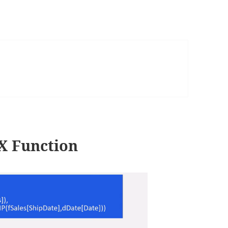
 Function