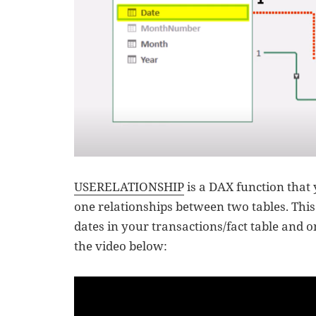
USERELATIONSHIP
is a DAX function that
one relationships between two tables. This 
dates in your transactions/fact table and 
the video below: