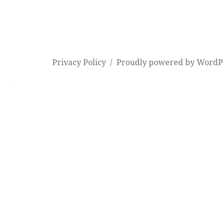
Privacy Policy
Proudly powered by WordP