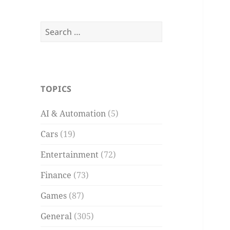
Search
for:
TOPICS
AI & Automation
(5)
Cars
(19)
Entertainment
(72)
Finance
(73)
Games
(87)
General
(305)