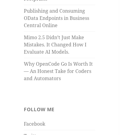
Publishing and Consuming
OData Endpoints in Business
Central Online
Mimo 2.5 Didn’t Just Make
Mistakes. It Changed How I
Evaluate AI Models.
Why OpenCode Go Is Worth It
— An Honest Take for Coders
and Automators
FOLLOW ME
Facebook