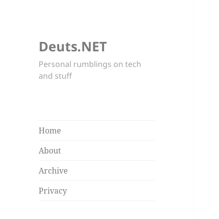
Deuts.NET
Personal rumblings on tech
and stuff
Home
About
Archive
Privacy