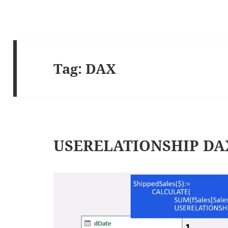
Tag:
DAX
USERELATIONSHIP DAX