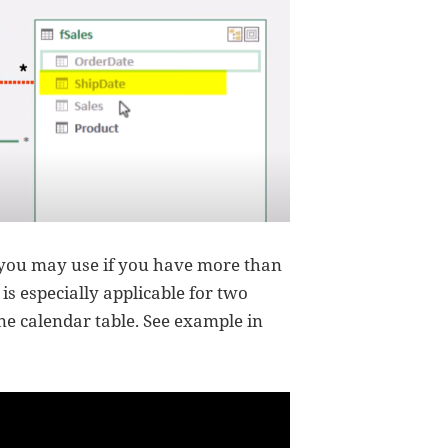
 you may use if you have more than
is especially applicable for two
one calendar table. See example in