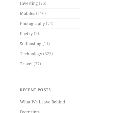
Investing
(26)
Mobiles
(116)
Photography
(74)
Poetry
(2)
Selfhosting
(11)
Technology
(323)
Travel
(37)
RECENT POSTS
What We Leave Behind
Footprints