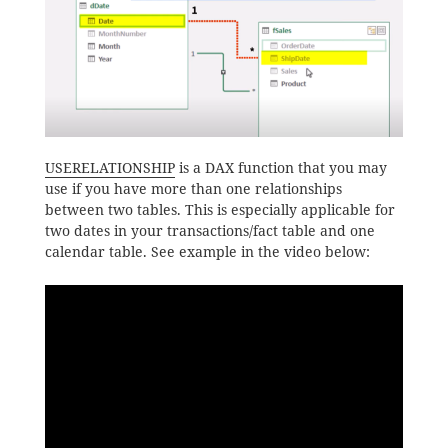
USERELATIONSHIP
is a DAX function that you may
use if you have more than one relationships
between two tables. This is especially applicable for
two dates in your transactions/fact table and one
calendar table. See example in the video below: