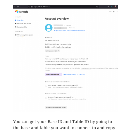
You can get your Base ID and Table ID by going to
the base and table you want to connect to and copy