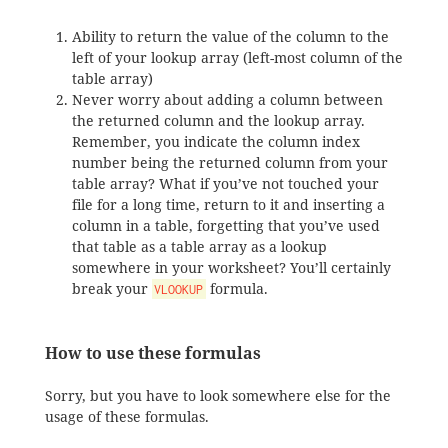
Ability to return the value of the column to the
left of your lookup array (left-most column of the
table array)
Never worry about adding a column between
the returned column and the lookup array.
Remember, you indicate the column index
number being the returned column from your
table array? What if you’ve not touched your
file for a long time, return to it and inserting a
column in a table, forgetting that you’ve used
that table as a table array as a lookup
somewhere in your worksheet? You’ll certainly
break your
formula.
VLOOKUP
How to use these formulas
Sorry, but you have to look somewhere else for the
usage of these formulas.