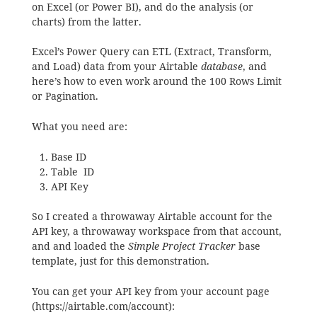
on Excel (or Power BI), and do the analysis (or
charts) from the latter.
Excel’s Power Query can ETL (Extract, Transform,
and Load) data from your Airtable
database
, and
here’s how to even work around the 100 Rows Limit
or Pagination.
What you need are:
Base ID
Table ID
API Key
So I created a throwaway Airtable account for the
API key, a throwaway workspace from that account,
and and loaded the
Simple Project Tracker
base
template, just for this demonstration.
You can get your API key from your account page
(https://airtable.com/account):