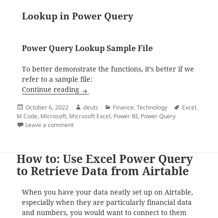
Lookup in Power Query
Power Query Lookup Sample File
To better demonstrate the functions, it’s better if we
refer to a sample file:
How to do Lookup in Excel and Power Qu
Continue reading
Posted
Author
Categories
Tags
October 6, 2022
deuts
Finance
,
Technology
Excel
,
on
M Code
,
Microsoft
,
Microsoft Excel
,
Power BI
,
Power Query
on How to do Lookup in Excel and Power Query
Leave a comment
How to: Use Excel Power Query
to Retrieve Data from Airtable
When you have your data neatly set up on Airtable,
especially when they are particularly financial data
and numbers, you would want to connect to them