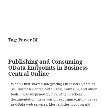
Tag:
Power BI
Publishing and Consuming
OData Endpoints in Business
Central Online
When I first started integrating Microsoft Dynamics
365 Business Central with Excel, Power BI, and other
tools, I was surprised by how little practical
documentation there was on exposing existing pages
as OData web services. Most articles focus on API