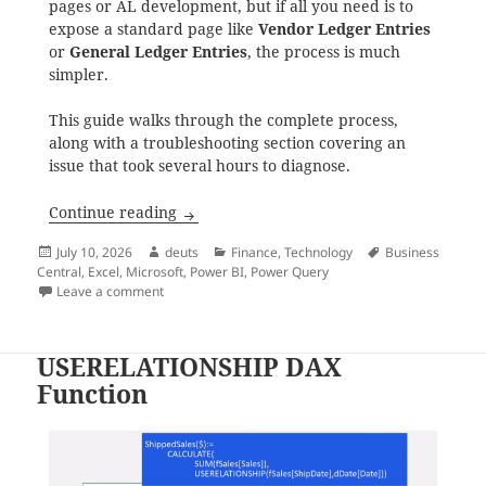
pages or AL development, but if all you need is to
expose a standard page like
Vendor Ledger Entries
or
General Ledger Entries
, the process is much
simpler.
This guide walks through the complete process,
along with a troubleshooting section covering an
issue that took several hours to diagnose.
Publishing and Consuming OData Endpoint
Continue reading
Posted
Author
Categories
Tags
July 10, 2026
deuts
Finance
,
Technology
Business
on
Central
,
Excel
,
Microsoft
,
Power BI
,
Power Query
on Publishing and Consuming OData Endpoints in Bus
Leave a comment
USERELATIONSHIP DAX
Function