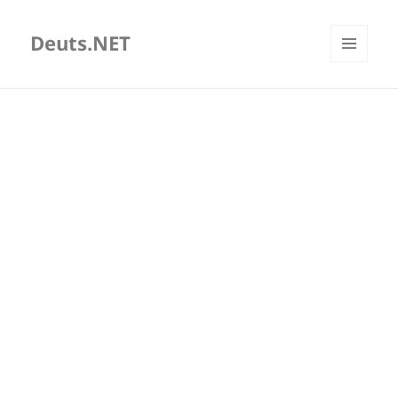
Deuts.NET
MENU
AND
WIDGETS