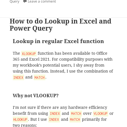
on
on Working with records in Power Query
Query
Leave a comment
How to do Lookup in Excel and
Power Query
Lookup in regular Excel function
The
function has been available to Office
XLOOKUP
365 and Excel 2021. For compatibility purposes with
my workbook’s potential users, I shy away from
using this function. Instead, I use the combination of
and
.
INDEX
MATCH
Why not VLOOKUP?
I’m not sure if there are any hardware efficiency
benefit from using
and
over
or
INDEX
MATCH
VLOOKUP
. But I use
and
primarily for
HLOOKUP
INDEX
MATCH
two reasons: