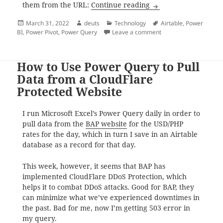
How to: Use Excel Po
them from the URL:
Continue reading
Posted
Author
Categories
Tags
March 31, 2022
deuts
Technology
Airtable
,
Power
on
on How to: Use Excel 
BI
,
Power Pivot
,
Power Query
Leave a comment
How to Use Power Query to Pull
Data from a CloudFlare
Protected Website
I run Microsoft Excel’s Power Query daily in order to
pull data from the
BAP website
for the USD/PHP
rates for the day, which in turn I save in an Airtable
database as a record for that day.
This week, however, it seems that BAP has
implemented CloudFlare DDoS Protection, which
helps it to combat DDoS attacks. Good for BAP, they
can minimize what we’ve experienced downtimes in
the past. Bad for me, now I’m getting 503 error in
my query.