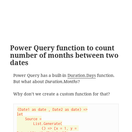
Power Query function to count
number of months between two
dates
Power Query has a built-in
Duration.Days
function.
But what about
Duration.Months
?
Why don’t we create a custom function for that?
(Date1 as date , Date2 as date) =>

let

    Source =

        List.Generate(

            () => [x = 1, y = 