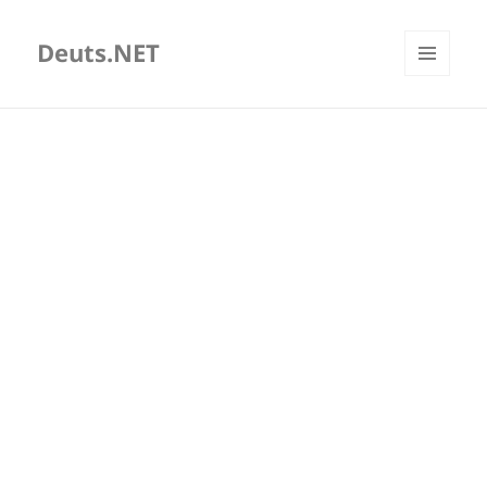
Deuts.NET
MENU
AND
WIDGETS