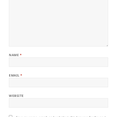
NAME
*
EMAIL
*
WEBSITE