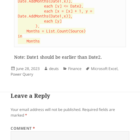
Date.AddMonths(Date1,x)],

            each [y] <= Date2,

            each [x = [x] + 1, y = 
Date.AddMonths(Date1,x)],

            each [y]

        ),

    Months = List.Count(Source)

in

    Months
Note: Date1 should be earlier than Date2.
Posted
Author
Categories
Tags
June 28, 2023
deuts
Finance
Microsoft Excel
,
on
Power Query
Leave a Reply
Your email address will not be published.
Required fields are
marked
*
COMMENT
*