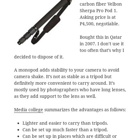
carbon fiber Velbon
Sherpa Pro Pod 1.
Asking price is at
P4,500, negotiable.
Bought this in Qatar
in 2007. I don’t use it
too often that’s why I
decided to dispose of it.
A monopod adds stability to your camera to avoid
camera shake. It’s not as stable as a tripod but
definitely more convenient to carry around. It’s
mostly used by photographers who have long lenses,
as they add support to the lens as well.
Media college
summarizes the advantages as follows:
Lighter and easier to carry than tripods.
Can be set up much faster than a tripod.
Can be set up in places which are difficult or