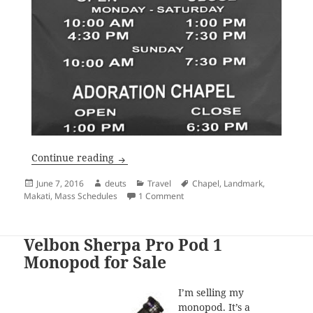
Mass Schedule: Mary Mother of Hope Ch
Continue reading
Posted
Author
Categories
Tags
June 7, 2016
deuts
Travel
Chapel
,
Landmark
,
on
on Mass Schedule: Mary Mother 
Makati
,
Mass Schedules
1 Comment
Velbon Sherpa Pro Pod 1
Monopod for Sale
I’m selling my
monopod. It’s a