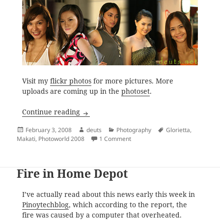
Visit my
flickr photos
for more pictures. More
uploads are coming up in the
photoset
.
Photo World Manila 2008
Continue reading
Posted
Author
Categories
Tags
February 3, 2008
deuts
Photography
Glorietta
,
on
on Photo World Manila 2008
Makati
,
Photoworld 2008
1 Comment
Fire in Home Depot
I’ve actually read about this news early this week in
Pinoytechblog
, which according to the report, the
fire was caused by a computer that overheated.