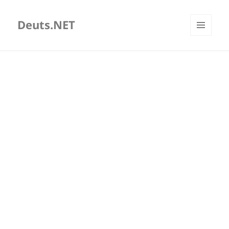
Deuts.NET
MENU
AND
WIDGETS