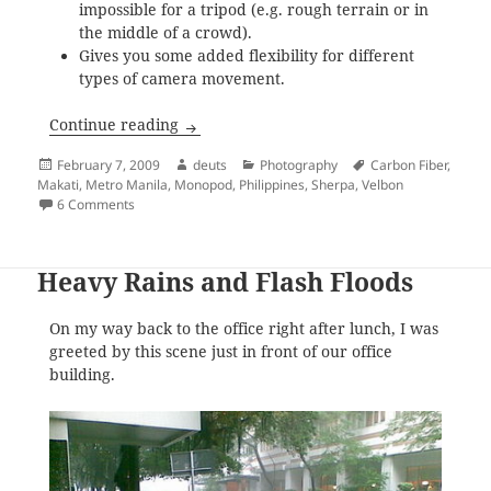
impossible for a tripod (e.g. rough terrain or in
the middle of a crowd).
Gives you some added flexibility for different
types of camera movement.
Velbon Sherpa Pro Pod 1 Monopod for Sa
Continue reading
Posted
Author
Categories
Tags
February 7, 2009
deuts
Photography
Carbon Fiber
,
on
Makati
,
Metro Manila
,
Monopod
,
Philippines
,
Sherpa
,
Velbon
on Velbon Sherpa Pro Pod 1 Monopod for Sale
6 Comments
Heavy Rains and Flash Floods
On my way back to the office right after lunch, I was
greeted by this scene just in front of our office
building.