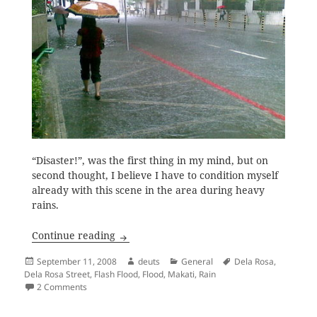
“Disaster!”, was the first thing in my mind, but on
second thought, I believe I have to condition myself
already with this scene in the area during heavy
rains.
Heavy Rains and Flash Floods
Continue reading
Posted
Author
Categories
Tags
September 11, 2008
deuts
General
Dela Rosa
,
on
Dela Rosa Street
,
Flash Flood
,
Flood
,
Makati
,
Rain
on Heavy Rains and Flash Floods
2 Comments