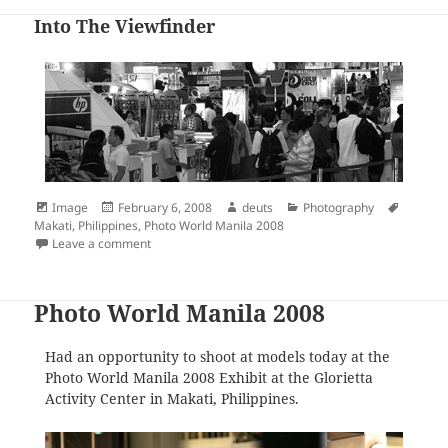
Into The Viewfinder
Format
Posted
Author
Categories
Tags
Image
February 6, 2008
deuts
Photography
on
Makati
,
Philippines
,
Photo World Manila 2008
on Into The Viewfinder
Leave a comment
Photo World Manila 2008
Had an opportunity to shoot at models today at the
Photo World Manila 2008 Exhibit at the Glorietta
Activity Center in Makati, Philippines.