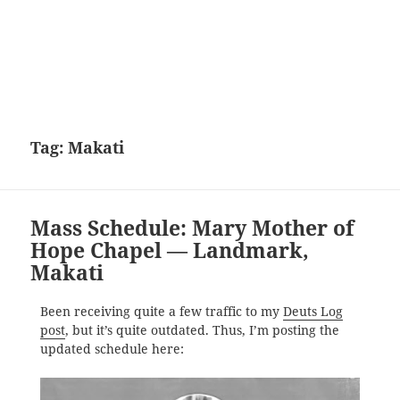
Tag:
Makati
Mass Schedule: Mary Mother of
Hope Chapel — Landmark,
Makati
Been receiving quite a few traffic to my
Deuts Log
post
, but it’s quite outdated. Thus, I’m posting the
updated schedule here: