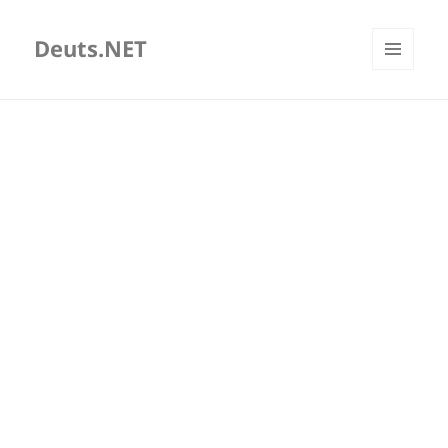
Deuts.NET
MENU
AND
WIDGETS