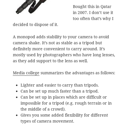
Bought this in Qatar
in 2007. I don’t use it
too often that’s why I
decided to dispose of it.
A monopod adds stability to your camera to avoid
camera shake. It’s not as stable as a tripod but
definitely more convenient to carry around. It’s
mostly used by photographers who have long lenses,
as they add support to the lens as well.
Media college
summarizes the advantages as follows:
Lighter and easier to carry than tripods.
Can be set up much faster than a tripod.
Can be set up in places which are difficult or
impossible for a tripod (e.g. rough terrain or in
the middle of a crowd).
Gives you some added flexibility for different
types of camera movement.