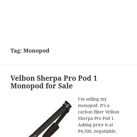
Tag:
Monopod
Velbon Sherpa Pro Pod 1
Monopod for Sale
I’m selling my
monopod. It’s a
carbon fiber Velbon
Sherpa Pro Pod 1.
Asking price is at
P4,500, negotiable.