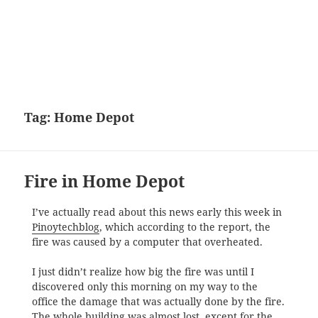
Tag:
Home Depot
Fire in Home Depot
I’ve actually read about this news early this week in
Pinoytechblog
, which according to the report, the
fire was caused by a computer that overheated.
I just didn’t realize how big the fire was until I
discovered only this morning on my way to the
office the damage that was actually done by the fire.
The whole building was almost lost, except for the