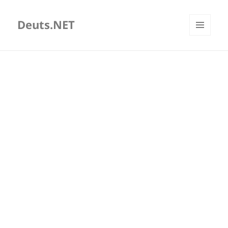
Deuts.NET
MENU
AND
WIDGETS