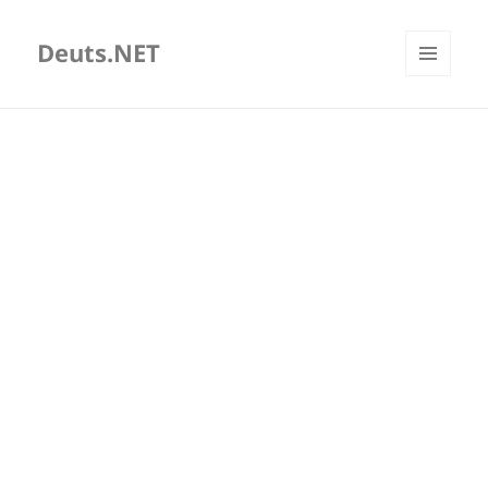
Deuts.NET
MENU
AND
WIDGETS