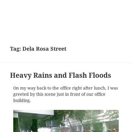
Tag:
Dela Rosa Street
Heavy Rains and Flash Floods
On my way back to the office right after lunch, I was
greeted by this scene just in front of our office
building.