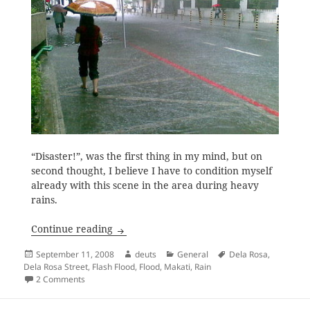
“Disaster!”, was the first thing in my mind, but on
second thought, I believe I have to condition myself
already with this scene in the area during heavy
rains.
Heavy Rains and Flash Floods
Continue reading
Posted
Author
Categories
Tags
September 11, 2008
deuts
General
Dela Rosa
,
on
Dela Rosa Street
,
Flash Flood
,
Flood
,
Makati
,
Rain
on Heavy Rains and Flash Floods
2 Comments