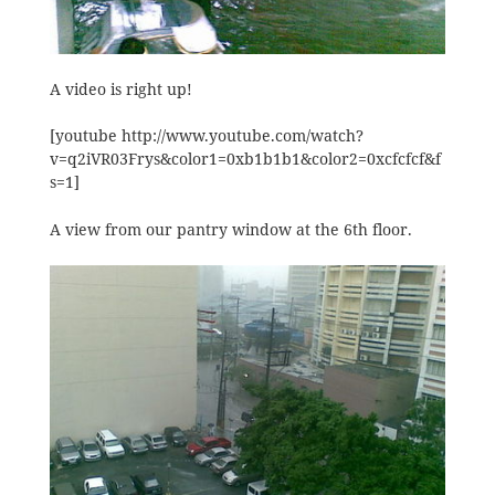
A video is right up!
[youtube http://www.youtube.com/watch?
v=q2iVR03Frys&color1=0xb1b1b1&color2=0xcfcfcf&f
s=1]
A view from our pantry window at the 6th floor.