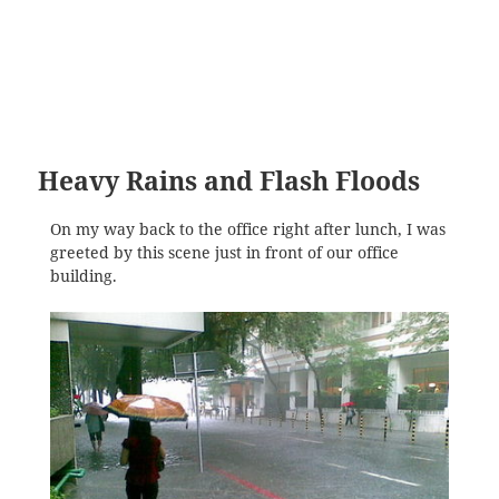
Heavy Rains and Flash Floods
On my way back to the office right after lunch, I was
greeted by this scene just in front of our office
building.