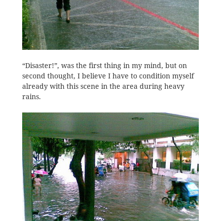
“Disaster!”, was the first thing in my mind, but on
second thought, I believe I have to condition myself
already with this scene in the area during heavy
rains.