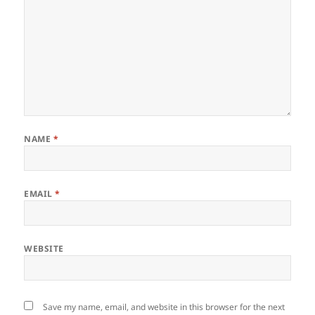
NAME
*
EMAIL
*
WEBSITE
Save my name, email, and website in this browser for the next