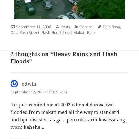
Posted
Author
Categories
Tags
September 11, 2008
deuts
General
Dela Rosa
,
on
Dela Rosa Street
,
Flash Flood
,
Flood
,
Makati
,
Rain
2 thoughts on “Heavy Rains and Flash
Floods”
edwin
says:
September 12, 2008 at 10:55 am
the pics remind me of 2002 when delarosa was
flooded from makati med all the way to standard
and bpi. disaster talaga… pero ok narin kasi walang
work hehehe…