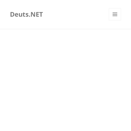
Deuts.NET
MENU
AND
WIDGETS