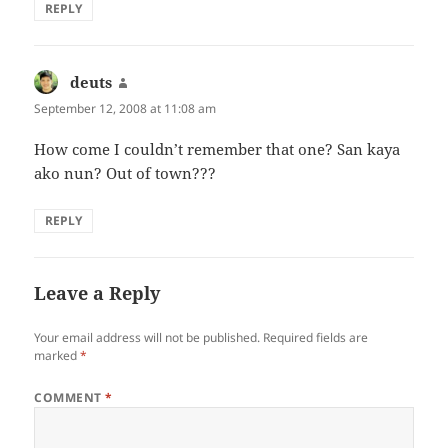
REPLY
deuts
says:
September 12, 2008 at 11:08 am
How come I couldn’t remember that one? San kaya
ako nun? Out of town???
REPLY
Leave a Reply
Your email address will not be published.
Required fields are
marked
*
COMMENT
*