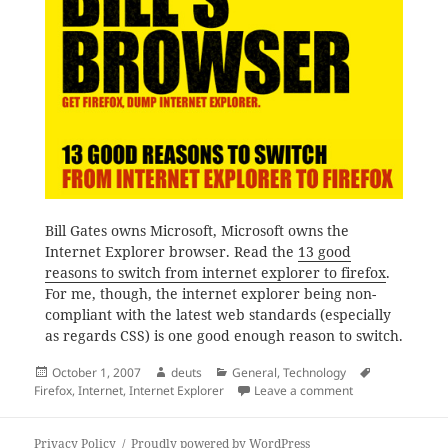
Bill Gates owns Microsoft, Microsoft owns the
Internet Explorer browser. Read the
13 good
reasons to switch from internet explorer to firefox
.
For me, though, the internet explorer being non-
compliant with the latest web standards (especially
as regards CSS) is one good enough reason to switch.
Posted
Author
Categories
Tags
October 1, 2007
deuts
General
,
Technology
on
on Stay Protected;
Firefox
,
Internet
,
Internet Explorer
Leave a comment
Privacy Policy
Proudly powered by WordPress