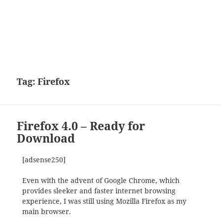
Tag:
Firefox
Firefox 4.0 – Ready for
Download
[adsense250]
Even with the advent of Google Chrome, which
provides sleeker and faster internet browsing
experience, I was still using Mozilla Firefox as my
main browser.