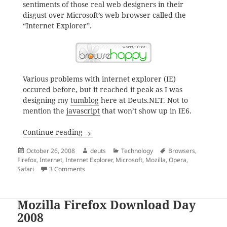
sentiments of those real web designers in their
disgust over Microsoft’s web browser called the
“Internet Explorer”.
Various problems with internet explorer (IE)
occured before, but it reached it peak as I was
designing my
tumblog
here at Deuts.NET. Not to
mention the
javascript
that won’t show up in IE6.
Internet Explorer is Bull; Switch Browse
Continue reading
Posted
Author
Categories
Tags
October 26, 2008
deuts
Technology
Browsers
,
on
Firefox
,
Internet
,
Internet Explorer
,
Microsoft
,
Mozilla
,
Opera
,
on Internet Explorer is Bull; Switch Browsers Now
Safari
3 Comments
Mozilla Firefox Download Day
2008