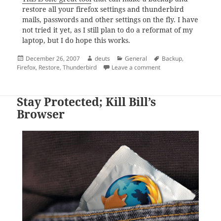
restore all your firefox settings and thunderbird
mails, passwords and other settings on the fly. I have
not tried it yet, as I still plan to do a reformat of my
laptop, but I do hope this works.
Posted
Author
Categories
Tags
December 26, 2007
deuts
General
Backup
,
on
on Backup and Restor
Firefox
,
Restore
,
Thunderbird
Leave a comment
Stay Protected; Kill Bill’s
Browser