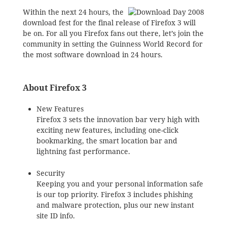
Within the next 24 hours, the
download fest for the final release of Firefox 3 will
be on. For all you Firefox fans out there, let’s join the
community in setting the Guinness World Record for
the most software download in 24 hours.
About Firefox 3
New Features
Firefox 3 sets the innovation bar very high with
exciting new features, including one-click
bookmarking, the smart location bar and
lightning fast performance.
Security
Keeping you and your personal information safe
is our top priority. Firefox 3 includes phishing
and malware protection, plus our new instant
site ID info.