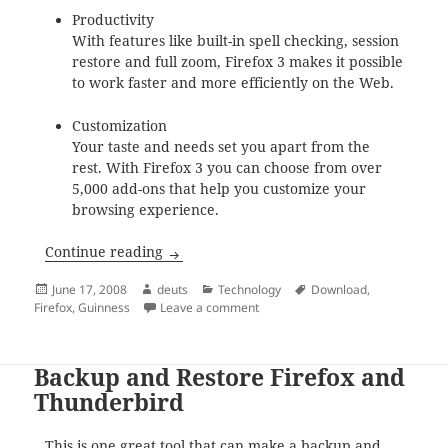
Productivity
With features like built-in spell checking, session
restore and full zoom, Firefox 3 makes it possible
to work faster and more efficiently on the Web.
Customization
Your taste and needs set you apart from the
rest. With Firefox 3 you can choose from over
5,000 add-ons that help you customize your
browsing experience.
Mozilla Firefox Download Day 2008
Continue reading
Posted
Author
Categories
Tags
June 17, 2008
deuts
Technology
Download
,
on
on Mozilla Firefox Download Day 
Firefox
,
Guinness
Leave a comment
Backup and Restore Firefox and
Thunderbird
This is one great tool
that can make a backup and