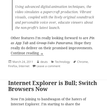
Using advanced digital-animation techniques, the
video simulates a papercraft production. Vibrant
visuals, coupled with the lively original soundtrack
and personable voice over, educate viewers about
the non-profit’s latest launch.
Other features I’m really looking forward to are
Pin
as App Tab
and
Group Tabs
Panorama
. Hope they
really do deliver on their promised improvements.
Firefox 4.0 – Ready for Download
Continue reading
Posted
Author
Categories
Tags
March 24, 2011
deuts
Technology
Chrome
,
on
on Firefox 4.0 – Ready for Downloa
Firefox
,
Internet
Leave a comment
Internet Explorer is Bull; Switch
Browsers Now
Now I’m joining to bandwagon of the haters of
Internet Explorer. I’m starting to share the