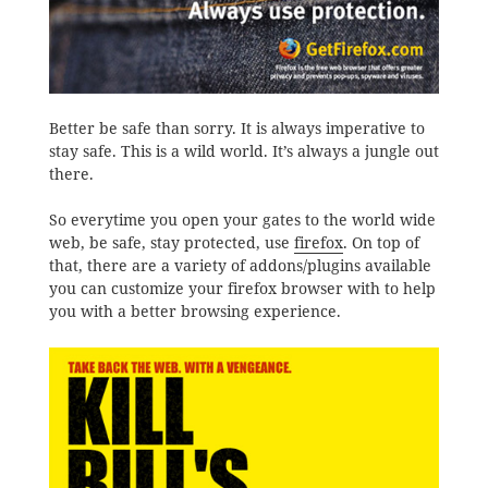
Better be safe than sorry. It is always imperative to
stay safe. This is a wild world. It’s always a jungle out
there.
So everytime you open your gates to the world wide
web, be safe, stay protected, use
firefox
. On top of
that, there are a variety of addons/plugins available
you can customize your firefox browser with to help
you with a better browsing experience.