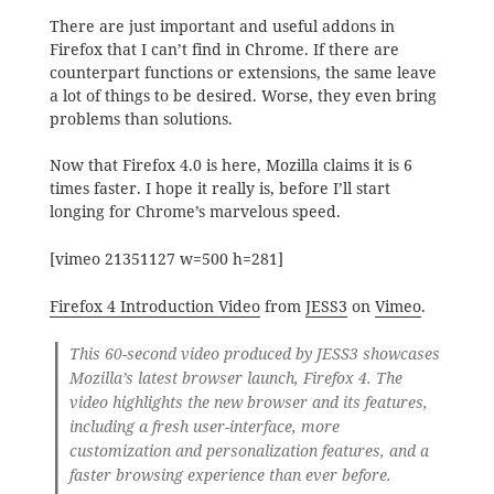
There are just important and useful addons in
Firefox that I can’t find in Chrome. If there are
counterpart functions or extensions, the same leave
a lot of things to be desired. Worse, they even bring
problems than solutions.
Now that Firefox 4.0 is here, Mozilla claims it is 6
times faster. I hope it really is, before I’ll start
longing for Chrome’s marvelous speed.
[vimeo 21351127 w=500 h=281]
Firefox 4 Introduction Video
from
JESS3
on
Vimeo
.
This 60-second video produced by JESS3 showcases
Mozilla’s latest browser launch, Firefox 4. The
video highlights the new browser and its features,
including a fresh user-interface, more
customization and personalization features, and a
faster browsing experience than ever before.