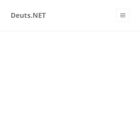
Deuts.NET
MENU
AND
WIDGETS