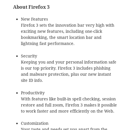
About Firefox 3
New Features
Firefox 3 sets the innovation bar very high with
exciting new features, including one-click
bookmarking, the smart location bar and
lightning fast performance.
Security
Keeping you and your personal information safe
is our top priority. Firefox 3 includes phishing
and malware protection, plus our new instant
site ID info.
Productivity
With features like built-in spell checking, session
restore and full zoom, Firefox 3 makes it possible
to work faster and more efficiently on the Web.
Customization
Your taste and needs set you apart from the