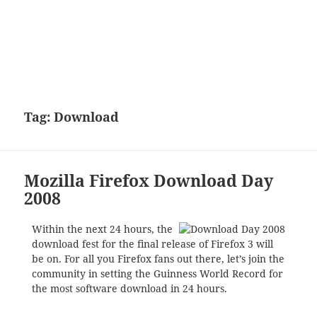
Tag:
Download
Mozilla Firefox Download Day
2008
Within the next 24 hours, the
download fest for the final release of Firefox 3 will
be on. For all you Firefox fans out there, let’s join the
community in setting the Guinness World Record for
the most software download in 24 hours.