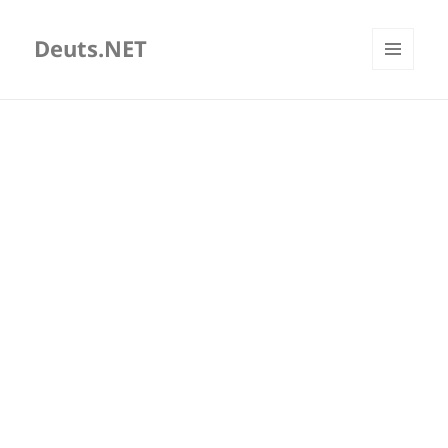
Deuts.NET
MENU
AND
WIDGETS