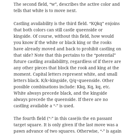
The second field, “w”, describes the active color and
tells that white is to move next.
Castling availability is the third field. “KQkq” enjoins
that both colors can still castle queenside or
kingside. Of course, without this field, how would
you know if the white or black king or the rooks
have already moved and back to prohibit castling on
that side? Note that this pertains to the “potential”
future castling availabilitty, regardless of if there are
any other pieces that block the rook and king at the
moment. Capital letters represent white, and small
letters black. K/k=kingside, Q/q=queenside. Other
possible combinations include: Kkq, Kq, kq, etc.
White always precede black, and the kingside
always precede the queenside. If there are no
castling available a “-” is used.
The fourth field (“-” in this case)is the en passant
target square. It is only given if the last move was a
pawn advance of two squares. Otherwise, “-” is again