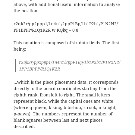
above, with additional useful information to analyze
the position:
r2qk2r/pp2ppp1/1n4n1/2ppP1Bp/1b1P2b1/P1N2N2/1
PP1BPPP/R1Q1K2R w KQkq – 0 8
This notation is composed of six data fields. The first
being:
r2qk2r/pp2ppp1/1n4n1/2ppP1Bp/1b1P2b1/P1N2N2/
1PP1BPPP/R1Q1K2R
…which is the piece placement data. It corresponds
directly to the board coordinates starting from the
eighth rank, from left to right. The small letters
represent black, while the capital ones are white
(where q-queen, k-king, b-bishop, r-rook, n-knight,
p-pawn). The numbers represent the number of
blank squares between last and next pieces
described.