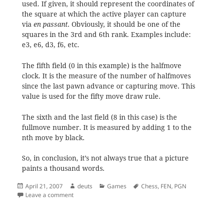
used. If given, it should represent the coordinates of
the square at which the active player can capture
via
en passant
. Obviously, it should be one of the
squares in the 3rd and 6th rank. Examples include:
e3, e6, d3, f6, etc.
The fifth field (0 in this example) is the halfmove
clock. It is the measure of the number of halfmoves
since the last pawn advance or capturing move. This
value is used for the fifty move draw rule.
The sixth and the last field (8 in this case) is the
fullmove number. It is measured by adding 1 to the
nth move by black.
So, in conclusion, it’s not always true that a picture
paints a thousand words.
Posted
Author
Categories
Tags
April 21, 2007
deuts
Games
Chess
,
FEN
,
PGN
on
on The FEN Standard
Leave a comment