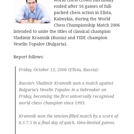
world chess crown has finally
ended after 16 games of full-
packed chess action in Elista,
Kalmykia, during the World
Chess Championship Match 2006
intended to unite the titles of classical champion
Vladimir Kramnik (Russia) and FIDE champion
Veselin Topalov (Bulgaria).
Report follows:
Friday, October 13, 2006 (Elista, Russia):
Russia’s Vladimir Kramnik won a match against
Bulgaria’s Veselin Topalov in a tiebreaker on
Friday, becoming the first universally recognised
world chess champion since 1993.
Kramnik won the tension-filled match by a score of
8.5-7.5 in a final day of quick, time-limited games.