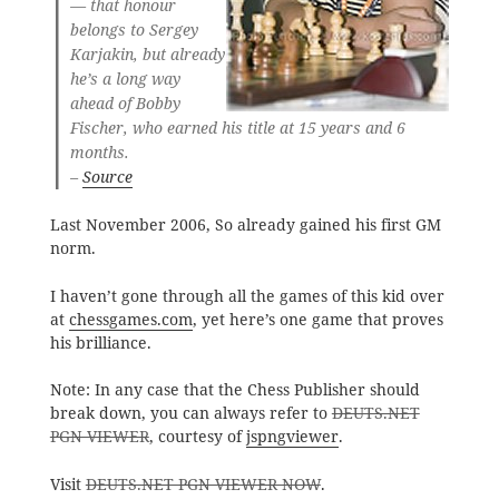
— that honour
belongs to Sergey
Karjakin, but already
he’s a long way
ahead of Bobby
Fischer, who earned his title at 15 years and 6
months.
–
Source
Last November 2006, So already gained his first GM
norm.
I haven’t gone through all the games of this kid over
at
chessgames.com
, yet here’s one game that proves
his brilliance.
Note: In any case that the Chess Publisher should
break down, you can always refer to
DEUTS.NET
PGN VIEWER
, courtesy of
jspngviewer
.
Visit
DEUTS.NET PGN VIEWER NOW
.