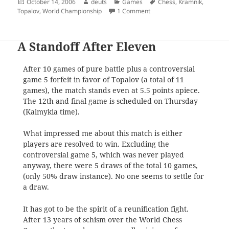
Posted
Author
Categories
Tags
October 14, 2006
deuts
Games
Chess
,
Kramnik
,
on
on Vladimir Kramnik
Topalov
,
World Championship
1 Comment
A Standoff After Eleven
After 10 games of pure battle plus a controversial
game 5 forfeit in favor of Topalov (a total of 11
games), the match stands even at 5.5 points apiece.
The 12th and final game is scheduled on Thursday
(Kalmykia time).
What impressed me about this match is either
players are resolved to win. Excluding the
controversial game 5, which was never played
anyway, there were 5 draws of the total 10 games,
(only 50% draw instance). No one seems to settle for
a draw.
It has got to be the spirit of a reunification fight.
After 13 years of schism over the World Chess