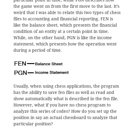
particular point in time, while PGN describes how
the game went on from the first move to the last. It’s
weird that I was able to relate this two types of chess
files to accounting and financial reporting. FEN is
like the balance sheet, which presents the financial
condition of an entity at a certain point in time.
While, on the other hand, PGN is like the income
statement, which presents how the operation went
during a period of time.
Usually, when using chess applications, the program
has the ability to save fen files as well as read and
show automatically what is described in the fen file.
However, what if you have no chess program to
analyze this series of codes? How do you set up the
position in say an actual chessboard to analyze that
particular position?