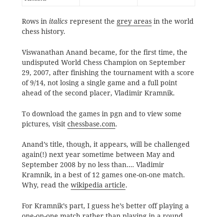
Rows in
italics
represent the
grey areas
in the world
chess history.
Viswanathan Anand became, for the first time, the
undisputed World Chess Champion on September
29, 2007, after finishing the tournament with a score
of 9/14, not losing a single game and a full point
ahead of the second placer, Vladimir Kramnik.
To download the games in pgn and to view some
pictures, visit
chessbase.com
.
Anand’s title, though, it appears, will be challenged
again(!) next year sometime between May and
September 2008 by no less than…. Vladimir
Kramnik, in a best of 12 games one-on-one match.
Why, read the
wikipedia article
.
For Kramnik’s part, I guess he’s better off playing a
one-on-one match rather than playing in a round