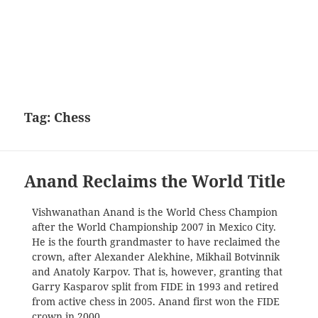
Tag:
Chess
Anand Reclaims the World Title
Vishwanathan Anand is the World Chess Champion
after the World Championship 2007 in Mexico City.
He is the fourth grandmaster to have reclaimed the
crown, after Alexander Alekhine, Mikhail Botvinnik
and Anatoly Karpov. That is, however, granting that
Garry Kasparov split from FIDE in 1993 and retired
from active chess in 2005. Anand first won the FIDE
crown in 2000.