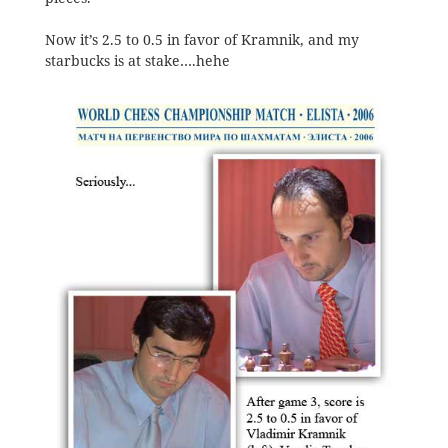
Now it’s 2.5 to 0.5 in favor of Kramnik, and my
starbucks is at stake….hehe