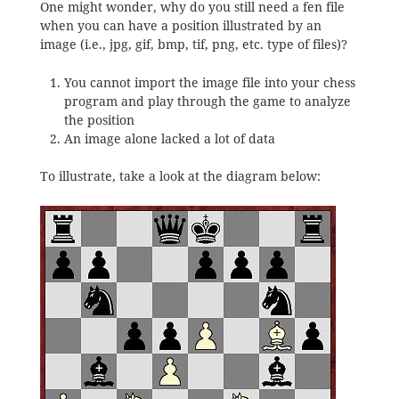
One might wonder, why do you still need a fen file
when you can have a position illustrated by an
image (i.e., jpg, gif, bmp, tif, png, etc. type of files)?
You cannot import the image file into your chess
program and play through the game to analyze
the position
An image alone lacked a lot of data
To illustrate, take a look at the diagram below: