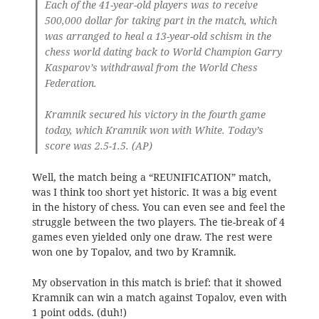
Each of the 41-year-old players was to receive
500,000 dollar for taking part in the match, which
was arranged to heal a 13-year-old schism in the
chess world dating back to World Champion Garry
Kasparov’s withdrawal from the World Chess
Federation.
Kramnik secured his victory in the fourth game
today, which Kramnik won with White. Today’s
score was 2.5-1.5. (AP)
Well, the match being a “REUNIFICATION” match,
was I think too short yet historic. It was a big event
in the history of chess. You can even see and feel the
struggle between the two players. The tie-break of 4
games even yielded only one draw. The rest were
won one by Topalov, and two by Kramnik.
My observation in this match is brief: that it showed
Kramnik can win a match against Topalov, even with
1 point odds. (duh!)