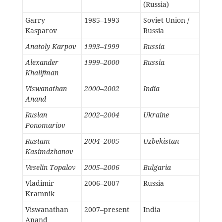
(Russia)
Garry
1985–1993
Soviet Union /
Kasparov
Russia
Anatoly Karpov
1993–1999
Russia
Alexander
1999–2000
Russia
Khalifman
Viswanathan
2000–2002
India
Anand
Ruslan
2002–2004
Ukraine
Ponomariov
Rustam
2004–2005
Uzbekistan
Kasimdzhanov
Veselin Topalov
2005–2006
Bulgaria
Vladimir
2006–2007
Russia
Kramnik
Viswanathan
2007–present
India
Anand