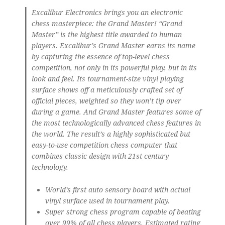
Excalibur Electronics brings you an electronic
chess masterpiece: the Grand Master! “Grand
Master” is the highest title awarded to human
players. Excalibur’s Grand Master earns its name
by capturing the essence of top-level chess
competition, not only in its powerful play, but in its
look and feel. Its tournament-size vinyl playing
surface shows off a meticulously crafted set of
official pieces, weighted so they won’t tip over
during a game. And Grand Master features some of
the most technologically advanced chess features in
the world. The result’s a highly sophisticated but
easy-to-use competition chess computer that
combines classic design with 21st century
technology.
World’s first auto sensory board with actual
vinyl surface used in tournament play.
Super strong chess program capable of beating
over 99% of all chess players. Estimated rating