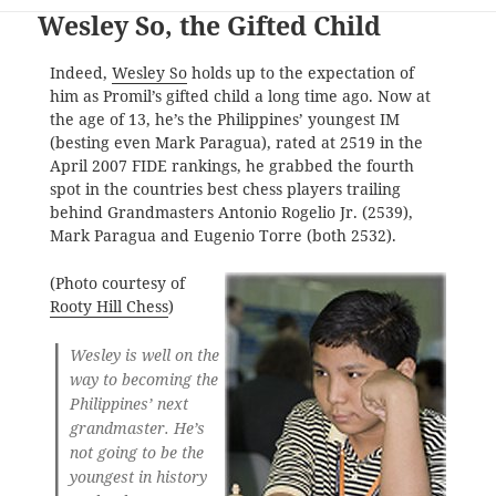
Wesley So, the Gifted Child
Indeed,
Wesley So
holds up to the expectation of
him as Promil’s gifted child a long time ago. Now at
the age of 13, he’s the Philippines’ youngest IM
(besting even Mark Paragua), rated at 2519 in the
April 2007 FIDE rankings, he grabbed the fourth
spot in the countries best chess players trailing
behind Grandmasters Antonio Rogelio Jr. (2539),
Mark Paragua and Eugenio Torre (both 2532).
(Photo courtesy of
Rooty Hill Chess
)
Wesley is well on the
way to becoming the
Philippines’ next
grandmaster. He’s
not going to be the
youngest in history