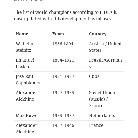
The list of world champions according to FIDE’s is
now updated with this development as follows:
Name
Years
Country
Wilhelm
1886-1894
Austria / United
Steinitz
States
Emanuel
1894–1921
Prussia/German
Lasker
y
José Raúl
1921–1927
Cuba
Capablanca
Alexander
1927–1935
Soviet Union
Alekhine
(Russia) /
France
Max Euwe
1935–1937
Netherlands
Alexander
1937–1946
France
Alekhine