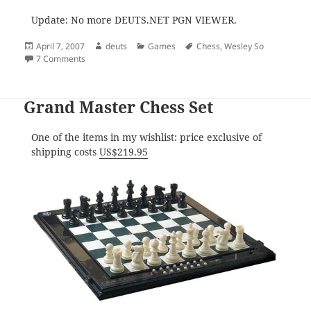
Update: No more DEUTS.NET PGN VIEWER.
Posted
Author
Categories
Tags
April 7, 2007
deuts
Games
Chess
,
Wesley So
on
on Wesley So, the Gifted Child
7 Comments
Grand Master Chess Set
One of the items in my wishlist: price exclusive of
shipping costs
US$219.95