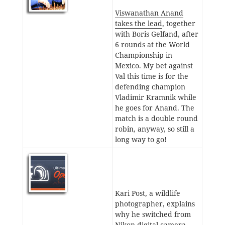
Viswanathan Anand
takes the lead
, together
with Boris Gelfand, after
6 rounds at the World
Championship in
Mexico. My bet against
Val this time is for the
defending champion
Vladimir Kramnik while
he goes for Anand. The
match is a double round
robin, anyway, so still a
long way to go!
Kari Post, a wildlife
photographer, explains
why he switched from
Nikon digital camera