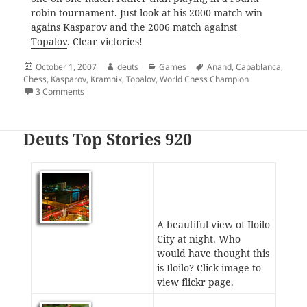
robin tournament. Just look at his 2000 match win
agains Kasparov and the
2006 match against
Topalov
. Clear victories!
Posted
Author
Categories
Tags
October 1, 2007
deuts
Games
Anand
,
Capablanca
,
on
Chess
,
Kasparov
,
Kramnik
,
Topalov
,
World Chess Champion
on Anand Reclaims the World Title
3 Comments
Deuts Top Stories 920
A beautiful view of Iloilo
City at night. Who
would have thought this
is Iloilo? Click image to
view flickr page.