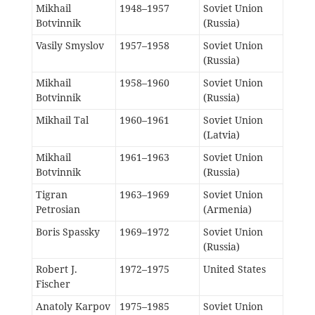
Mikhail
1948–1957
Soviet Union
Botvinnik
(Russia)
Vasily Smyslov
1957–1958
Soviet Union
(Russia)
Mikhail
1958–1960
Soviet Union
Botvinnik
(Russia)
Mikhail Tal
1960–1961
Soviet Union
(Latvia)
Mikhail
1961–1963
Soviet Union
Botvinnik
(Russia)
Tigran
1963–1969
Soviet Union
Petrosian
(Armenia)
Boris Spassky
1969–1972
Soviet Union
(Russia)
Robert J.
1972–1975
United States
Fischer
Anatoly Karpov
1975–1985
Soviet Union