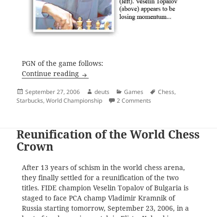
PGN of the game follows:
Draw in Game Three
Continue reading
Posted
Author
Categories
Tags
September 27, 2006
deuts
Games
Chess
,
on
on Draw in Game Three
Starbucks
,
World Championship
2 Comments
Reunification of the World Chess
Crown
After 13 years of schism in the world chess arena,
they finally settled for a reunification of the two
titles. FIDE champion Veselin Topalov of Bulgaria is
staged to face PCA champ Vladimir Kramnik of
Russia starting tomorrow, September 23, 2006, in a