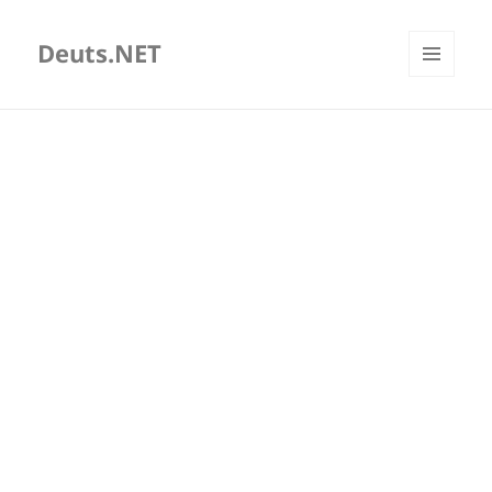
Deuts.NET
MENU
AND
WIDGETS