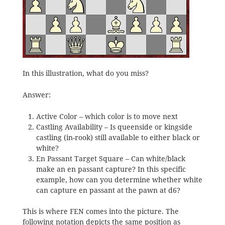
In this illustration, what do you miss?
Answer:
Active Color – which color is to move next
Castling Availability – Is queenside or kingside
castling (in-rook) still available to either black or
white?
En Passant Target Square – Can white/black
make an en passant capture? In this specific
example, how can you determine whether white
can capture en passant at the pawn at d6?
This is where FEN comes into the picture. The
following notation depicts the same position as