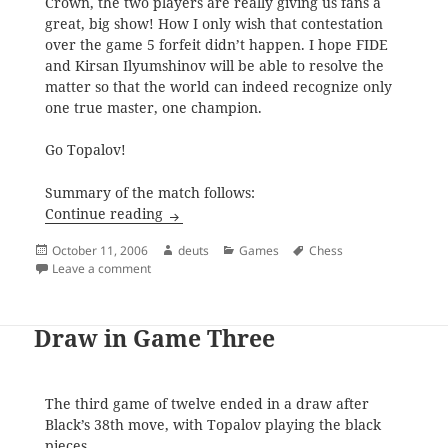
Crown, the two players are really giving us fans a
great, big show! How I only wish that contestation
over the game 5 forfeit didn’t happen. I hope FIDE
and Kirsan Ilyumshinov will be able to resolve the
matter so that the world can indeed recognize only
one true master, one champion.
Go Topalov!
Summary of the match follows:
A Standoff After Eleven
Continue reading
Posted
Author
Categories
Tags
October 11, 2006
deuts
Games
Chess
on
on A Standoff After Eleven
Leave a comment
Draw in Game Three
The third game of twelve ended in a draw after
Black’s 38th move, with Topalov playing the black
pieces.