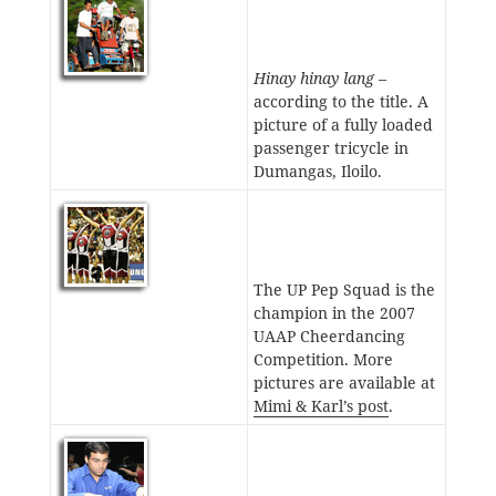
Hinay hinay lang
–
according to the title. A
picture of a fully loaded
passenger tricycle in
Dumangas, Iloilo.
The UP Pep Squad is the
champion in the 2007
UAAP Cheerdancing
Competition. More
pictures are available at
Mimi & Karl’s post
.