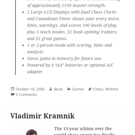
of approximately 2100 master-strength.
2 Large LCD Displays with Dual Chess Clocks
and Countdown Timer shows your every move,
hints, warnings, and scores 100 levels of play,
plus 5 teach modes, 32 book opening trainers,
and 32 great games.
1 or 2-person mode with scoring, hints and
analysis.
Saves game in memory for future use.
Powered by 4 “AA” batteries or optional A/C
adapter.
Posted
Author
Categories
Tags
October 18, 2006
deuts
Games
Chess
,
Wishlist
on
on Grand Master Chess Set
2 Comments
Vladimir Kramnik
The 13-year schism over the