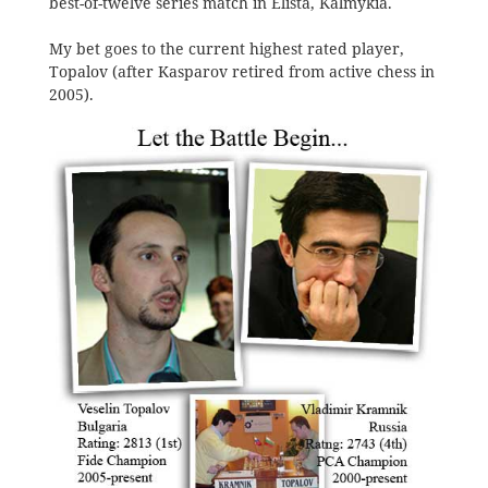
best-of-twelve series match in Elista, Kalmykia.
My bet goes to the current highest rated player,
Topalov (after Kasparov retired from active chess in
2005).