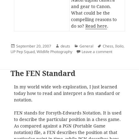
and gear to Canon.
What could be the
compelling reasons to
do so?
Read here
.
Posted
Author
Categories
Tags
September 20, 2007
deuts
General
Chess
,
Iloilo
,
on
on Deuts Top S
UP Pep Squad
,
Wildlife Photography
Leave a comment
The FEN Standard
In my world wide web exploration, I just learned
today how to read and interpret a fen standard or
notation.
FEN stands for Forsyth-Edwards Notation. It is used
to describe the particular position in a chess game.
As compared against a PGN (Portable Game
notation) file, a FEN describes the position at that