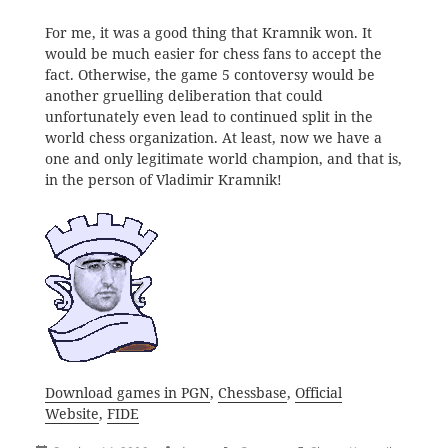
For me, it was a good thing that Kramnik won. It
would be much easier for chess fans to accept the
fact. Otherwise, the game 5 contoversy would be
another gruelling deliberation that could
unfortunately even lead to continued split in the
world chess organization. At least, now we have a
one and only legitimate world champion, and that is,
in the person of Vladimir Kramnik!
Download games in PGN
,
Chessbase
,
Official
Website
,
FIDE