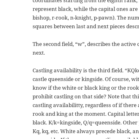
coordinates starting from the eighth rank, f
represent black, while the capital ones are
bishop, r-rook, n-knight, p-pawn). The nu
squares between last and next pieces descr
The second field, “w”, describes the active 
next.
Castling availability is the third field. “KQk
castle queenside or kingside. Of course, wi
know if the white or black king or the ro
prohibit castling on that side? Note that th
castling availabilitty, regardless of if ther
rook and king at the moment. Capital letter
black. K/k=kingside, Q/q=queenside. Other
Kq, kq, etc. White always precede black, a