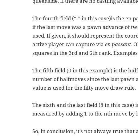
queenside. If there are no castling available
The fourth field (“-” in this case)is the en 
if the last move was a pawn advance of two
used. If given, it should represent the coo
active player can capture via
en passant
. 
squares in the 3rd and 6th rank. Examples in
The fifth field (0 in this example) is the ha
number of halfmoves since the last pawn 
value is used for the fifty move draw rule.
The sixth and the last field (8 in this case)
measured by adding 1 to the nth move by b
So, in conclusion, it’s not always true that