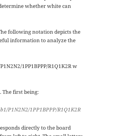
u determine whether white can
The following notation depicts the
eful information to analyze the
1/P1N2N2/1PP1BPPP/R1Q1K2R w
 The first being:
P2b1/P1N2N2/1PP1BPPP/R1Q1K2R
responds directly to the board