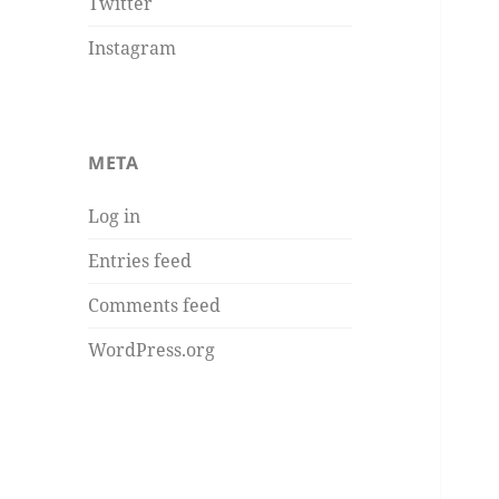
Twitter
Instagram
META
Log in
Entries feed
Comments feed
WordPress.org