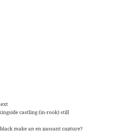
next
ingside castling (in-rook) still
/black make an en passant capture?