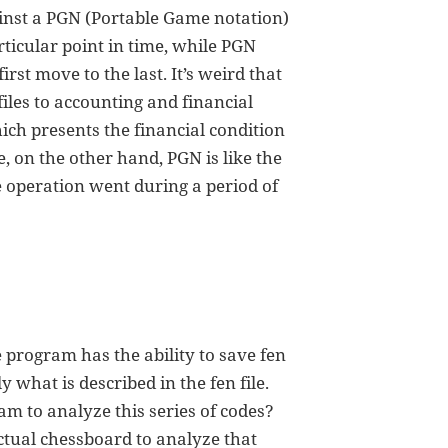
inst a PGN (Portable Game notation)
articular point in time, while PGN
st move to the last. It’s weird that
 files to accounting and financial
hich presents the financial condition
le, on the other hand, PGN is like the
 operation went during a period of
 program has the ability to save fen
 what is described in the fen file.
m to analyze this series of codes?
ctual chessboard to analyze that