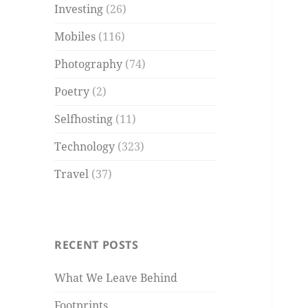
Investing
(26)
Mobiles
(116)
Photography
(74)
Poetry
(2)
Selfhosting
(11)
Technology
(323)
Travel
(37)
RECENT POSTS
What We Leave Behind
Footprints