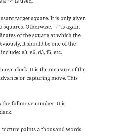
 a “-” is used.
passant target square. It is only given
 squares. Otherwise, “-” is again
rdinates of the square at which the
Obviously, it should be one of the
clude: e3, e6, d3, f6, etc.
lfmove clock. It is the measure of the
advance or capturing move. This
 is the fullmove number. It is
lack.
 a picture paints a thousand words.