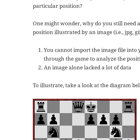
particular position?
One might wonder, why do you still need a
position illustrated by an image (i.e., jpg, gif
You cannot import the image file into
through the game to analyze the posit
An image alone lacked a lot of data
To illustrate, take a look at the diagram be