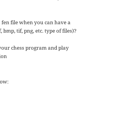
 fen file when you can have a
, bmp, tif, png, etc. type of files)?
 your chess program and play
ion
low: