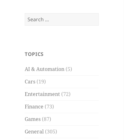
Search
for:
TOPICS
AI & Automation
(5)
Cars
(19)
Entertainment
(72)
Finance
(73)
Games
(87)
General
(305)