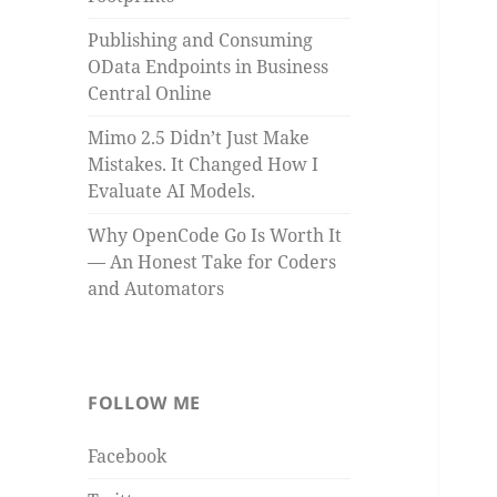
Publishing and Consuming
OData Endpoints in Business
Central Online
Mimo 2.5 Didn’t Just Make
Mistakes. It Changed How I
Evaluate AI Models.
Why OpenCode Go Is Worth It
— An Honest Take for Coders
and Automators
FOLLOW ME
Facebook