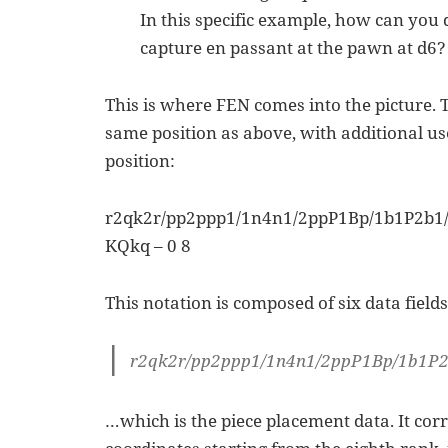
In this specific example, how can yo
capture en passant at the pawn at d6?
This is where FEN comes into the picture. 
same position as above, with additional us
position:
r2qk2r/pp2ppp1/1n4n1/2ppP1Bp/1b1P2b
KQkq – 0 8
This notation is composed of six data fields.
r2qk2r/pp2ppp1/1n4n1/2ppP1Bp/1b1
…which is the piece placement data. It cor