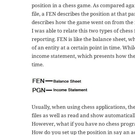
position in a chess game. As compared aga
file, a FEN describes the position at that p
describes how the game went on from the fir
I was able to relate this two types of chess
reporting. FEN is like the balance sheet, w
of an entity at a certain point in time. Whi
income statement, which presents how the
time.
Usually, when using chess applications, the
files as well as read and show automatically
However, what if you have no chess progra
How do you set up the position in say an a