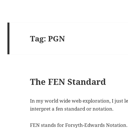
Tag:
PGN
The FEN Standard
In my world wide web exploration, I just 
interpret a fen standard or notation.
FEN stands for Forsyth-Edwards Notation. I