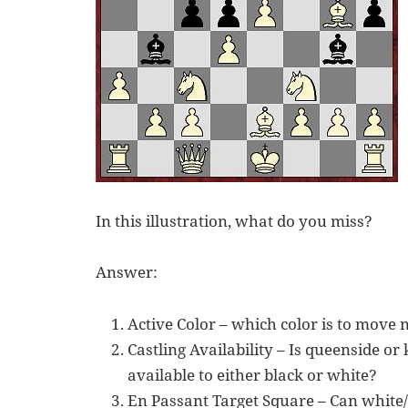
In this illustration, what do you miss?
Answer:
Active Color – which color is to move 
Castling Availability – Is queenside or k
available to either black or white?
En Passant Target Square – Can white