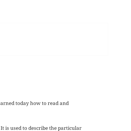
learned today how to read and
t is used to describe the particular