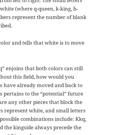
rom left to right. The small letters
 white (where q-queen, k-king, b-
mbers represent the number of blank
ibed.
color and tells that white is to move
q” enjoins that both colors can still
thout this field, how would you
oks have already moved and back to
is pertains to the “potential” future
e are any other pieces that block the
s represent white, and small letters
 possible combinations include: Kkq,
nd the kingside always precede the