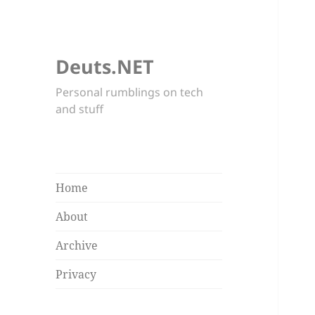
Deuts.NET
Personal rumblings on tech
and stuff
Home
About
Archive
Privacy