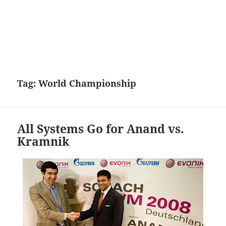
Tag:
World Championship
All Systems Go for Anand vs.
Kramnik