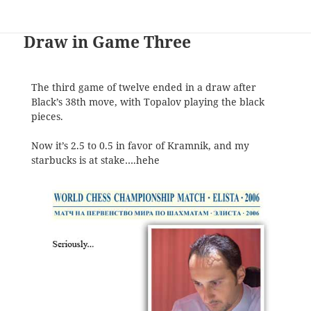
Draw in Game Three
The third game of twelve ended in a draw after
Black’s 38th move, with Topalov playing the black
pieces.
Now it’s 2.5 to 0.5 in favor of Kramnik, and my
starbucks is at stake….hehe