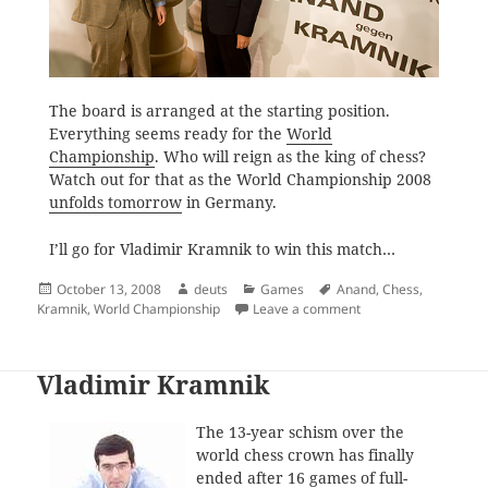
The board is arranged at the starting position.
Everything seems ready for the
World
Championship
. Who will reign as the king of chess?
Watch out for that as the World Championship 2008
unfolds tomorrow
in Germany.
I’ll go for Vladimir Kramnik to win this match…
Posted
Author
Categories
Tags
October 13, 2008
deuts
Games
Anand
,
Chess
,
on
on All Systems Go fo
Kramnik
,
World Championship
Leave a comment
Vladimir Kramnik
The 13-year schism over the
world chess crown has finally
ended after 16 games of full-