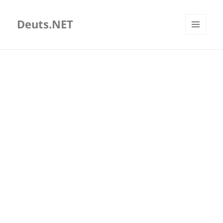
Deuts.NET
MENU
AND
WIDGETS