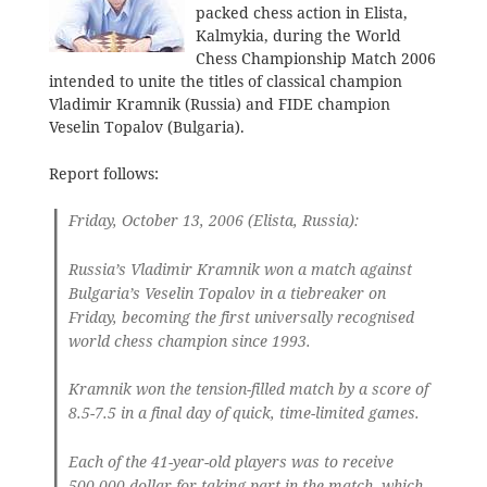
packed chess action in Elista,
Kalmykia, during the World
Chess Championship Match 2006
intended to unite the titles of classical champion
Vladimir Kramnik (Russia) and FIDE champion
Veselin Topalov (Bulgaria).
Report follows:
Friday, October 13, 2006 (Elista, Russia):
Russia’s Vladimir Kramnik won a match against
Bulgaria’s Veselin Topalov in a tiebreaker on
Friday, becoming the first universally recognised
world chess champion since 1993.
Kramnik won the tension-filled match by a score of
8.5-7.5 in a final day of quick, time-limited games.
Each of the 41-year-old players was to receive
500,000 dollar for taking part in the match, which