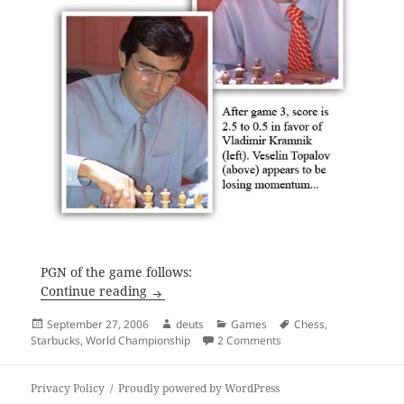
PGN of the game follows:
Draw in Game Three
Continue reading
Posted
Author
Categories
Tags
September 27, 2006
deuts
Games
Chess
,
on
on Draw in Game Three
Starbucks
,
World Championship
2 Comments
Privacy Policy
Proudly powered by WordPress