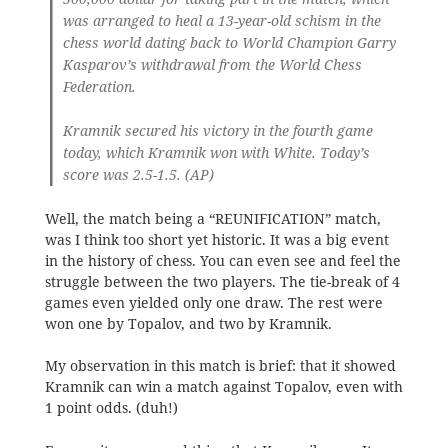
was arranged to heal a 13-year-old schism in the
chess world dating back to World Champion Garry
Kasparov’s withdrawal from the World Chess
Federation.
Kramnik secured his victory in the fourth game
today, which Kramnik won with White. Today’s
score was 2.5-1.5. (AP)
Well, the match being a “REUNIFICATION” match,
was I think too short yet historic. It was a big event
in the history of chess. You can even see and feel the
struggle between the two players. The tie-break of 4
games even yielded only one draw. The rest were
won one by Topalov, and two by Kramnik.
My observation in this match is brief: that it showed
Kramnik can win a match against Topalov, even with
1 point odds. (duh!)