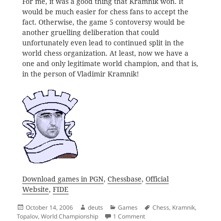
For me, it was a good thing that Kramnik won. It
would be much easier for chess fans to accept the
fact. Otherwise, the game 5 contoversy would be
another gruelling deliberation that could
unfortunately even lead to continued split in the
world chess organization. At least, now we have a
one and only legitimate world champion, and that is,
in the person of Vladimir Kramnik!
Download games in PGN
,
Chessbase
,
Official
Website
,
FIDE
Posted
Author
Categories
Tags
October 14, 2006
deuts
Games
Chess
,
Kramnik
,
on
on Vladimir Kramnik
Topalov
,
World Championship
1 Comment