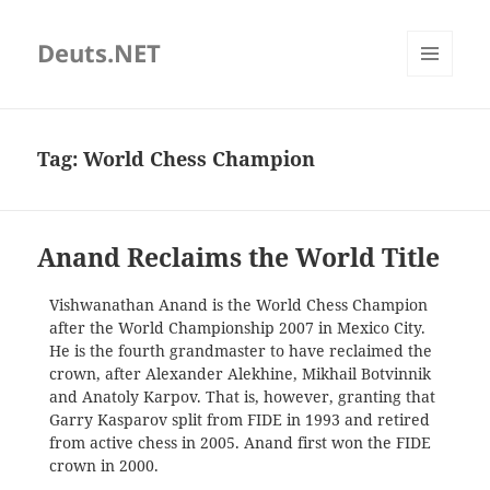
Deuts.NET
MENU
AND
WIDGETS
Tag:
World Chess Champion
Anand Reclaims the World Title
Vishwanathan Anand is the World Chess Champion
after the World Championship 2007 in Mexico City.
He is the fourth grandmaster to have reclaimed the
crown, after Alexander Alekhine, Mikhail Botvinnik
and Anatoly Karpov. That is, however, granting that
Garry Kasparov split from FIDE in 1993 and retired
from active chess in 2005. Anand first won the FIDE
crown in 2000.