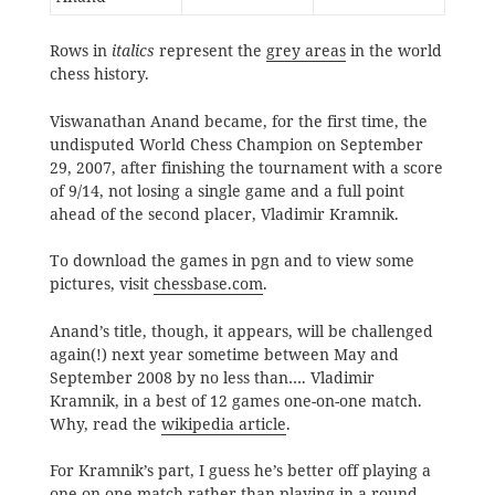
Rows in
italics
represent the
grey areas
in the world
chess history.
Viswanathan Anand became, for the first time, the
undisputed World Chess Champion on September
29, 2007, after finishing the tournament with a score
of 9/14, not losing a single game and a full point
ahead of the second placer, Vladimir Kramnik.
To download the games in pgn and to view some
pictures, visit
chessbase.com
.
Anand’s title, though, it appears, will be challenged
again(!) next year sometime between May and
September 2008 by no less than…. Vladimir
Kramnik, in a best of 12 games one-on-one match.
Why, read the
wikipedia article
.
For Kramnik’s part, I guess he’s better off playing a
one-on-one match rather than playing in a round