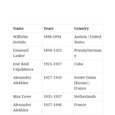
Name
Years
Country
Wilhelm
1886-1894
Austria / United
Steinitz
States
Emanuel
1894–1921
Prussia/German
Lasker
y
José Raúl
1921–1927
Cuba
Capablanca
Alexander
1927–1935
Soviet Union
Alekhine
(Russia) /
France
Max Euwe
1935–1937
Netherlands
Alexander
1937–1946
France
Alekhine