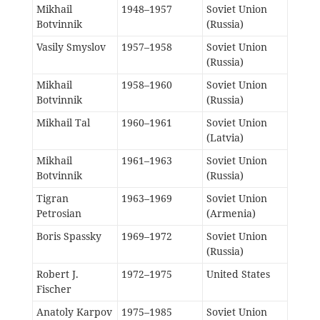
Mikhail
1948–1957
Soviet Union
Botvinnik
(Russia)
Vasily Smyslov
1957–1958
Soviet Union
(Russia)
Mikhail
1958–1960
Soviet Union
Botvinnik
(Russia)
Mikhail Tal
1960–1961
Soviet Union
(Latvia)
Mikhail
1961–1963
Soviet Union
Botvinnik
(Russia)
Tigran
1963–1969
Soviet Union
Petrosian
(Armenia)
Boris Spassky
1969–1972
Soviet Union
(Russia)
Robert J.
1972–1975
United States
Fischer
Anatoly Karpov
1975–1985
Soviet Union