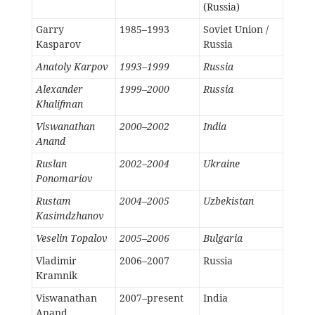
(Russia)
Garry
1985–1993
Soviet Union /
Kasparov
Russia
Anatoly Karpov
1993–1999
Russia
Alexander
1999–2000
Russia
Khalifman
Viswanathan
2000–2002
India
Anand
Ruslan
2002–2004
Ukraine
Ponomariov
Rustam
2004–2005
Uzbekistan
Kasimdzhanov
Veselin Topalov
2005–2006
Bulgaria
Vladimir
2006–2007
Russia
Kramnik
Viswanathan
2007–present
India
Anand