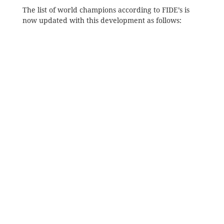
The list of world champions according to FIDE’s is
now updated with this development as follows: