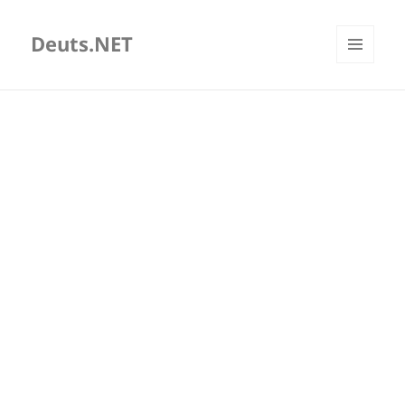
Deuts.NET
MENU
AND
WIDGETS