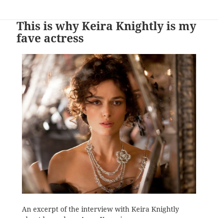
This is why Keira Knightly is my
fave actress
An excerpt of the interview with Keira Knightly