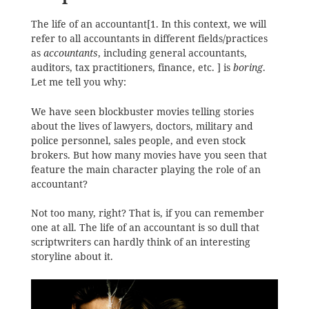
The life of an accountant[1. In this context, we will
refer to all accountants in different fields/practices
as
accountants
, including general accountants,
auditors, tax practitioners, finance, etc. ] is
boring
.
Let me tell you why:
We have seen blockbuster movies telling stories
about the lives of lawyers, doctors, military and
police personnel, sales people, and even stock
brokers. But how many movies have you seen that
feature the main character playing the role of an
accountant?
Not too many, right? That is, if you can remember
one at all. The life of an accountant is so dull that
scriptwriters can hardly think of an interesting
storyline about it.