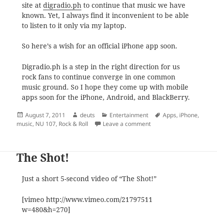
site at
digradio.ph
to continue that music we have
known. Yet, I always find it inconvenient to be able
to listen to it only via my laptop.
So here’s a wish for an official iPhone app soon.
Digradio.ph is a step in the right direction for us
rock fans to continue converge in one common
music ground. So I hope they come up with mobile
apps soon for the iPhone, Android, and BlackBerry.
Posted
Author
Categories
Tags
August 7, 2011
deuts
Entertainment
Apps
,
iPhone
,
on
on From NU 107 to DigRa
music
,
NU 107
,
Rock & Roll
Leave a comment
The Shot!
Just a short 5-second video of “The Shot!”
[vimeo http://www.vimeo.com/21797511
w=480&h=270]