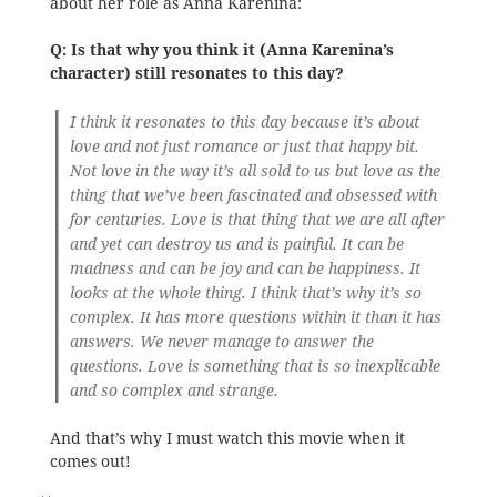
about her role as Anna Karenina:
Q: Is that why you think it (Anna Karenina’s
character) still resonates to this day?
I think it resonates to this day because it’s about
love and not just romance or just that happy bit.
Not love in the way it’s all sold to us but love as the
thing that we’ve been fascinated and obsessed with
for centuries. Love is that thing that we are all after
and yet can destroy us and is painful. It can be
madness and can be joy and can be happiness. It
looks at the whole thing. I think that’s why it’s so
complex. It has more questions within it than it has
answers. We never manage to answer the
questions. Love is something that is so inexplicable
and so complex and strange.
And that’s why I must watch this movie when it
comes out!