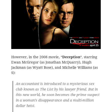
However, in the 2008 movie, “
Deception
“, starring
Ewan McGregor (as Jonathan McQuarry), Hugh
Jackman (as Wyatt Bose), and Michelle Williams (as
S):
An accountant is introduced to a mysterious sex
club known as The List by his lawyer friend. But in
this new world, he soon becomes the prime suspect
in a woman’s disappearance and a multi-million
dollar heist.