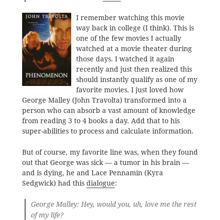
I remember watching this movie
way back in college (I think). This is
one of the few movies I actually
watched at a movie theater during
those days. I watched it again
recently and just then realized this
should instantly qualify as one of my
favorite movies. I just loved how
George Malley (John Travolta) transformed into a
person who can absorb a vast amount of knowledge
from reading 3 to 4 books a day. Add that to his
super-abilities to process and calculate information.
But of course, my favorite line was, when they found
out that George was sick — a tumor in his brain —
and is dying, he and Lace Pennamin (Kyra
Sedgwick) had this
dialogue
:
George Malley: Hey, would you, uh, love me the rest
of my life?