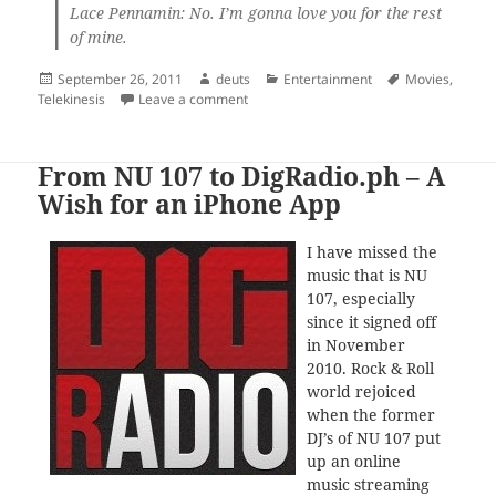
Lace Pennamin: No. I’m gonna love you for the rest
of mine.
Posted
Author
Categories
Tags
September 26, 2011
deuts
Entertainment
Movies
,
on
on Phenomenon
Telekinesis
Leave a comment
From NU 107 to DigRadio.ph – A
Wish for an iPhone App
I have missed the
music that is NU
107, especially
since it signed off
in November
2010. Rock & Roll
world rejoiced
when the former
DJ’s of NU 107 put
up an online
music streaming