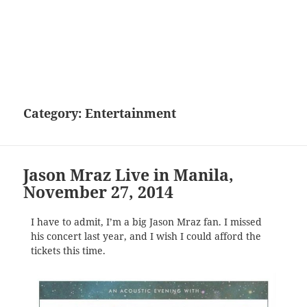
Category:
Entertainment
Jason Mraz Live in Manila,
November 27, 2014
I have to admit, I’m a big Jason Mraz fan. I missed
his concert last year, and I wish I could afford the
tickets this time.