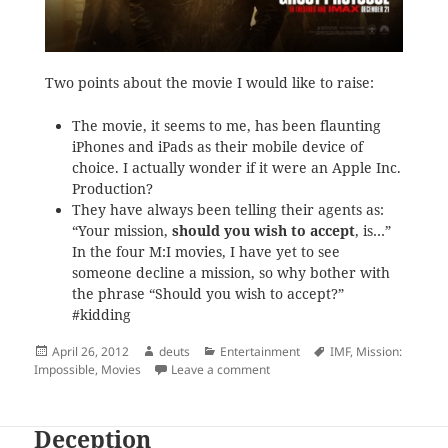
Two points about the movie I would like to raise:
The movie, it seems to me, has been flaunting
iPhones and iPads as their mobile device of
choice. I actually wonder if it were an Apple Inc.
Production?
They have always been telling their agents as:
“Your mission,
should you wish to accept
, is…”
In the four M:I movies, I have yet to see
someone decline a mission, so why bother with
the phrase “Should you wish to accept?”
#kidding
Posted
Author
Categories
Tags
April 26, 2012
deuts
Entertainment
IMF
,
Mission:
on
on Notes on the ‘Ghost Protocol’
Impossible
,
Movies
Leave a comment
Deception