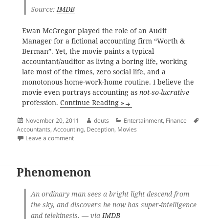
Source:
IMDB
Ewan McGregor played the role of an Audit
Manager for a fictional accounting firm “Worth &
Berman”. Yet, the movie paints a typical
accountant/auditor as living a boring life, working
late most of the times, zero social life, and a
monotonous home-work-home routine. I believe the
movie even portrays accounting as
not-so-lucrative
profession.
Continue Reading »
Posted
Author
Categories
Tags
November 20, 2011
deuts
Entertainment
,
Finance
on
Accountants
,
Accounting
,
Deception
,
Movies
on Deception
Leave a comment
Phenomenon
An ordinary man sees a bright light descend from
the sky, and discovers he now has super-intelligence
and telekinesis. — via
IMDB