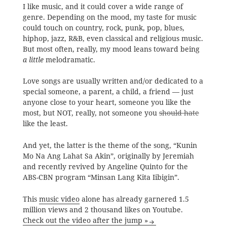
I like music, and it could cover a wide range of
genre. Depending on the mood, my taste for music
could touch on country, rock, punk, pop, blues,
hiphop, jazz, R&B, even classical and religious music.
But most often, really, my mood leans toward being
a little
melodramatic.
Love songs are usually written and/or dedicated to a
special someone, a parent, a child, a friend — just
anyone close to your heart, someone you like the
most, but NOT, really, not someone you
should hate
like the least.
And yet, the latter is the theme of the song, “Kunin
Mo Na Ang Lahat Sa Akin”, originally by Jeremiah
and recently revived by Angeline Quinto for the
ABS-CBN program “Minsan Lang Kita Iibigin”.
This
music video
alone has already garnered 1.5
million views and 2 thousand likes on Youtube.
Check out the video after the jump »