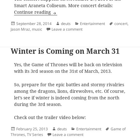
Smart Araneta Coliseum. More concert details:
Jason Mraz Live in Manila, November 27,
Continue reading
Posted
Author
Categories
Tags
September 28, 2014
deuts
Entertainment
concert
,
on
on Jason Mraz Live in Manila, N
Jason Mraz
,
music
Leave a comment
Winter is Coming on March 31
Yes, the Game of Thrones will be back on television
with its 3rd season on the 31st of March, 2013.
So, prepare for the epic battles and stormy rivalries
among the dragons, lions, direwolves, etc. Of course,
let’s see if winter is indeed coming from the north
during the 3rd season.
Check out the trailer video below:
Posted
Author
Categories
Tags
February 25, 2013
deuts
Entertainment
Game of
on
on Winter is Coming on March 3
Thrones
,
TV Series
Leave a comment