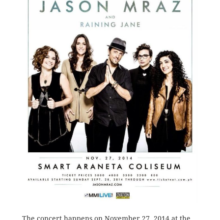
The concert happens on November 27, 2014 at the