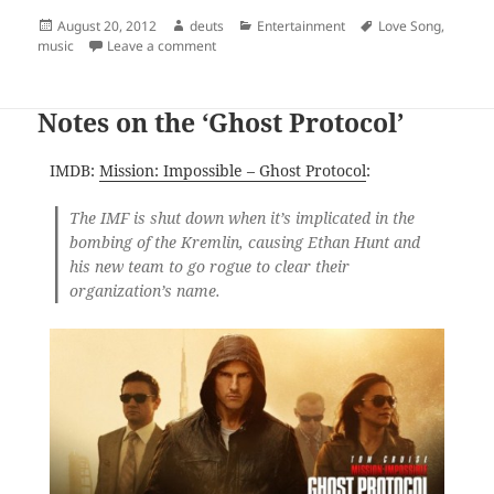
Posted
Author
Categories
Tags
August 20, 2012
deuts
Entertainment
Love Song
,
on
on My most hated song gets revived, favorited
music
Leave a comment
Notes on the ‘Ghost Protocol’
IMDB:
Mission: Impossible – Ghost Protocol
:
The IMF is shut down when it’s implicated in the
bombing of the Kremlin, causing Ethan Hunt and
his new team to go rogue to clear their
organization’s name.