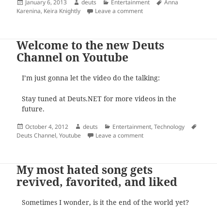
Posted
Author
Categories
Tags
January 6, 2013
deuts
Entertainment
Anna
on
on This is why Keira Knightl
Karenina
,
Keira Knightly
Leave a comment
Welcome to the new Deuts
Channel on Youtube
I’m just gonna let the video do the talking:
Stay tuned at Deuts.NET for more videos in the
future.
Posted
Author
Categories
Tags
October 4, 2012
deuts
Entertainment
,
Technology
on
on Welcome to the new Deu
Deuts Channel
,
Youtube
Leave a comment
My most hated song gets
revived, favorited, and liked
Sometimes I wonder, is it the end of the world yet?