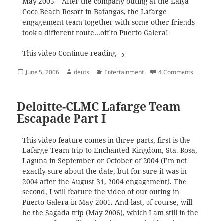
May 2005 – After the company outing at the Laiya
Coco Beach Resort in Batangas, the Lafarge
engagement team together with some other friends
took a different route…off to Puerto Galera!
Deloitte-CLMC Lafarge Team Es
This video
Continue reading
Posted
Author
Categories
on Deloit
June 5, 2006
deuts
Entertainment
4 Comments
on
Deloitte-CLMC Lafarge Team
Escapade Part I
This video feature comes in three parts, first is the
Lafarge Team trip to
Enchanted Kingdom
, Sta. Rosa,
Laguna in September or October of 2004 (I’m not
exactly sure about the date, but for sure it was in
2004 after the August 31, 2004 engagement). The
second, I will feature the video of our outing in
Puerto Galera
in May 2005. And last, of course, will
be the Sagada trip (May 2006), which I am still in the