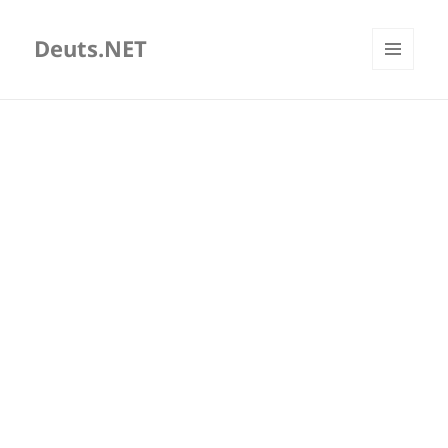
Deuts.NET
MENU
AND
WIDGETS