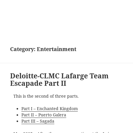
Category:
Entertainment
Deloitte-CLMC Lafarge Team
Escapade Part II
This is the second of three parts.
Part I – Enchanted Kingdom
Part II – Puerto Galera
Part III – Sagada