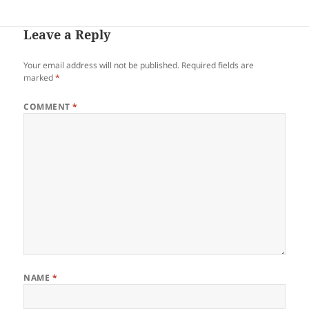
Leave a Reply
Your email address will not be published.
Required fields are
marked
*
COMMENT
*
NAME
*