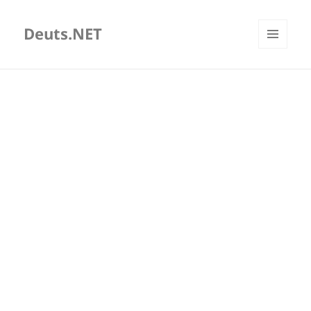
Deuts.NET
MENU
AND
WIDGETS