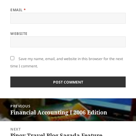
EMAIL
*
WEBSITE
Save my name, email, and website in this browser for the next
time I comment.
Post
PREVIOUS
navigation
Financial Accounting I 2006 Edition
Previous
post:
NEXT
Pinoy Travel Blog Sagada Feature
Next