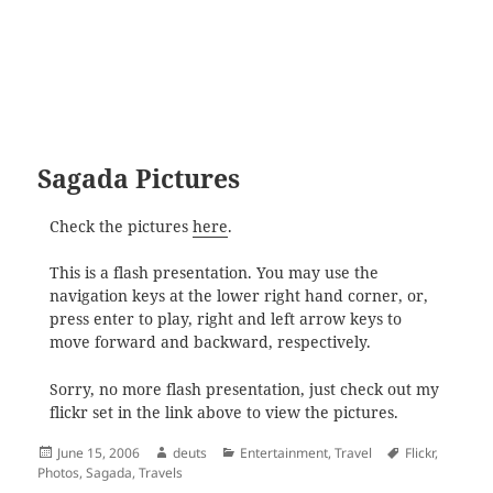
Sagada Pictures
Check the pictures
here
.
This is a flash presentation. You may use the
navigation keys at the lower right hand corner, or,
press enter to play, right and left arrow keys to
move forward and backward, respectively.
Sorry, no more flash presentation, just check out my
flickr set in the link above to view the pictures.
Posted
Author
Categories
Tags
June 15, 2006
deuts
Entertainment
,
Travel
Flickr
,
on
Photos
,
Sagada
,
Travels