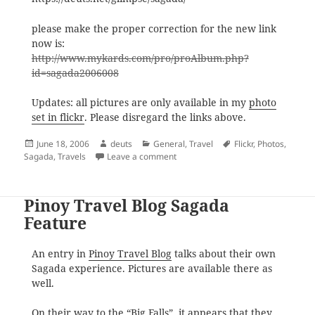
please make the proper correction for the new link
now is:
http://www.mykards.com/pro/proAlbum.php?
id=sagada2006008
Updates: all pictures are only available in my
photo
set in flickr
. Please disregard the links above.
Posted
Author
Categories
Tags
June 18, 2006
deuts
General
,
Travel
Flickr
,
Photos
,
on
on Announcement: Sagada Pics
Sagada
,
Travels
Leave a comment
Pinoy Travel Blog Sagada
Feature
An entry in
Pinoy Travel Blog
talks about their own
Sagada experience. Pictures are available there as
well.
On their way to the “Big Falls”, it appears that they