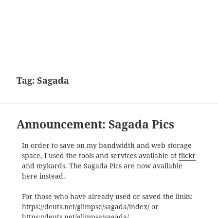
Tag:
Sagada
Announcement: Sagada Pics
In order to save on my bandwidth and web storage
space, I used the tools and services available at
flickr
and mykards. The Sagada Pics are now available
here instead.
For those who have already used or saved the links:
https://deuts.net/glimpse/sagada/index/ or
https://deuts.net/glimpse/sagada/