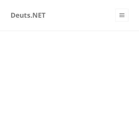
Deuts.NET
MENU
AND
WIDGETS