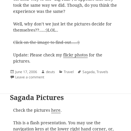
took the same way we did. Though, do you think the
experience was the same?
Well, why don’t we just let the pictures decide for
themselves??…..:)LOL..
Click on the image to find out…..:)
Update: Please check my
flickr photos
for the
pictures.
Posted
Author
Categories
Tags
June 17, 2006
deuts
Travel
Sagada
,
Travels
on
on Pinoy Travel Blog Sagada Feature
Leave a comment
Sagada Pictures
Check the pictures
here
.
This is a flash presentation. You may use the
navigation keys at the lower right hand corner, or,