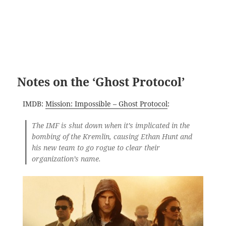
Notes on the ‘Ghost Protocol’
IMDB:
Mission: Impossible – Ghost Protocol
:
The IMF is shut down when it’s implicated in the
bombing of the Kremlin, causing Ethan Hunt and
his new team to go rogue to clear their
organization’s name.