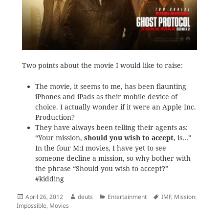
Two points about the movie I would like to raise:
The movie, it seems to me, has been flaunting
iPhones and iPads as their mobile device of
choice. I actually wonder if it were an Apple Inc.
Production?
They have always been telling their agents as:
“Your mission,
should you wish to accept
, is…”
In the four M:I movies, I have yet to see
someone decline a mission, so why bother with
the phrase “Should you wish to accept?”
#kidding
Posted
Author
Categories
Tags
April 26, 2012
deuts
Entertainment
IMF
,
Mission:
on
Impossible
,
Movies