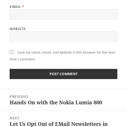
EMAIL
*
WEBSITE
Save my name, email, and website in this browser for the next
time I comment.
Post
PREVIOUS
navigation
Hands On with the Nokia Lumia 800
Previous
post:
NEXT
Let Us Opt Out of EMail Newsletters in
Next