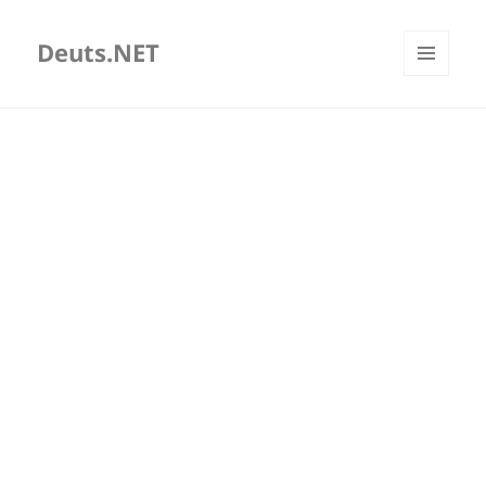
Deuts.NET
MENU
AND
WIDGETS