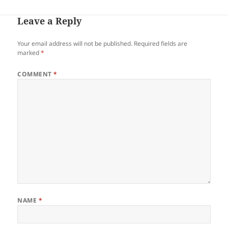
Leave a Reply
Your email address will not be published.
Required fields are
marked
*
COMMENT
*
NAME
*