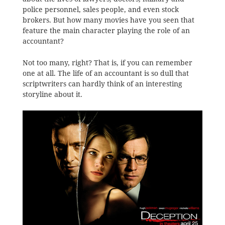
police personnel, sales people, and even stock
brokers. But how many movies have you seen that
feature the main character playing the role of an
accountant?
Not too many, right? That is, if you can remember
one at all. The life of an accountant is so dull that
scriptwriters can hardly think of an interesting
storyline about it.