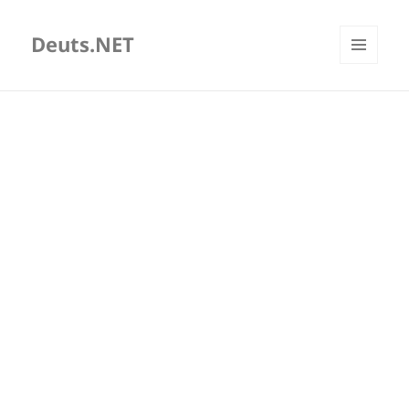
Deuts.NET
MENU
AND
WIDGETS