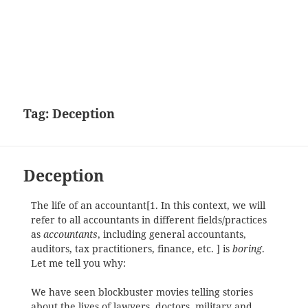
Tag:
Deception
Deception
The life of an accountant[1. In this context, we will
refer to all accountants in different fields/practices
as
accountants
, including general accountants,
auditors, tax practitioners, finance, etc. ] is
boring
.
Let me tell you why:
We have seen blockbuster movies telling stories
about the lives of lawyers, doctors, military and