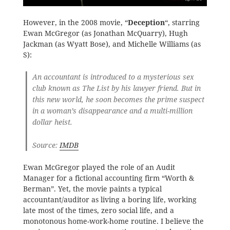
However, in the 2008 movie, “
Deception
“, starring
Ewan McGregor (as Jonathan McQuarry), Hugh
Jackman (as Wyatt Bose), and Michelle Williams (as
S):
An accountant is introduced to a mysterious sex
club known as The List by his lawyer friend. But in
this new world, he soon becomes the prime suspect
in a woman’s disappearance and a multi-million
dollar heist.
Source:
IMDB
Ewan McGregor played the role of an Audit
Manager for a fictional accounting firm “Worth &
Berman”. Yet, the movie paints a typical
accountant/auditor as living a boring life, working
late most of the times, zero social life, and a
monotonous home-work-home routine. I believe the