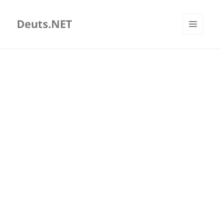
Deuts.NET
MENU
AND
WIDGETS