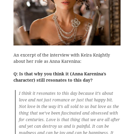
An excerpt of the interview with Keira Knightly
about her role as Anna Karenina:
Q: Is that why you think it (Anna Karenina’s
character) still resonates to this day?
I think it resonates to this day because it’s about
love and not just romance or just that happy bit.
Not love in the way it’s all sold to us but love as the
thing that we’ve been fascinated and obsessed with
for centuries. Love is that thing that we are all after
and yet can destroy us and is painful. It can be
madness and can be joy and can be happiness. It