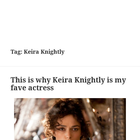
Tag:
Keira Knightly
This is why Keira Knightly is my
fave actress