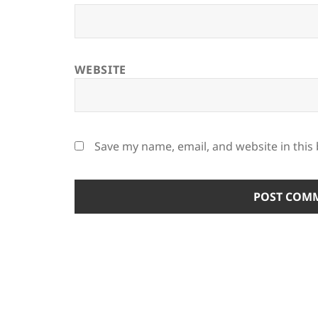
WEBSITE
Save my name, email, and website in this