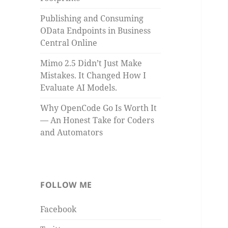
Publishing and Consuming
OData Endpoints in Business
Central Online
Mimo 2.5 Didn’t Just Make
Mistakes. It Changed How I
Evaluate AI Models.
Why OpenCode Go Is Worth It
— An Honest Take for Coders
and Automators
FOLLOW ME
Facebook