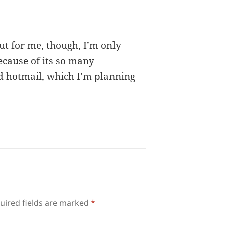
ut for me, though, I’m only
cause of its so many
 hotmail, which I’m planning
uired fields are marked
*