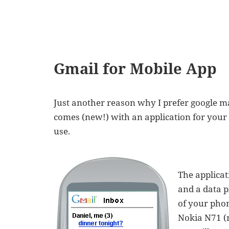
Gmail for Mobile App
Just another reason why I prefer google m
comes (new!) with an application for your 
use.
The applicat
and a data p
of your phon
Nokia N71 (