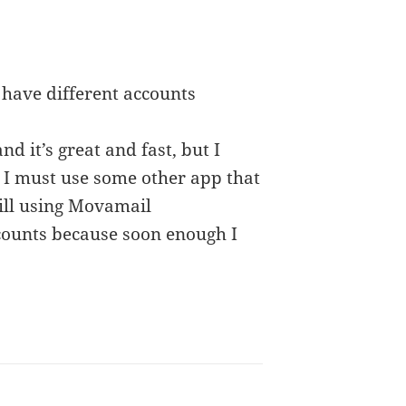
 have different accounts
 it’s great and fast, but I
. I must use some other app that
till using Movamail
ccounts because soon enough I