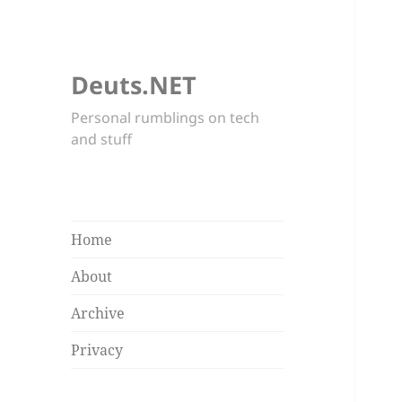
Deuts.NET
Personal rumblings on tech
and stuff
Home
About
Archive
Privacy