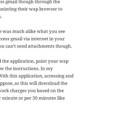
cess gmail though through the
pointing their wap browser to
.
ce was much alike what you see
ess gmail via internet in your
ou can’t send attachments though.
 the application, point your wap
w the instructions. In my
With this application, accessing and
ppose, as this will download the
twork charges you based on the
r minute or per 30 minutes like