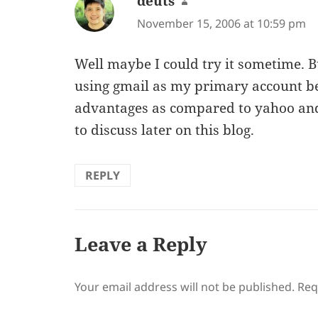
deuts
says:
November 15, 2006 at 10:59 pm
Well maybe I could try it sometime. B
using gmail as my primary account be
advantages as compared to yahoo and
to discuss later on this blog.
REPLY
Leave a Reply
Your email address will not be published.
Req