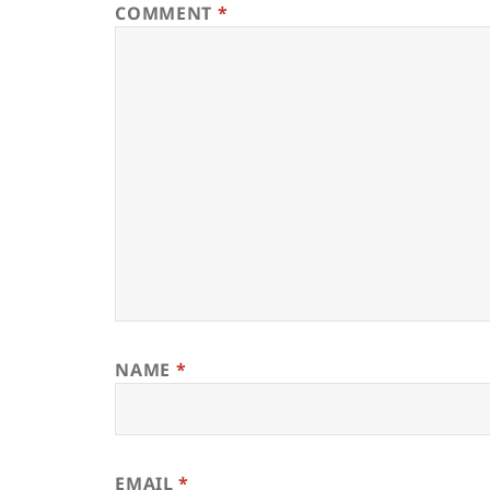
COMMENT
*
NAME
*
EMAIL
*