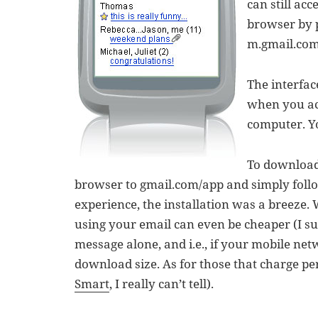
can still ac
browser by 
m.gmail.com
The interfa
when you acc
computer. Y
To download
browser to gmail.com/app and simply follo
experience, the installation was a breeze. 
using your email can even be cheaper (I su
message alone, and i.e., if your mobile ne
download size. As for those that charge pe
Smart
, I really can’t tell).