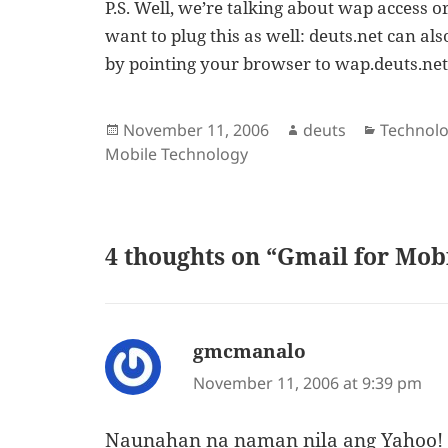
P.S. Well, we’re talking about wap access o
want to plug this as well: deuts.net can a
by pointing your browser to wap.deuts.net. T
Posted
Author
Categori
November 11, 2006
deuts
Technol
on
Mobile Technology
4 thoughts on “Gmail for Mob
gmcmanalo
says:
November 11, 2006 at 9:39 pm
Naunahan na naman nila ang Yahoo!