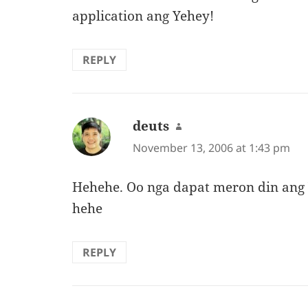
application ang Yehey!
REPLY
deuts
says:
November 13, 2006 at 1:43 pm
Hehehe. Oo nga dapat meron din ang 
hehe
REPLY