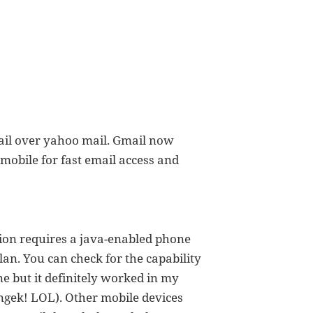
ail over yahoo mail. Gmail now
mobile for fast email access and
ion requires a java-enabled phone
lan. You can check for the capability
e but it definitely worked in my
ngek! LOL). Other mobile devices