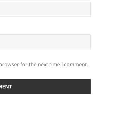
 browser for the next time I comment.