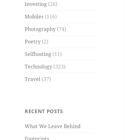
Investing
(26)
Mobiles
(116)
Photography
(74)
Poetry
(2)
Selfhosting
(11)
Technology
(323)
Travel
(37)
RECENT POSTS
What We Leave Behind
Footprints