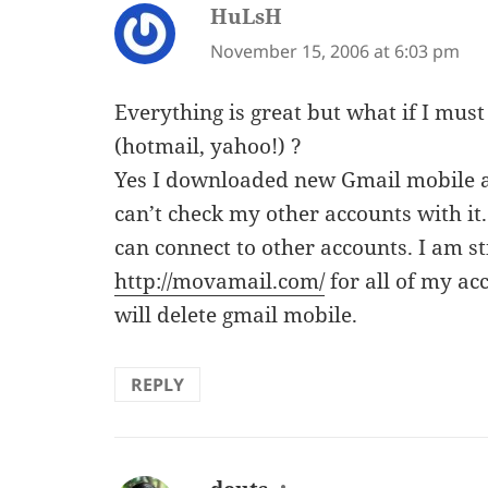
HuLsH
says:
November 15, 2006 at 6:03 pm
Everything is great but what if I must
(hotmail, yahoo!) ?
Yes I downloaded new Gmail mobile and
can’t check my other accounts with it
can connect to other accounts. I am s
http://movamail.com/
for all of my a
will delete gmail mobile.
REPLY