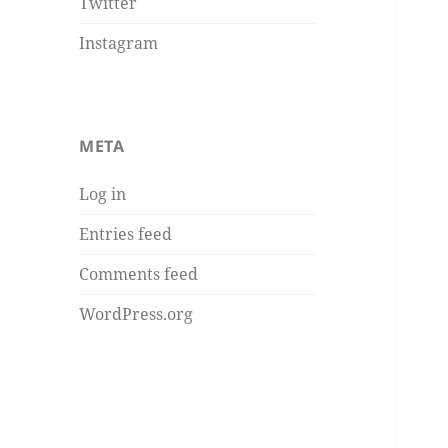
Twitter
Instagram
META
Log in
Entries feed
Comments feed
WordPress.org