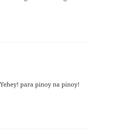
Yehey! para pinoy na pinoy!