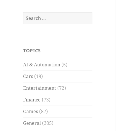
Search
for:
TOPICS
AI & Automation
(5)
Cars
(19)
Entertainment
(72)
Finance
(73)
Games
(87)
General
(305)