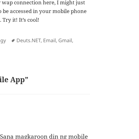
r wap connection here, I might just
lso be accessed in your mobile phone
ry it! It’s cool!
es
Tags
ogy
Deuts.NET
,
Email
,
Gmail
,
ile App”
 Sana magkaroon din ng mobile