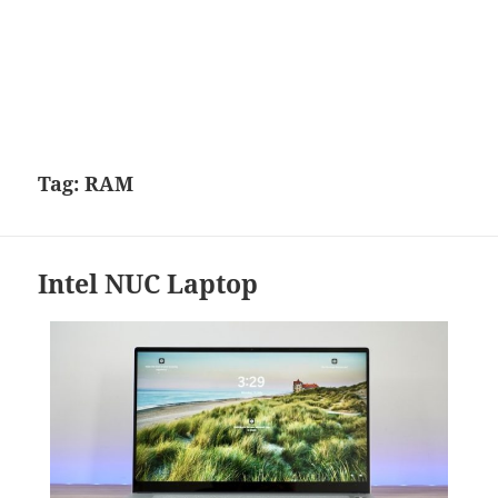
Tag:
RAM
Intel NUC Laptop