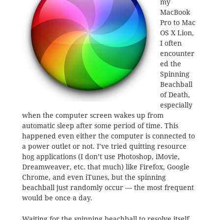
my
MacBook
Pro to Mac
OS X Lion,
I often
encounter
ed the
Spinning
Beachball
of Death,
especially
when the computer screen wakes up from
automatic sleep after some period of time. This
happened even either the computer is connected to
a power outlet or not. I’ve tried quitting resource
hog applications (I don’t use Photoshop, iMovie,
Dreamweaver, etc. that much) like Firefox, Google
Chrome, and even iTunes, but the spinning
beachball just randomly occur — the most frequent
would be once a day.
Waiting for the spinning beachball to resolve itself,