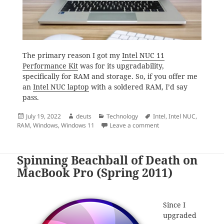
The primary reason I got my
Intel NUC 11
Performance Kit
was for its upgradability,
specifically for RAM and storage. So, if you offer me
an
Intel NUC laptop
with a soldered RAM, I’d say
pass.
Posted
Author
Categories
Tags
July 19, 2022
deuts
Technology
Intel
,
Intel NUC
,
on
on Intel NUC Laptop
RAM
,
Windows
,
Windows 11
Leave a comment
Spinning Beachball of Death on
MacBook Pro (Spring 2011)
Since I
upgraded