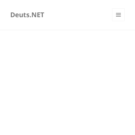
Deuts.NET
MENU
AND
WIDGETS