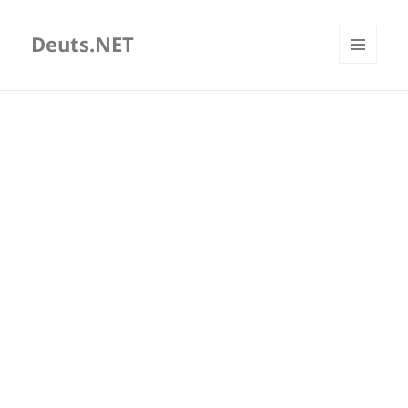
Deuts.NET
MENU
AND
WIDGETS