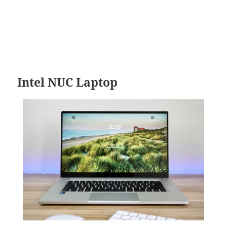
Intel NUC Laptop