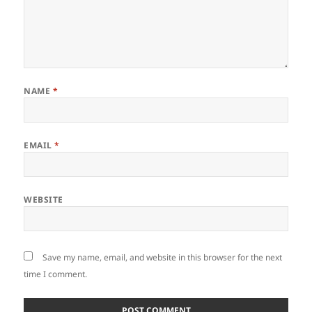
NAME
*
EMAIL
*
WEBSITE
Save my name, email, and website in this browser for the next
time I comment.