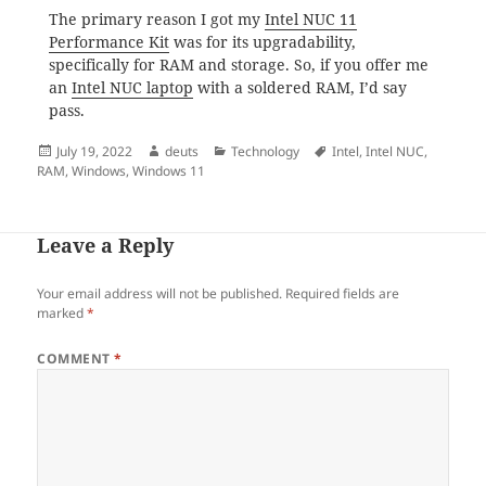
The primary reason I got my
Intel NUC 11
Performance Kit
was for its upgradability,
specifically for RAM and storage. So, if you offer me
an
Intel NUC laptop
with a soldered RAM, I’d say
pass.
Posted
Author
Categories
Tags
July 19, 2022
deuts
Technology
Intel
,
Intel NUC
,
on
RAM
,
Windows
,
Windows 11
Leave a Reply
Your email address will not be published.
Required fields are
marked
*
COMMENT
*