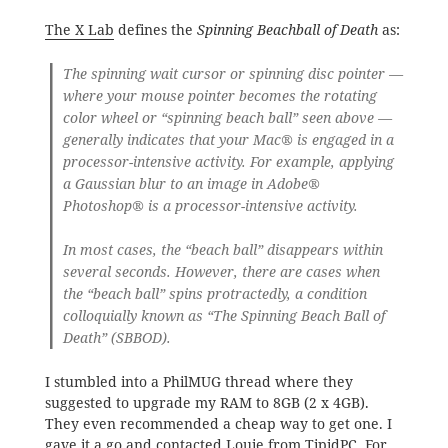
The X Lab
defines the
Spinning Beachball of Death
as:
The spinning wait cursor or spinning disc pointer —
where your mouse pointer becomes the rotating
color wheel or “spinning beach ball” seen above —
generally indicates that your Mac® is engaged in a
processor-intensive activity. For example, applying
a Gaussian blur to an image in Adobe®
Photoshop® is a processor-intensive activity.
In most cases, the “beach ball” disappears within
several seconds. However, there are cases when
the “beach ball” spins protractedly, a condition
colloquially known as “The Spinning Beach Ball of
Death” (SBBOD).
I stumbled into a PhilMUG thread where they
suggested to upgrade my RAM to 8GB (2 x 4GB).
They even recommended a cheap way to get one. I
gave it a go and contacted
Louie from TipidPC
. For