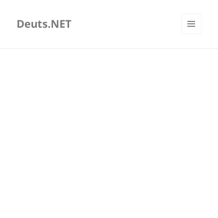
Deuts.NET
MENU
AND
WIDGETS