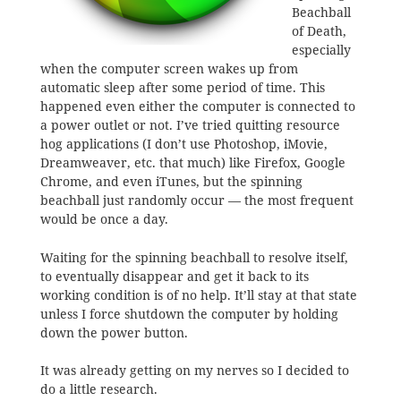
Beachball
of Death,
especially
when the computer screen wakes up from
automatic sleep after some period of time. This
happened even either the computer is connected to
a power outlet or not. I’ve tried quitting resource
hog applications (I don’t use Photoshop, iMovie,
Dreamweaver, etc. that much) like Firefox, Google
Chrome, and even iTunes, but the spinning
beachball just randomly occur — the most frequent
would be once a day.
Waiting for the spinning beachball to resolve itself,
to eventually disappear and get it back to its
working condition is of no help. It’ll stay at that state
unless I force shutdown the computer by holding
down the power button.
It was already getting on my nerves so I decided to
do a little research.