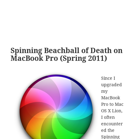
Spinning Beachball of Death on
MacBook Pro (Spring 2011)
Since I
upgraded
my
MacBook
Pro to Mac
OS X Lion,
I often
encounter
ed the
Spinning