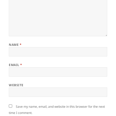
NAME
*
EMAIL
*
WEBSITE
Save my name, email, and website in this browser for the next
time I comment.