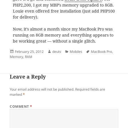
PHP2,200, I got my MBP’s memory upgraded to 8GB.
Louie even offered free installation (just add PHP100
for delivery).
Now, it’s almost a month since my MacBook Pro was
running on 8GB memory and everything appears to
be working great — without a single glitch.
Posted
Author
Categories
Tags
February 25, 2012
deuts
Mobiles
MacBook Pro
,
on
Memory
,
RAM
Leave a Reply
Your email address will not be published.
Required fields are
marked
*
COMMENT
*