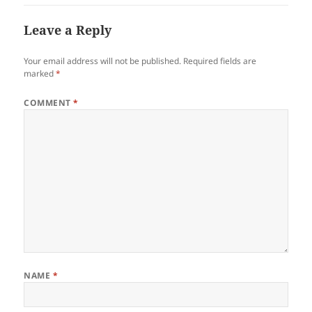
Leave a Reply
Your email address will not be published.
Required fields are
marked
*
COMMENT
*
NAME
*