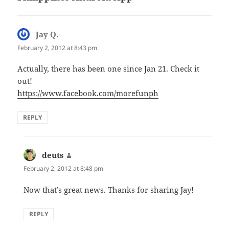
Jay Q.
says:
February 2, 2012 at 8:43 pm
Actually, there has been one since Jan 21. Check it
out!
https://www.facebook.com/morefunph
REPLY
deuts
says:
February 2, 2012 at 8:48 pm
Now that’s great news. Thanks for sharing Jay!
REPLY