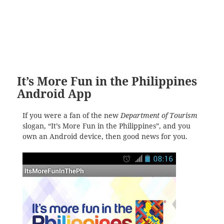
It’s More Fun in the Philippines
Android App
If you were a fan of the new
Department of Tourism
slogan, “It’s More Fun in the Philippines”, and you
own an Android device, then good news for you.