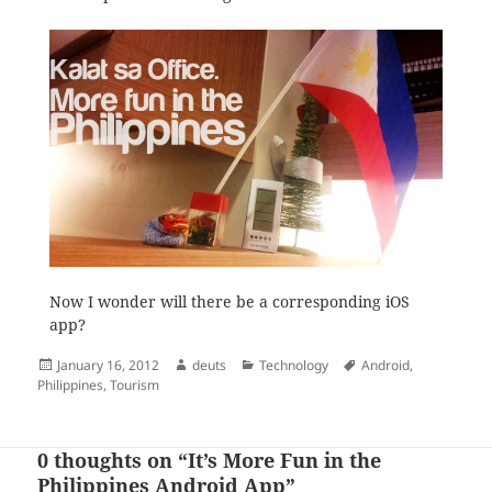
Now I wonder will there be a corresponding iOS
app?
Posted
Author
Categories
Tags
January 16, 2012
deuts
Technology
Android
,
on
Philippines
,
Tourism
0 thoughts on “It’s More Fun in the
Philippines Android App”