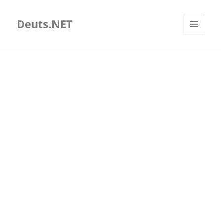
Deuts.NET
MENU
AND
WIDGETS