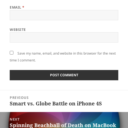
EMAIL
*
WEBSITE
Save my name, email, and website in this browser for the next
time I comment.
Post
PREVIOUS
navigation
Smart vs. Globe Battle on iPhone 4S
Previous
post:
NEXT
Spinning Beachball of Death on MacBook
Next