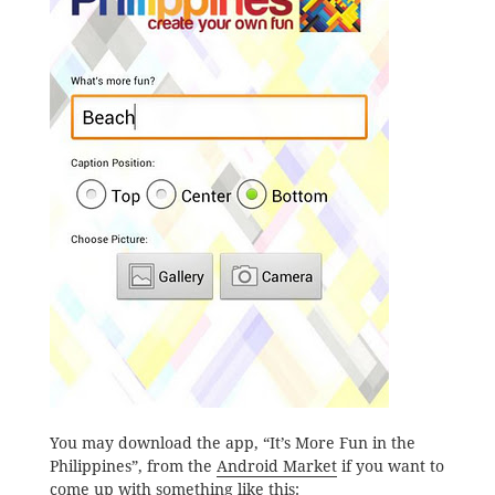
You may download the app, “It’s More Fun in the
Philippines”, from the
Android Market
if you want to
come up with something like this: