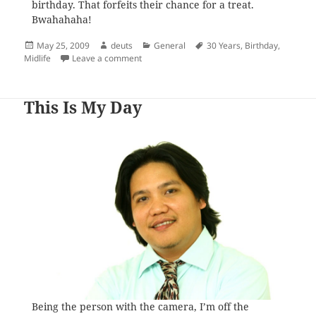
birthday. That forfeits their chance for a treat.
Bwahahaha!
Posted
Author
Categories
Tags
May 25, 2009
deuts
General
30 Years
,
Birthday
,
on
on The Midlife Drama
Midlife
Leave a comment
This Is My Day
Being the person with the camera, I’m off the