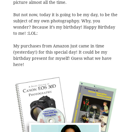
picture almost all the time.
But not now, today it is going to be my day, to be the
subject of my own photographpy. Why, you
wonder? Because it’s my birthday! Happy Birthday
to me! :LOL:
My purchases from Amazon just came in time
(yesterday!) for this special day! It could be my
birthday present for myself! Guess what we have
here!