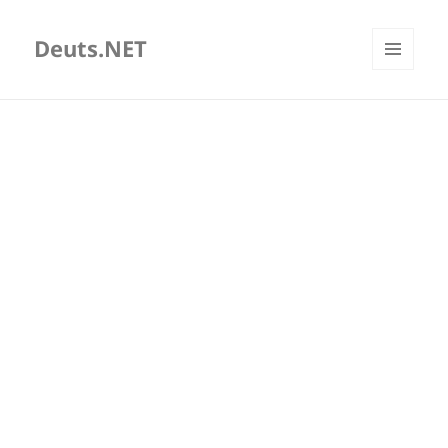
Deuts.NET
MENU
AND
WIDGETS