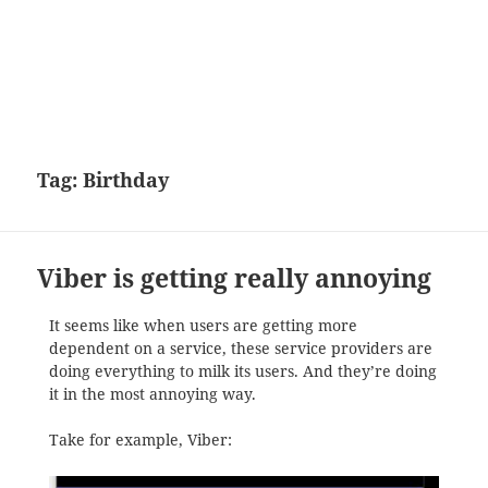
Tag:
Birthday
Viber is getting really annoying
It seems like when users are getting more
dependent on a service, these service providers are
doing everything to milk its users. And they’re doing
it in the most annoying way.
Take for example, Viber: