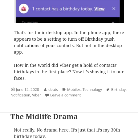
That’s for their desktop app. In the phone app, there
appears to be a setting to turn off Birthday push
notifications of your contacts. But not in the desktop
app.
How in the world did Viber get a hold of contacts’
birthdays in the first place? Now it’s shoving it to our
faces!
Posted
Author
Categories
Tags
June 12, 2020
deuts
Mobiles
,
Technology
Birthday
,
on
on Viber is getting really annoyin
Notification
,
Viber
Leave a comment
The Midlife Drama
Not really. No drama here. It’s just that it’s my 30th
birthday today.