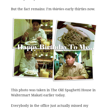
But the fact remains: I’m
thirties
early thirties now.
This photo was taken in The Old Spaghetti House in
Waltermart Makati earlier today.
Everybody in the office just actually missed my