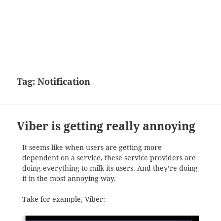
Tag:
Notification
Viber is getting really annoying
It seems like when users are getting more
dependent on a service, these service providers are
doing everything to milk its users. And they’re doing
it in the most annoying way.
Take for example, Viber: