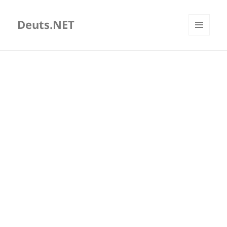
Deuts.NET
MENU
AND
WIDGETS