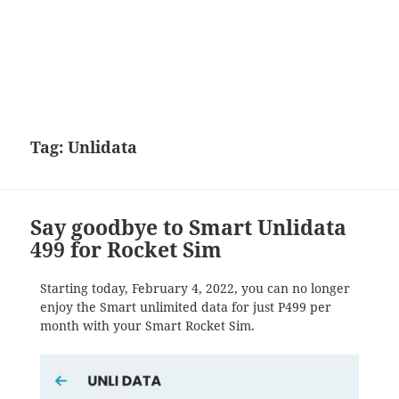
Tag:
Unlidata
Say goodbye to Smart Unlidata
499 for Rocket Sim
Starting today, February 4, 2022, you can no longer
enjoy the Smart unlimited data for just P499 per
month with your Smart Rocket Sim.