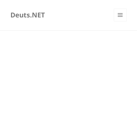
Deuts.NET
MENU
AND
WIDGETS