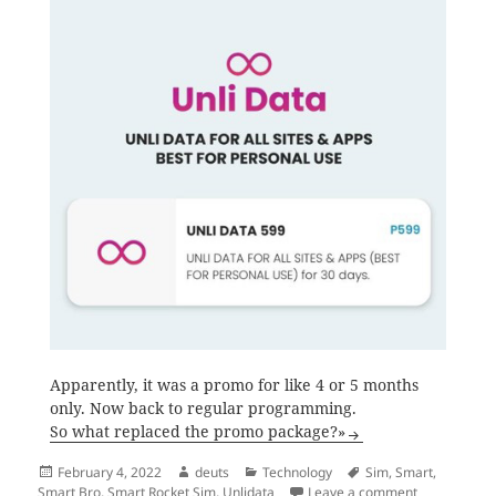
Apparently, it was a promo for like 4 or 5 months
only. Now back to regular programming.
So what replaced the promo package?»
Posted
Author
Categories
Tags
February 4, 2022
deuts
Technology
Sim
,
Smart
,
on
on Say goodb
Smart Bro
,
Smart Rocket Sim
,
Unlidata
Leave a comment