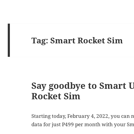
Tag:
Smart Rocket Sim
Say goodbye to Smart U
Rocket Sim
Starting today, February 4, 2022, you can 
data for just P499 per month with your Sm