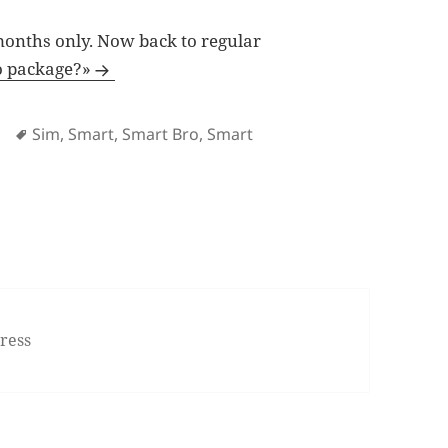
 months only. Now back to regular
o package?»
Tags
Sim
,
Smart
,
Smart Bro
,
Smart
 Say goodbye to Smart Unlidata 499 for Rocket Sim
ress