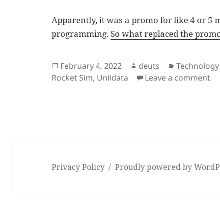
Apparently, it was a promo for like 4 or 5
programming.
So what replaced the prom
Posted
Author
Categories
February 4, 2022
deuts
Technology
on
on
Rocket Sim
,
Unlidata
Leave a comment
Privacy Policy
Proudly powered by WordP