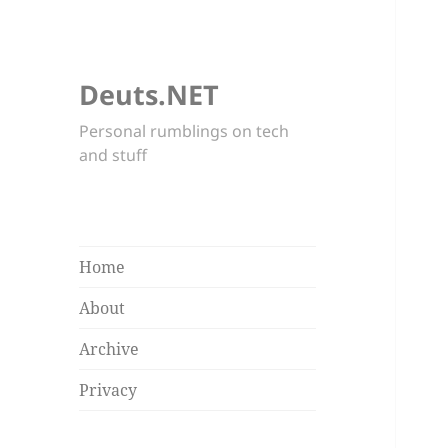
Deuts.NET
Personal rumblings on tech
and stuff
Home
About
Archive
Privacy