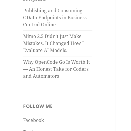
Publishing and Consuming
OData Endpoints in Business
Central Online
Mimo 2.5 Didn’t Just Make
Mistakes. It Changed How I
Evaluate AI Models.
Why OpenCode Go Is Worth It
— An Honest Take for Coders
and Automators
FOLLOW ME
Facebook