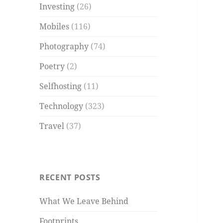
Investing
(26)
Mobiles
(116)
Photography
(74)
Poetry
(2)
Selfhosting
(11)
Technology
(323)
Travel
(37)
RECENT POSTS
What We Leave Behind
Footprints