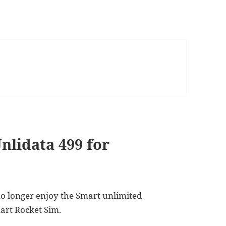
nlidata 499 for
no longer enjoy the Smart unlimited
art Rocket Sim.