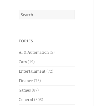
Search
for:
TOPICS
AI & Automation
(5)
Cars
(19)
Entertainment
(72)
Finance
(73)
Games
(87)
General
(305)