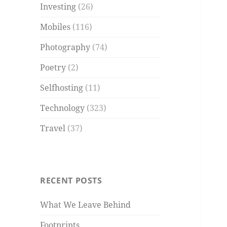
Investing
(26)
Mobiles
(116)
Photography
(74)
Poetry
(2)
Selfhosting
(11)
Technology
(323)
Travel
(37)
RECENT POSTS
What We Leave Behind
Footprints