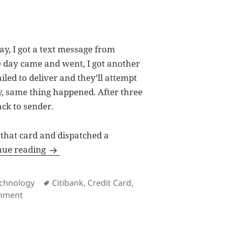
y, I got a text message from
e day came and went, I got another
iled to deliver and they’ll attempt
ay, same thing happened. After three
ack to sender.
 that card and dispatched a
How Citibank let down clients with Entrego
nue reading
Tags
chnology
Citibank
,
Credit Card
,
on How Citibank let down clients with Entrego
omment