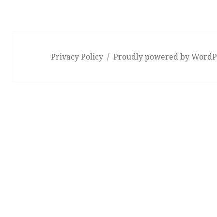
Privacy Policy
Proudly powered by WordP