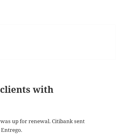
clients with
 was up for renewal. Citibank sent
 Entrego.