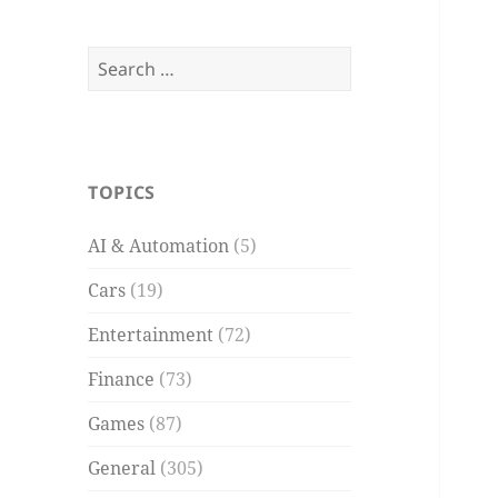
Search
for:
TOPICS
AI & Automation
(5)
Cars
(19)
Entertainment
(72)
Finance
(73)
Games
(87)
General
(305)