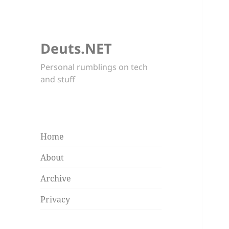
Deuts.NET
Personal rumblings on tech
and stuff
Home
About
Archive
Privacy