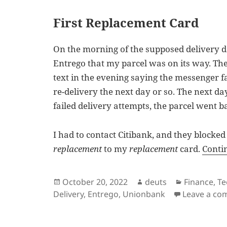
First Replacement Card
On the morning of the supposed delivery da
Entrego that my parcel was on its way. Th
text in the evening saying the messenger fa
re-delivery the next day or so. The next d
failed delivery attempts, the parcel went b
I had to contact Citibank, and they blocked
replacement
to my
replacement
card.
Conti
Posted
Author
Categories
October 20, 2022
deuts
Finance
,
Te
on
Delivery
,
Entrego
,
Unionbank
Leave a c