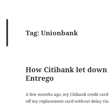
Tag:
Unionbank
How Citibank let down 
Entrego
A few months ago, my Citibank credit card
off my replacement card without delay via