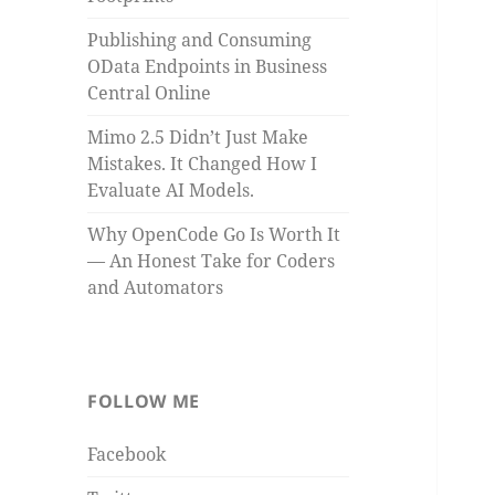
Publishing and Consuming
OData Endpoints in Business
Central Online
Mimo 2.5 Didn’t Just Make
Mistakes. It Changed How I
Evaluate AI Models.
Why OpenCode Go Is Worth It
— An Honest Take for Coders
and Automators
FOLLOW ME
Facebook