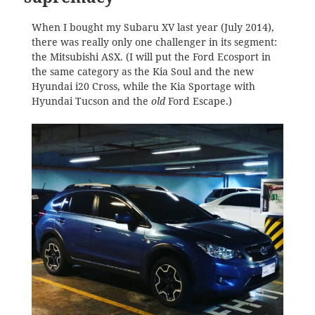
When I bought my Subaru XV last year (July 2014),
there was really only one challenger in its segment:
the Mitsubishi ASX. (I will put the Ford Ecosport in
the same category as the Kia Soul and the new
Hyundai i20 Cross, while the Kia Sportage with
Hyundai Tucson and the
old
Ford Escape.)