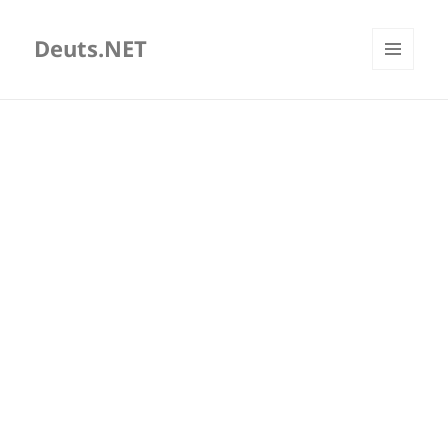
Deuts.NET
MENU
AND
WIDGETS