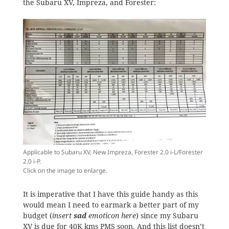
the Subaru XV, Impreza, and Forester:
Applicable to Subaru XV, New Impreza, Forester 2.0 i-L/Forester
2.0 i-P.
Click on the image to enlarge.
It is imperative that I have this guide handy as this
would mean I need to earmark a better part of my
budget (
insert
sad
emoticon here
) since my Subaru
XV is due for 40K kms PMS soon. And this list doesn’t