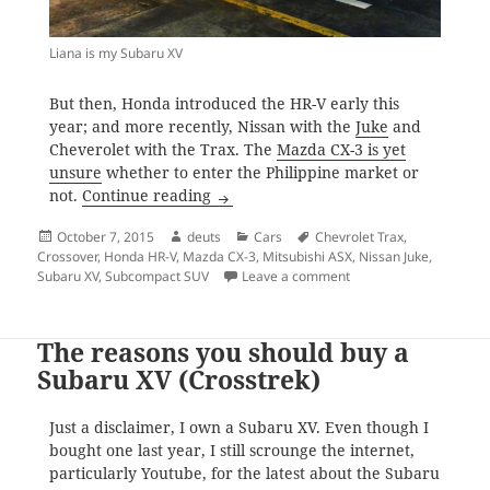
Liana is my Subaru XV
But then, Honda introduced the HR-V early this
year; and more recently, Nissan with the
Juke
and
Cheverolet with the Trax. The
Mazda CX-3 is yet
unsure
whether to enter the Philippine market or
The battle for subcompact SUV supr
not.
Continue reading
Posted
Author
Categories
Tags
October 7, 2015
deuts
Cars
Chevrolet Trax
,
on
Crossover
,
Honda HR-V
,
Mazda CX-3
,
Mitsubishi ASX
,
Nissan Juke
,
on The battle for sub
Subaru XV
,
Subcompact SUV
Leave a comment
The reasons you should buy a
Subaru XV (Crosstrek)
Just a disclaimer, I own a Subaru XV. Even though I
bought one last year, I still scrounge the internet,
particularly Youtube, for the latest about the Subaru