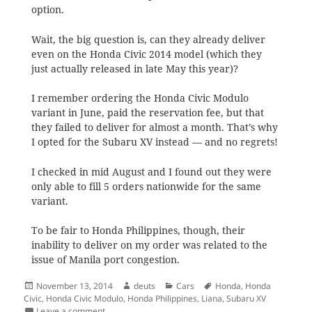
option.
Wait, the big question is, can they already deliver
even on the Honda Civic 2014 model (which they
just actually released in late May this year)?
I remember ordering the Honda Civic Modulo
variant in June, paid the reservation fee, but that
they failed to deliver for almost a month. That’s why
I opted for the Subaru XV instead — and no regrets!
I checked in mid August and I found out they were
only able to fill 5 orders nationwide for the same
variant.
To be fair to Honda Philippines, though, their
inability to deliver on my order was related to the
issue of Manila port congestion.
Posted
Author
Categories
Tags
November 13, 2014
deuts
Cars
Honda
,
Honda
on
Civic
,
Honda Civic Modulo
,
Honda Philippines
,
Liana
,
Subaru XV
on Honda Philippines releases Honda Civic 2015
Leave a comment