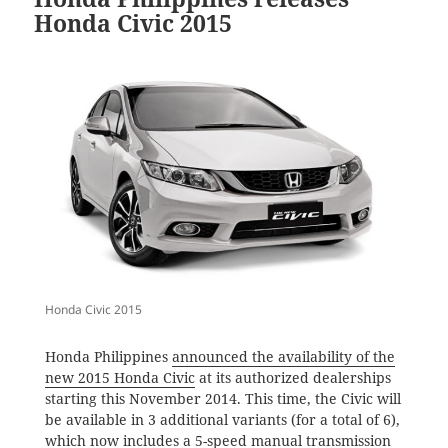
Honda Civic 2015
Honda Civic 2015
Honda Philippines
announced the availability of the
new 2015 Honda Civic
at its authorized dealerships
starting this November 2014. This time, the Civic will
be available in 3 additional variants (for a total of 6),
which now includes a 5-speed manual transmission