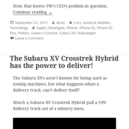
Now, that leaves VW’s CEO’s position in question.
VW scandal, new iPhones reviews, 2016 S
Continue reading
Posted
Author
Categories
September 22, 2015
deuts
Cars
,
General
,
Mobiles
,
on
Tags
Technology
Apple
,
Dieselgate
,
iPhone
,
iPhone 6S
,
iPhone 6S
Plus
,
Politics
,
Subaru Crosstek
,
Subaru XV
,
Volkswagen
on VW scandal, new iPhones reviews, 2016 Subaru Cr
Leave a comment
The Subaru XV Crosstrek Hybrid
has the power to deliver!
The Subaru XV’s aren’t known for being used as
towing machines, but what happens when a
delivery truck, can’t deliver itself?
Watch a Subaru XV Crosstrek Hybrid pull a UPS
delivery truck out of a wintery mess.