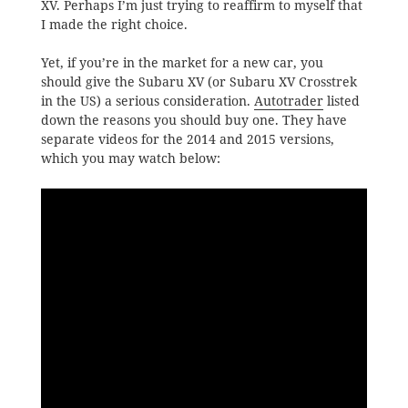
XV. Perhaps I’m just trying to reaffirm to myself that
I made the right choice.
Yet, if you’re in the market for a new car, you
should give the Subaru XV (or Subaru XV Crosstrek
in the US) a serious consideration.
Autotrader
listed
down the reasons you should buy one. They have
separate videos for the 2014 and 2015 versions,
which you may watch below: