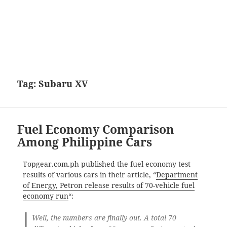
Tag:
Subaru XV
Fuel Economy Comparison
Among Philippine Cars
Topgear.com.ph published the fuel economy test
results of various cars in their article, “
Department
of Energy, Petron release results of 70-vehicle fuel
economy run
“:
Well, the numbers are finally out. A total 70