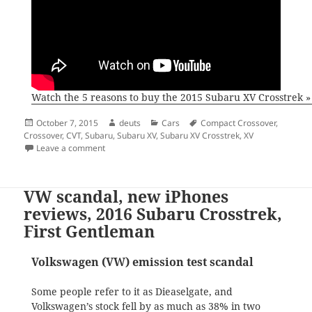
Watch the 5 reasons to buy the 2015 Subaru XV Crosstrek »
Posted
Author
Categories
Tags
October 7, 2015
deuts
Cars
Compact Crossover
,
on
Crossover
,
CVT
,
Subaru
,
Subaru XV
,
Subaru XV Crosstrek
,
XV
on The reasons you should buy a Subaru XV (Crosstre
Leave a comment
VW scandal, new iPhones
reviews, 2016 Subaru Crosstrek,
First Gentleman
Volkswagen (VW) emission test scandal
Some people refer to it as Dieaselgate, and
Volkswagen’s stock fell by as much as 38% in two