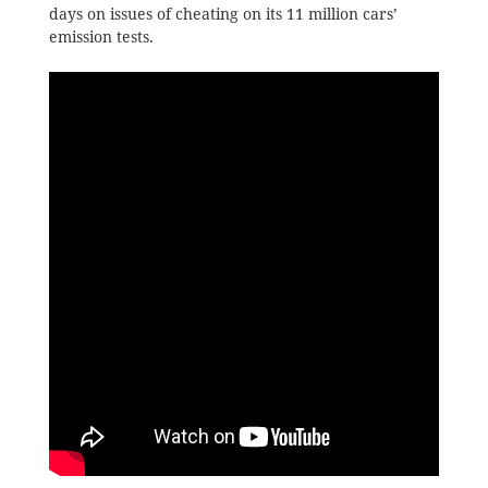
days on issues of cheating on its 11 million cars’
emission tests.