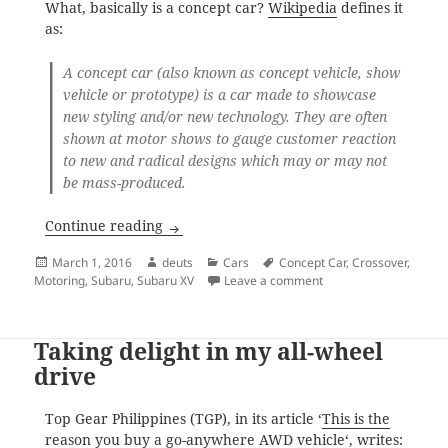
What, basically is a concept car?
Wikipedia
defines it
as:
A
concept car
(also known as
concept vehicle
, show
vehicle
or prototype) is a
car
made to showcase
new styling and/or new technology. They are often
shown at motor shows to gauge customer reaction
to new and radical designs which may or may not
be mass-produced.
Subaru XV Concept Car
Continue reading
Posted
Author
Categories
Tags
March 1, 2016
deuts
Cars
Concept Car
,
Crossover
,
on
on Subaru XV Concept
Motoring
,
Subaru
,
Subaru XV
Leave a comment
Taking delight in my all-wheel
drive
Top Gear Philippines (TGP), in its article ‘
This is the
reason you buy a go-anywhere AWD vehicle
‘, writes: