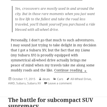
Yes, crossovers are mostly used in and around the
city. But in those rare moments when you just want
to live life to the fullest and take the road less
traveled, you’ll thank yourself you purchased a ride
blessed with all-wheel drive.
Personally, I don’t go that much to such adventures.
I may sound just trying to take delight in my decision
that I got a Subaru XV, but the fact that my
Liana
(my Subaru XV) is proudly equipped with
symmetrical all-wheel drive actually brings me
peace of mind when my travels take me along some
Taking delight
muddy roads and the like.
Continue reading
Posted
Author
Categories
Tags
October 17, 2015
deuts
Cars
All-Wheel Drive
,
on
on Taking delight in my all
AWD
,
Subaru
,
Subaru XV
Leave a comment
The battle for subcompact SUV
supremacy