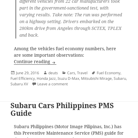
different vehicles from 22 car manufacturers took
part in the government-sanctioned test, with
varying results. Take note: The run was performed
on a highway setting. Drivers embarked on the
280km drive from Angeles through SCTEX, TPLEX
and back.
Among the vehicles fuel economy numbers, here
are some important observations:
Fuel Economy Comparison Among Philipp
Continue reading
Posted
Author
Categories
Tags
June 29, 2016
deuts
Cars
,
Travel
Fuel Economy
,
on
Fuel Efficiency
,
Honda Jazz
,
Isuzu D-Max
,
Mitsubishi Mirage
,
Subaru
,
on Fuel Economy Comparison Among Phil
Subaru XV
Leave a comment
Subaru Cars Philippines PMS
Guide
Subaru Philippines (Motor Image Pilipinas, Inc.) has
this Preventive Maintenance Service (PMS) guide for