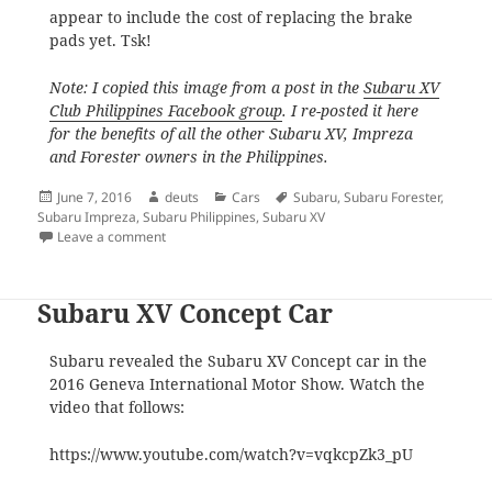
appear to include the cost of replacing the brake
pads yet. Tsk!
Note: I copied this image from a post in the
Subaru XV
Club Philippines Facebook group
. I re-posted it here
for the benefits of all the other Subaru XV, Impreza
and Forester owners in the Philippines.
Posted
Author
Categories
Tags
June 7, 2016
deuts
Cars
Subaru
,
Subaru Forester
,
on
Subaru Impreza
,
Subaru Philippines
,
Subaru XV
on Subaru Cars Philippines PMS Guide
Leave a comment
Subaru XV Concept Car
Subaru revealed the Subaru XV Concept car in the
2016 Geneva International Motor Show. Watch the
video that follows:
https://www.youtube.com/watch?v=vqkcpZk3_pU