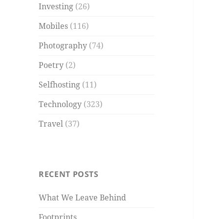
Investing
(26)
Mobiles
(116)
Photography
(74)
Poetry
(2)
Selfhosting
(11)
Technology
(323)
Travel
(37)
RECENT POSTS
What We Leave Behind
Footprints