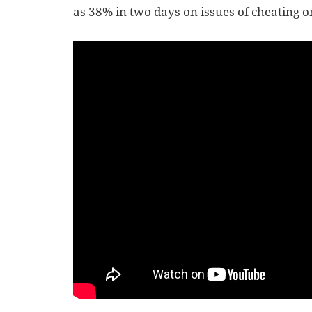
as 38% in two days on issues of cheating on 