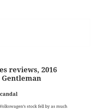
es reviews, 2016
t Gentleman
scandal
 Volkswagen’s stock fell by as much