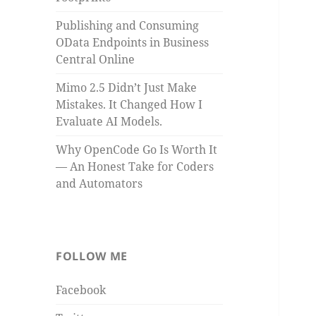
Publishing and Consuming
OData Endpoints in Business
Central Online
Mimo 2.5 Didn’t Just Make
Mistakes. It Changed How I
Evaluate AI Models.
Why OpenCode Go Is Worth It
— An Honest Take for Coders
and Automators
FOLLOW ME
Facebook