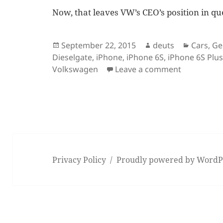
Now, that leaves VW’s CEO’s position in qu
Posted
Author
Categor
September 22, 2015
deuts
Cars
,
Ge
on
Dieselgate
,
iPhone
,
iPhone 6S
,
iPhone 6S Plu
on VW scan
Volkswagen
Leave a comment
Privacy Policy
Proudly powered by WordP