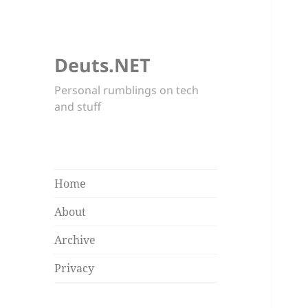
Deuts.NET
Personal rumblings on tech
and stuff
Home
About
Archive
Privacy