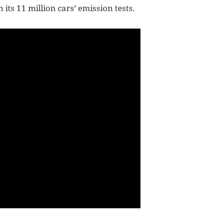
its 11 million cars’ emission tests.