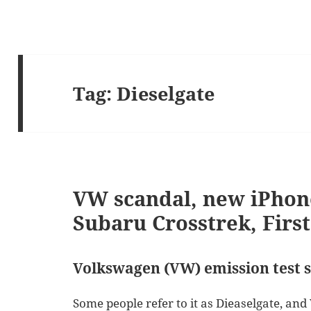
Tag:
Dieselgate
VW scandal, new iPhon
Subaru Crosstrek, Firs
Volkswagen (VW) emission test 
Some people refer to it as Dieaselgate, and