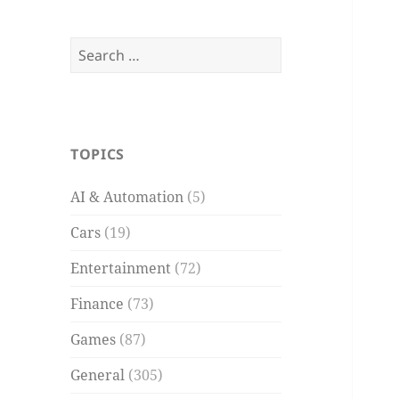
Search
for:
TOPICS
AI & Automation
(5)
Cars
(19)
Entertainment
(72)
Finance
(73)
Games
(87)
General
(305)