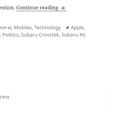
VW scandal, new iPhones revie
estion.
Continue reading
ies
Tags
neral
,
Mobiles
,
Technology
Apple
,
s
,
Politics
,
Subaru Crosstek
,
Subaru XV
,
dal, new iPhones reviews, 2016 Subaru Crosstrek, First Ge
ress