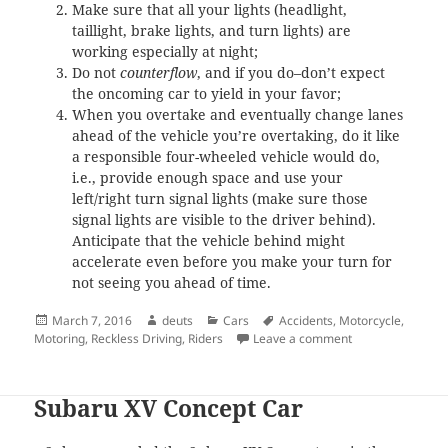
Make sure that all your lights (headlight,
taillight, brake lights, and turn lights) are
working especially at night;
Do not
counterflow
, and if you do–don’t expect
the oncoming car to yield in your favor;
When you overtake and eventually change lanes
ahead of the vehicle you’re overtaking, do it like
a responsible four-wheeled vehicle would do,
i.e., provide enough space and use your
left/right turn signal lights (make sure those
signal lights are visible to the driver behind).
Anticipate that the vehicle behind might
accelerate even before you make your turn for
not seeing you ahead of time.
Posted
Author
Categories
Tags
March 7, 2016
deuts
Cars
Accidents
,
Motorcycle
,
on
on This motorcyc
Motoring
,
Reckless Driving
,
Riders
Leave a comment
Subaru XV Concept Car