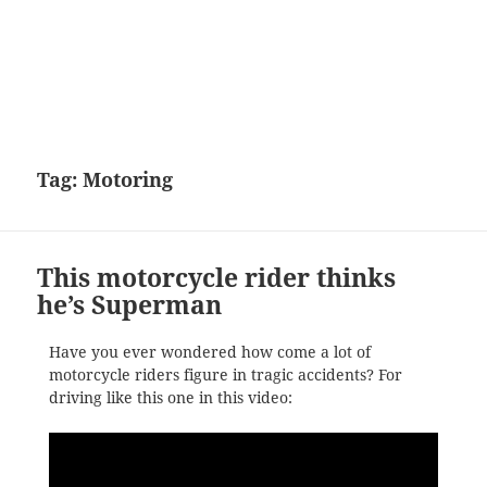
Tag:
Motoring
This motorcycle rider thinks
he’s Superman
Have you ever wondered how come a lot of
motorcycle riders figure in tragic accidents? For
driving like this one in this video: