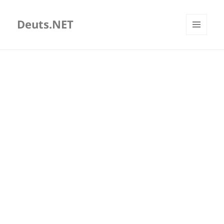
Deuts.NET
MENU
AND
WIDGETS