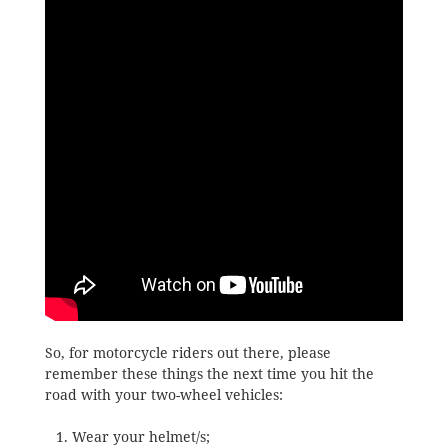
So, for motorcycle riders out there, please
remember these things the next time you hit the
road with your two-wheel vehicles:
Wear your helmet/s;