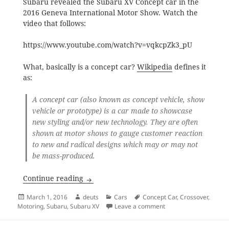
Subaru revealed the Subaru XV Concept car in the
2016 Geneva International Motor Show. Watch the
video that follows:
https://www.youtube.com/watch?v=vqkcpZk3_pU
What, basically is a concept car?
Wikipedia
defines it
as:
A
concept car
(also known as
concept vehicle
, show
vehicle
or prototype) is a
car
made to showcase
new styling and/or new technology. They are often
shown at motor shows to gauge customer reaction
to new and radical designs which may or may not
be mass-produced.
Subaru XV Concept Car
Continue reading
Posted
Author
Categories
Tags
March 1, 2016
deuts
Cars
Concept Car
,
Crossover
,
on
on Subaru XV Concept
Motoring
,
Subaru
,
Subaru XV
Leave a comment