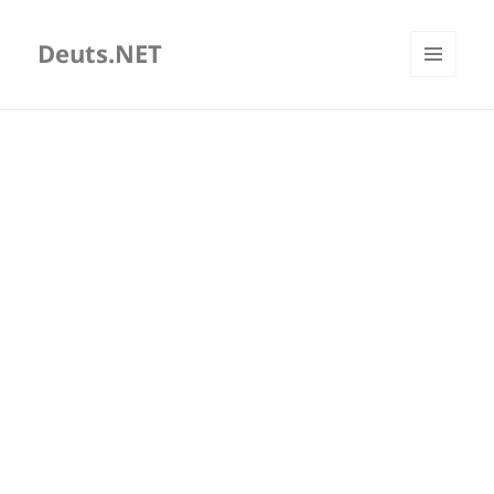
Deuts.NET
MENU
AND
WIDGETS