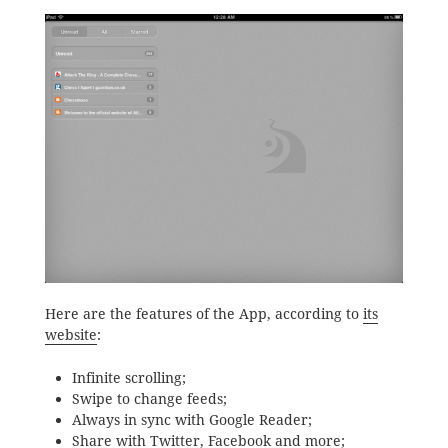
Here are the features of the App, according to
its
website
:
Infinite scrolling;
Swipe to change feeds;
Always in sync with Google Reader;
Share with Twitter, Facebook and more;