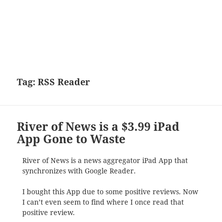
Tag:
RSS Reader
River of News is a $3.99 iPad
App Gone to Waste
River of News is a news aggregator iPad App that
synchronizes with Google Reader.
I bought this App due to some positive reviews. Now
I can’t even seem to find where I once read that
positive review.