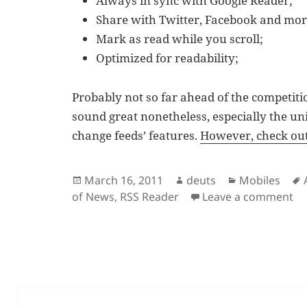
Always in sync with Google Reader;
Share with Twitter, Facebook and mor
Mark as read while you scroll;
Optimized for readability;
Probably not so far ahead of the competitio
sound great nonetheless, especially the uniq
change feeds’ features.
However, check out 
Posted
Author
Categories
March 16, 2011
deuts
Mobiles
on
on
of News
,
RSS Reader
Leave a comment