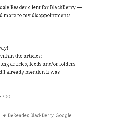
oogle Reader client for BlackBerry —
dded more to my disappointments
way!
within the articles;
g articles, feeds and/or folders
id I already mention it was
9700.
Tags
BeReader
,
BlackBerry
,
Google
oogle Reader App for BlackBerry