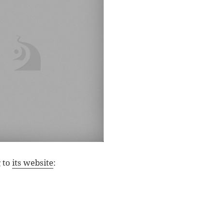
g to
its website
: