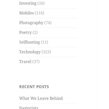
Investing
(26)
Mobiles
(116)
Photography
(74)
Poetry
(2)
Selfhosting
(11)
Technology
(323)
Travel
(37)
RECENT POSTS
What We Leave Behind
Footprints