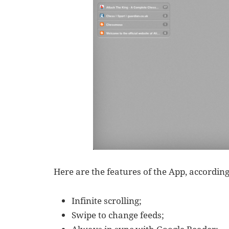
Here are the features of the App, accordin
Infinite scrolling;
Swipe to change feeds;