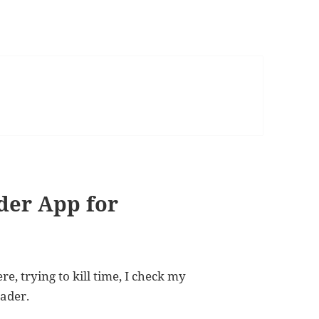
der App for
, trying to kill time, I check my
eader.