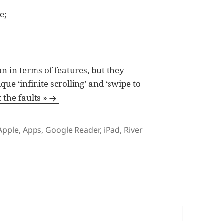
e;
n in terms of features, but they
ue ‘infinite scrolling’ and ‘swipe to
the faults »
Tags
Apple
,
Apps
,
Google Reader
,
iPad
,
River
 River of News is a $3.99 iPad App Gone to Waste