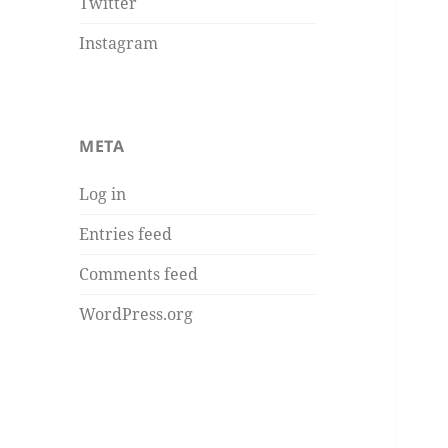
Twitter
Instagram
META
Log in
Entries feed
Comments feed
WordPress.org