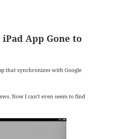
9 iPad App Gone to
pp that synchronizes with Google
iews. Now I can’t even seem to find