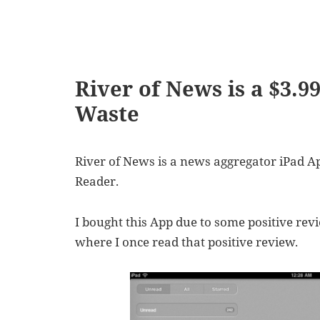
River of News is a $3.9
Waste
River of News is a news aggregator iPad A
Reader.
I bought this App due to some positive rev
where I once read that positive review.