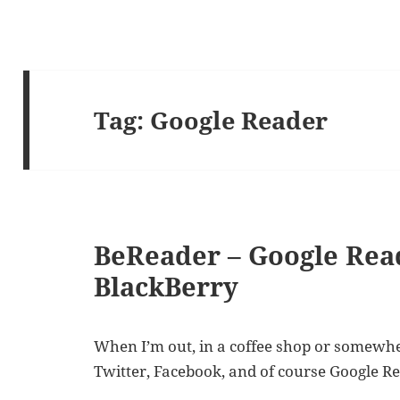
Tag:
Google Reader
BeReader – Google Rea
BlackBerry
When I’m out, in a coffee shop or somewhere
Twitter, Facebook, and of course Google R