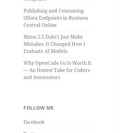
Publishing and Consuming
OData Endpoints in Business
Central Online
Mimo 2.5 Didn’t Just Make
Mistakes. It Changed How I
Evaluate AI Models.
Why OpenCode Go Is Worth It
— An Honest Take for Coders
and Automators
FOLLOW ME
Facebook