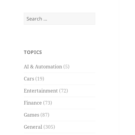
Search
for:
TOPICS
AI & Automation
(5)
Cars
(19)
Entertainment
(72)
Finance
(73)
Games
(87)
General
(305)