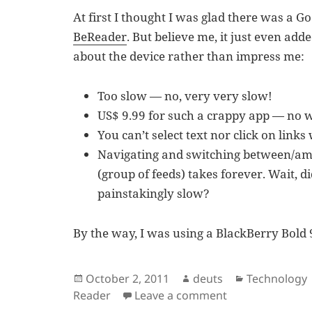
At first I thought I was glad there was a G
BeReader
. But believe me, it just even a
about the device rather than impress me:
Too slow — no, very very slow!
US$ 9.99 for such a crappy app — no 
You can’t select text nor click on links 
Navigating and switching between/amon
(group of feeds) takes forever. Wait, d
painstakingly slow?
By the way, I was using a BlackBerry Bold 
Posted
Author
Categories
October 2, 2011
deuts
Technology
on
on BeReader – G
Reader
Leave a comment