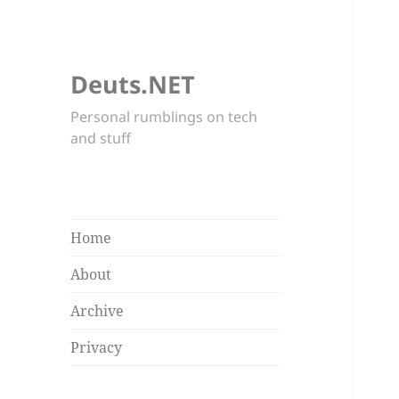
Deuts.NET
Personal rumblings on tech
and stuff
Home
About
Archive
Privacy