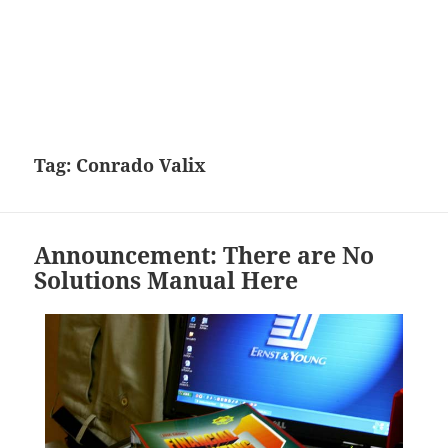
Tag:
Conrado Valix
Announcement: There are No
Solutions Manual Here