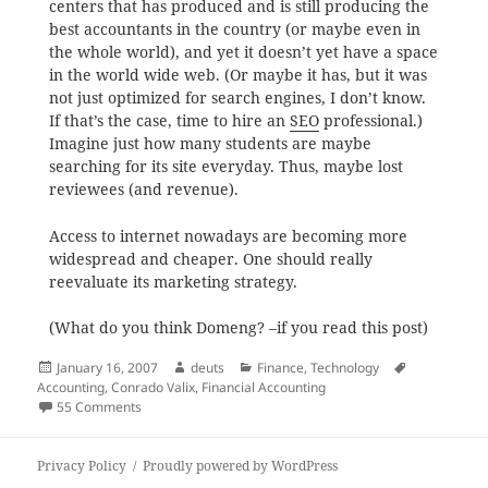
centers that has produced and is still producing the
best accountants in the country (or maybe even in
the whole world), and yet it doesn’t yet have a space
in the world wide web. (Or maybe it has, but it was
not just optimized for search engines, I don’t know.
If that’s the case, time to hire an
SEO
professional.)
Imagine just how many students are maybe
searching for its site everyday. Thus, maybe lost
reviewees (and revenue).
Access to internet nowadays are becoming more
widespread and cheaper. One should really
reevaluate its marketing strategy.
(What do you think Domeng? –if you read this post)
Posted
Author
Categories
Tags
January 16, 2007
deuts
Finance
,
Technology
on
Accounting
,
Conrado Valix
,
Financial Accounting
on Searching Conrado Valix
55 Comments
Privacy Policy
Proudly powered by WordPress