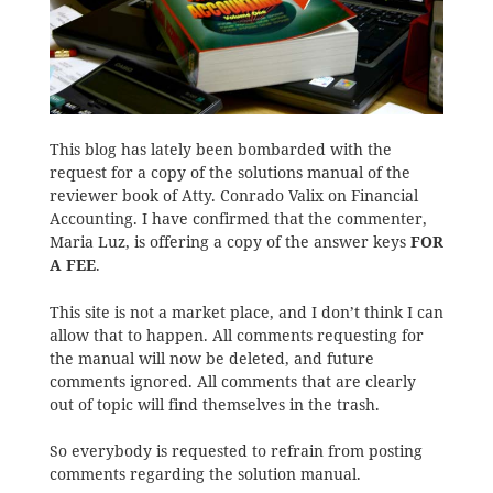
This blog has lately been bombarded with the
request for a copy of the solutions manual of the
reviewer book of Atty. Conrado Valix on Financial
Accounting. I have confirmed that the commenter,
Maria Luz, is offering a copy of the answer keys
FOR
A FEE
.
This site is not a market place, and I don’t think I can
allow that to happen. All comments requesting for
the manual will now be deleted, and future
comments ignored. All comments that are clearly
out of topic will find themselves in the trash.
So everybody is requested to refrain from posting
comments regarding the solution manual.