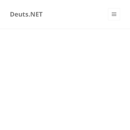
Deuts.NET
MENU
AND
WIDGETS