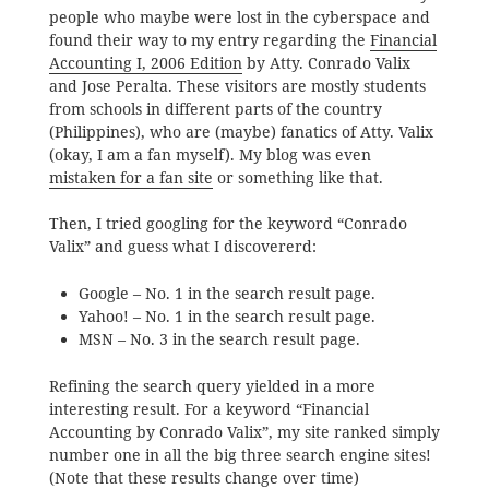
people who maybe were lost in the cyberspace and
found their way to my entry regarding the
Financial
Accounting I, 2006 Edition
by Atty. Conrado Valix
and Jose Peralta. These visitors are mostly students
from schools in different parts of the country
(Philippines), who are (maybe) fanatics of Atty. Valix
(okay, I am a fan myself). My blog was even
mistaken for a fan site
or something like that.
Then, I tried googling for the keyword “Conrado
Valix” and guess what I discovererd:
Google – No. 1 in the search result page.
Yahoo! – No. 1 in the search result page.
MSN – No. 3 in the search result page.
Refining the search query yielded in a more
interesting result. For a keyword “Financial
Accounting by Conrado Valix”, my site ranked simply
number one in all the big three search engine sites!
(Note that these results change over time)