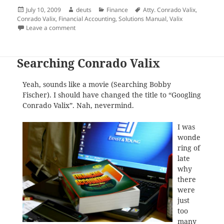
Posted
Author
Categories
Tags
July 10, 2009
deuts
Finance
Atty. Conrado Valix
,
on
Conrado Valix
,
Financial Accounting
,
Solutions Manual
,
Valix
on Announcement: There are No Solutions Manual H
Leave a comment
Searching Conrado Valix
Yeah, sounds like a movie (Searching Bobby
Fischer). I should have changed the title to “Googling
Conrado Valix”. Nah, nevermind.
I was
wonde
ring of
late
why
there
were
just
too
many