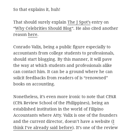
So that explains it, huh!
That should surely explain
The J Spot’s
entry on
“
Why Celebrities Should Blog
“. He also cited another
reason
here
.
Conrado Valix, being a public figure especially to
accountants from college students to professionals,
should start blogging. By this manner, it will pave
the way at which students and professionals alike
can contact him. It can be a ground where he can
solicit feedbacks from readers of is “renowned”
books on accounting.
Nonetheless, it’s even more ironic to note that CPAR
(CPA Review School of the Philippines), being an
established institution in the world of Filipino
Accountants where Atty. Valix is one of the founders
and the current director, doesn’t have a website (
I
think I’ve already said before
). It’s one of the review