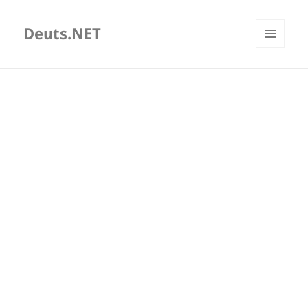
Deuts.NET
MENU
AND
WIDGETS