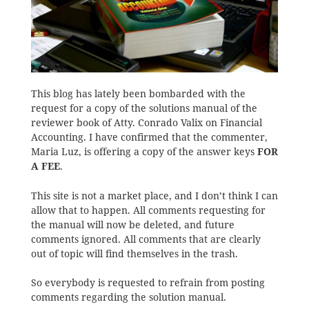
This blog has lately been bombarded with the
request for a copy of the solutions manual of the
reviewer book of Atty. Conrado Valix on Financial
Accounting. I have confirmed that the commenter,
Maria Luz, is offering a copy of the answer keys
FOR
A FEE
.
This site is not a market place, and I don’t think I can
allow that to happen. All comments requesting for
the manual will now be deleted, and future
comments ignored. All comments that are clearly
out of topic will find themselves in the trash.
So everybody is requested to refrain from posting
comments regarding the solution manual.