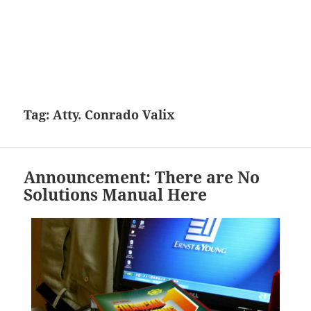
Tag:
Atty. Conrado Valix
Announcement: There are No
Solutions Manual Here