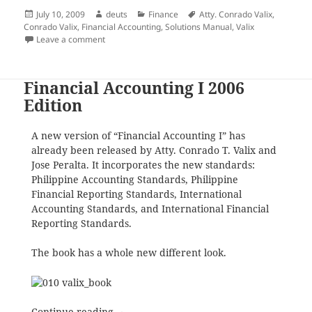
Posted
Author
Categories
Tags
July 10, 2009
deuts
Finance
Atty. Conrado Valix
,
on
Conrado Valix
,
Financial Accounting
,
Solutions Manual
,
Valix
on Announcement: There are No Solutions Manual H
Leave a comment
Financial Accounting I 2006
Edition
A new version of “Financial Accounting I” has
already been released by Atty. Conrado T. Valix and
Jose Peralta. It incorporates the new standards:
Philippine Accounting Standards, Philippine
Financial Reporting Standards, International
Accounting Standards, and International Financial
Reporting Standards.
The book has a whole new different look.
Financial Accounting I 2006 Edition
Continue reading