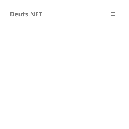
Deuts.NET
MENU
AND
WIDGETS