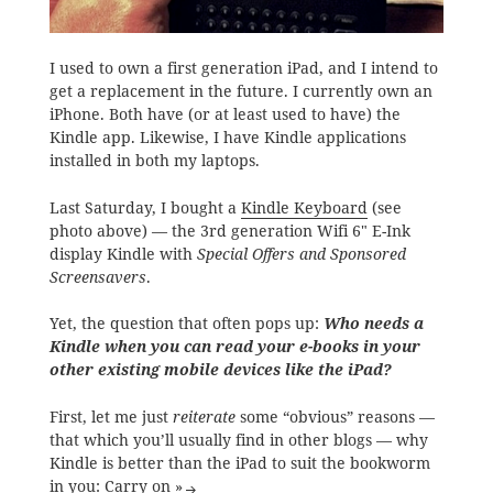
I used to own a first generation iPad, and I intend to
get a replacement in the future. I currently own an
iPhone. Both have (or at least used to have) the
Kindle app. Likewise, I have Kindle applications
installed in both my laptops.
Last Saturday, I bought a
Kindle Keyboard
(see
photo above) — the 3rd generation Wifi 6″ E-Ink
display Kindle with
Special Offers and Sponsored
Screensavers
.
Yet, the question that often pops up:
Who needs a
Kindle when you can read your e-books in your
other existing mobile devices like the iPad?
First, let me just
reiterate
some “obvious” reasons —
that which you’ll usually find in other blogs — why
Kindle is better than the iPad to suit the bookworm
in you:
Carry on »