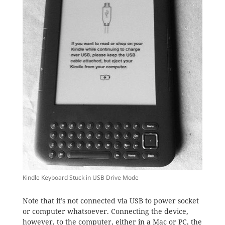
Kindle Keyboard Stuck in USB Drive Mode
Note that it’s not connected via USB to power socket
or computer whatsoever. Connecting the device,
however, to the computer, either in a Mac or PC, the