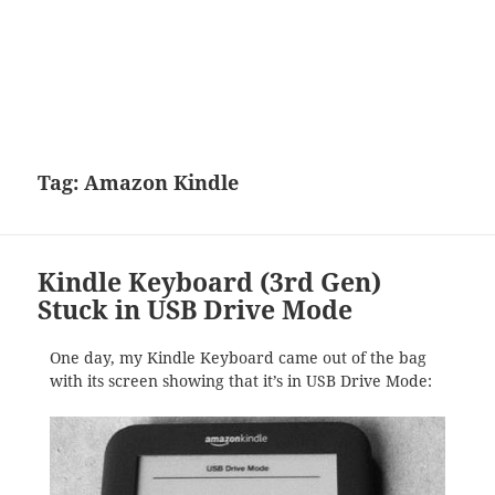
Tag:
Amazon Kindle
Kindle Keyboard (3rd Gen)
Stuck in USB Drive Mode
One day, my Kindle Keyboard came out of the bag
with its screen showing that it’s in USB Drive Mode: