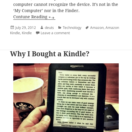
computer cannot recognize the device. It’s not in the
‘My Computer’ nor in the Finder.
Contune Reading »
Posted
Author
Categories
Tags
July 29, 2012
deuts
Technology
Amazon
,
Amazon
on
on Kindle Keyboard (3rd Gen) Stuck i
Kindle
,
Kindle
Leave a comment
Why I Bought a Kindle?